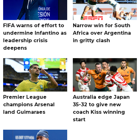
FIFA warns of effort to
Narrow win for South
undermine Infantino as
Africa over Argentina
leadership crisis
in gritty clash
deepens
Premier League
Australia edge Japan
champions Arsenal
35-32 to give new
land Guimaraes
coach Kiss winning
start