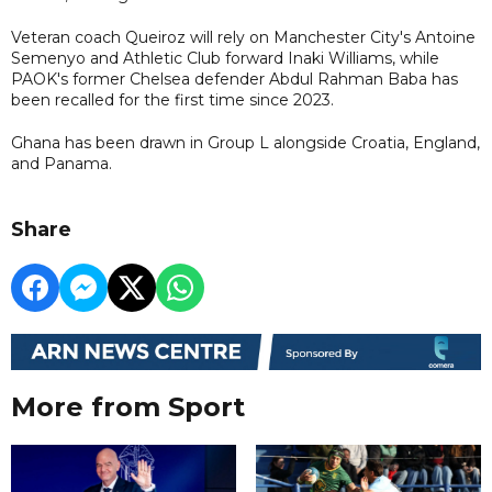
Veteran coach Queiroz will rely on Manchester City's Antoine
Semenyo and Athletic Club forward Inaki Williams, while
PAOK's former Chelsea defender Abdul Rahman Baba has
been recalled for the first time since 2023.
Ghana has been ​drawn in Group L alongside Croatia, England,
and Panama.
Share
More from Sport