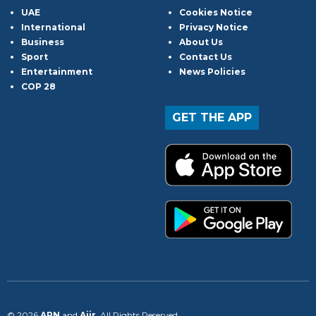
UAE
Cookies Notice
International
Privacy Notice
Business
About Us
Sport
Contact Us
Entertainment
News Policies
COP 28
GET THE APP
© 2026
ARN
and
Aiir
. All Rights Reserved.