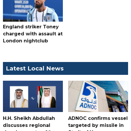
England striker Toney
charged with assault at
London nightclub
Latest Local News
H.H. Sheikh Abdullah
ADNOC confirms vessel
discusses regional
targeted by missile in