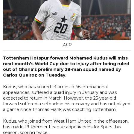
AFP
Tottenham Hotspur forward Mohamed Kudus will miss
next month's World Cup due to injury after being ruled
out of Ghana's preliminary 28-man squad named by
Carlos Queiroz on Tuesday.
Kudus, who ​has scored 13 times in 46 international
appearances, suffered a quad injury in January and was
expected to return in March. However, the 25-year-old
forward suffered a setback in his recovery and has not played
a game since Thomas Frank was coaching Tottenham.
Kudus, who joined from West Ham United in the off-season,
has made 19 Premier ​League appearances ​for Spurs this
⁠season, scoring twice.