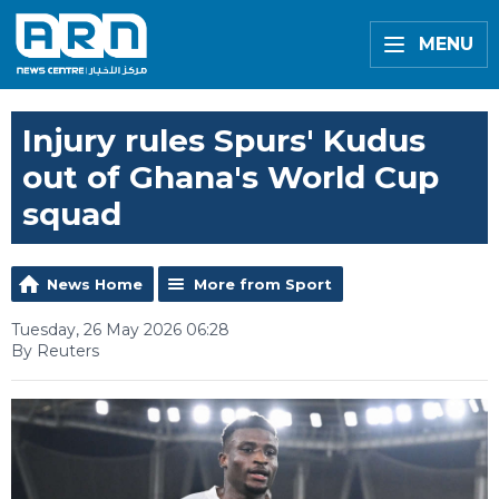
MENU
Injury rules Spurs' Kudus
out of Ghana's World Cup
squad
News Home
More from Sport
Tuesday, 26 May 2026 06:28
By Reuters