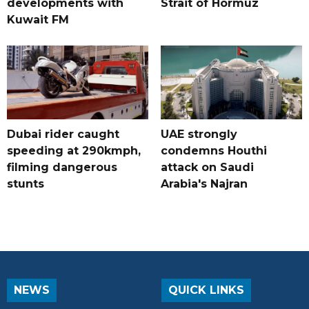
developments with
Strait of Hormuz
Kuwait FM
Dubai rider caught
UAE strongly
speeding at 290kmph,
condemns Houthi
filming dangerous
attack on Saudi
stunts
Arabia's Najran
NEWS
QUICK LINKS