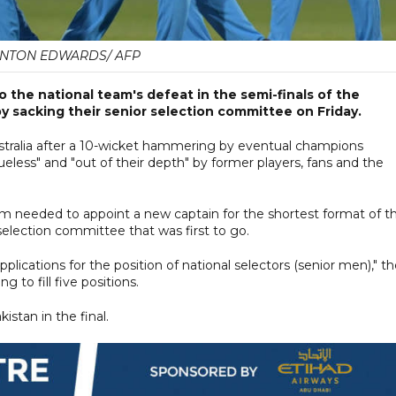
NTON EDWARDS/ AFP
 the national team's defeat in the semi-finals of the
y sacking their senior selection committee on Friday.
tralia after a 10-wicket hammering by eventual champions
eless" and "out of their depth" by former players, fans and the
am needed to appoint a new captain for the shortest format of t
election committee that was first to go.
applications for the position of national selectors (senior men)," t
 to fill five positions.
stan in the final.