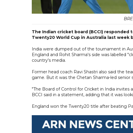
BRE
The Indian cricket board (BCCI) responded to
Twenty20 World Cup in Australia last week b
India were dumped out of the tournament in Aus
England and Rohit Sharma's side was labelled "clu
country's media.
Former head coach Ravi Shastri also said the te
game. But it was the Chetan Sharma-led senior s
"The Board of Control for Cricket in India invites 
BCCI said in a statement, adding that it was looking
England won the Twenty20 title after beating Paki