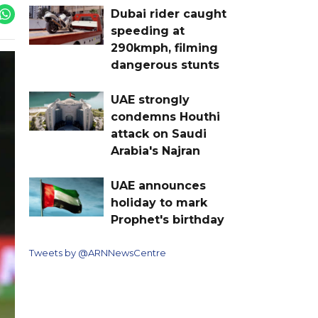
Dubai rider caught
speeding at
290kmph, filming
dangerous stunts
UAE strongly
condemns Houthi
attack on Saudi
Arabia's Najran
UAE announces
holiday to mark
Prophet's birthday
Tweets by @ARNNewsCentre