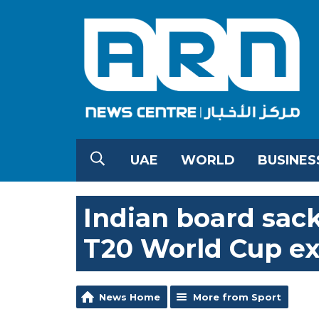
UAE
WORLD
BUSINES
Indian board sack
T20 World Cup ex
News Home
More from Sport