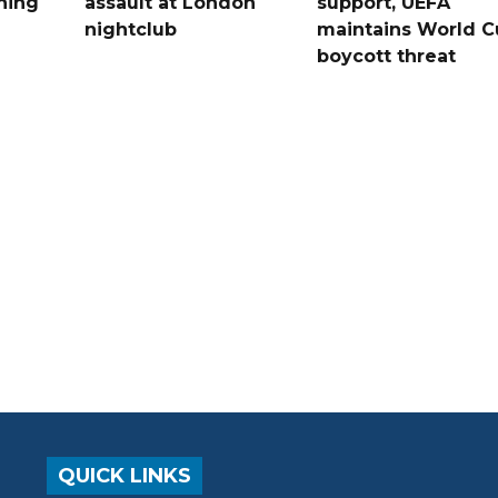
ning
assault at London
support, UEFA
nightclub
maintains World C
boycott threat
QUICK LINKS