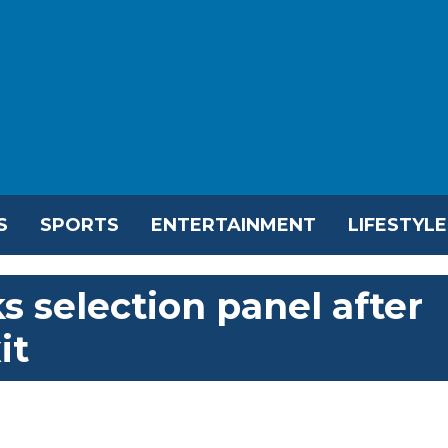
S
SPORTS
ENTERTAINMENT
LIFESTYLE
s selection panel after
it