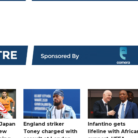
 Japan
England striker
Infantino gets
new
Toney charged with
lifeline with Africa