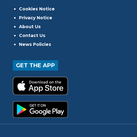
Cookies Notice
Privacy Notice
About Us
Contact Us
News Policies
GET THE APP