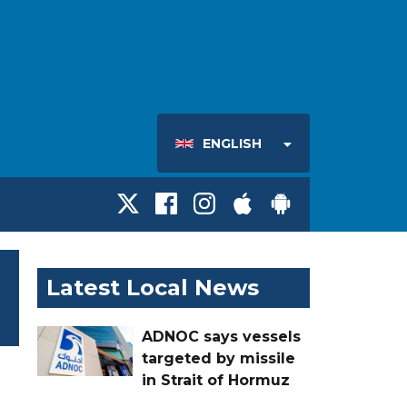
ENGLISH
Latest Local News
ADNOC says vessels
targeted by missile
in Strait of Hormuz