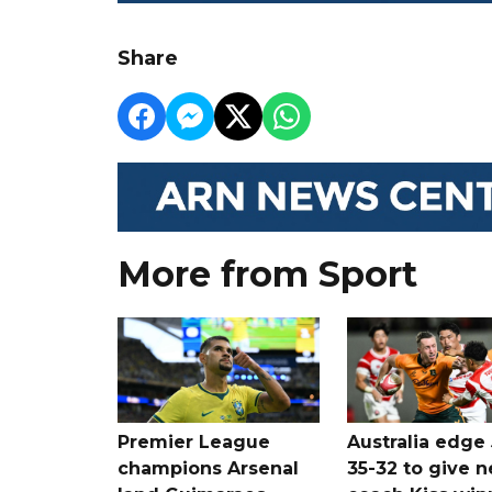
Share
More from Sport
Premier League
Australia edge
champions Arsenal
35-32 to give 