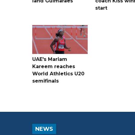
land Guimaraes
coach Kiss win
start
UAE's Mariam
Kareem reaches
World Athletics U20
semifinals
NEWS