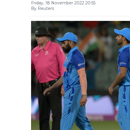
Friday, 18 November 2022 20:55
By Reuters