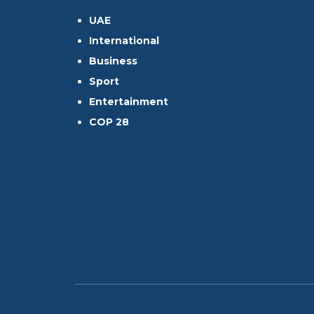
UAE
International
Business
Sport
Entertainment
COP 28