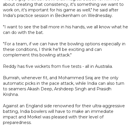
about creating that consistency, it's something we want to
work on, it's important for his game as well," he said after
India's practice session in Beckenham on Wednesday.
"I want to see the ball more in his hands, we all know what he
can do with the bat.
"For a team, if we can have the bowling options especially in
these conditions, I think he'll be exciting and can
complement this bowling attack."
Reddy has five wickets from five tests - all in Australia.
Bumrah, whenever fit, and Mohammed Siraj are the only
automatic picks in the pace attack, while India can also turn
to seamers Akash Deep, Arshdeep Singh and Prasidh
Krishna.
Against an England side renowned for their ultra-aggressive
batting, India bowlers will have to make an immediate
impact and Morkel was pleased with their level of
preparedness.