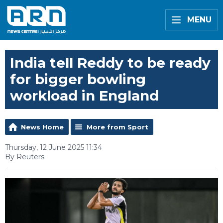
MENU
India tell Reddy to be ready
for bigger bowling
workload in England
News Home
More from Sport
Thursday, 12 June 2025 11:34
By Reuters