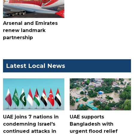
Arsenal and Emirates
renew landmark
partnership
Latest Local News
UAE joins 7 nations in
UAE supports
condemning Israel's
Bangladesh with
continued attacks in
urgent flood relief