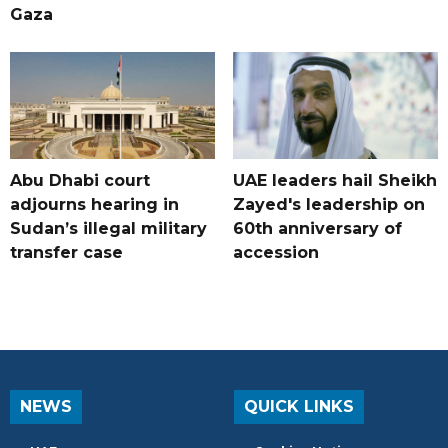
Gaza
Abu Dhabi court
UAE leaders hail Sheikh
adjourns hearing in
Zayed's leadership on
Sudan’s illegal military
60th anniversary of
transfer case
accession
NEWS
QUICK LINKS