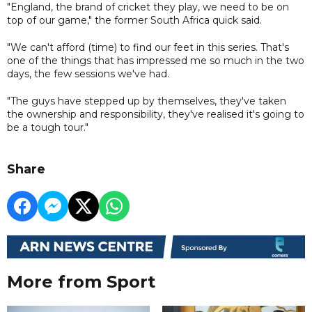
"England, the brand of cricket they play, we need to be on
top of our game," the former South Africa quick said.
"We can't afford (time) to find our feet in this series. That's
one of the things that has impressed me so much in the two
days, the few sessions we've had.
"The guys have stepped up by themselves, they've taken
the ownership and responsibility, they've realised it's going to
be a tough tour."
Share
More from Sport