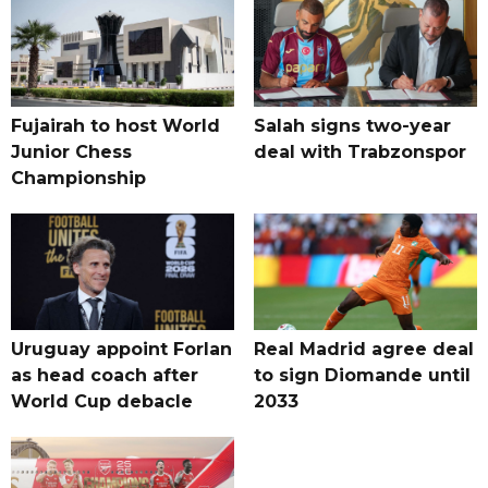
Fujairah to host World
Salah signs two-year
Junior Chess
deal with Trabzonspor
Championship
Uruguay appoint Forlan
Real Madrid agree deal
as head coach after
to sign Diomande until
World Cup debacle
2033