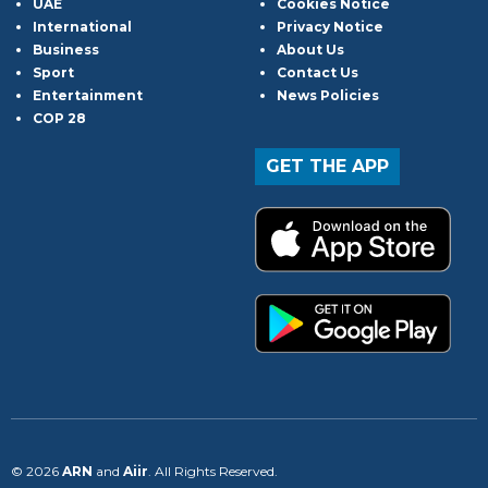
UAE
Cookies Notice
International
Privacy Notice
Business
About Us
Sport
Contact Us
Entertainment
News Policies
COP 28
GET THE APP
© 2026
ARN
and
Aiir
. All Rights Reserved.