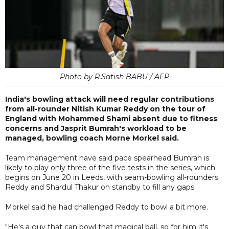
Photo by R.Satish BABU / AFP
India's bowling attack will need regular contributions
from all-rounder Nitish Kumar Reddy on the tour of
England with Mohammed Shami absent due to fitness
concerns and Jasprit Bumrah's workload to be
managed, bowling coach Morne Morkel said.
Team management have said pace spearhead Bumrah is
likely to play only three of the five tests in the series, which
begins on June 20 in Leeds, with seam-bowling all-rounders
Reddy and Shardul Thakur on standby to fill any gaps.
Morkel said he had challenged Reddy to bowl a bit more.
"He's a guy that can bowl that magical ball, so for him it's