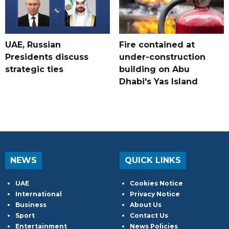
UAE, Russian
Fire contained at
Presidents discuss
under-construction
strategic ties
building on Abu
Dhabi's Yas Island
NEWS
QUICK LINKS
UAE
Cookies Notice
International
Privacy Notice
Business
About Us
Sport
Contact Us
Entertainment
News Policies