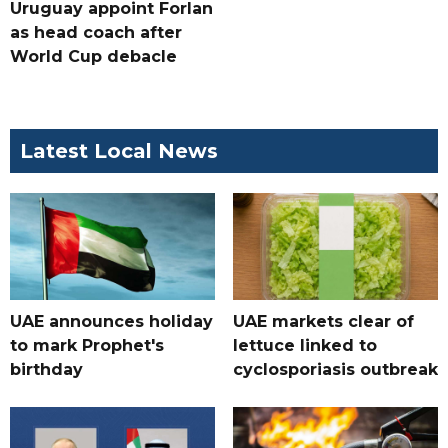
Uruguay appoint Forlan
as head coach after
World Cup debacle
Latest Local News
UAE announces holiday
UAE markets clear of
to mark Prophet's
lettuce linked to
birthday
cyclosporiasis outbreak