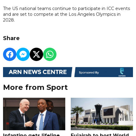
The US national teams continue to participate in ICC events
and are set to compete at the Los Angeles Olympics in
2028.
Share
More from Sport
Infantino gets lifeline
Fujairah to host World