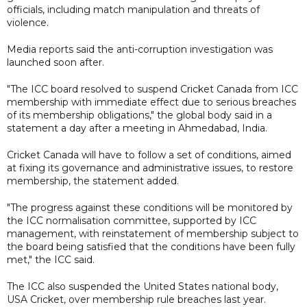
officials, including match manipulation and threats of
violence.
Media reports said the anti-corruption investigation was
launched soon after.
"The ICC board resolved to suspend Cricket Canada from ICC
membership with immediate effect due to serious breaches
of its membership obligations," the global body said in a
statement a day after a meeting in Ahmedabad, India.
Cricket Canada will have to follow a set of conditions, aimed
at fixing its governance and administrative issues, to restore
membership, the statement added.
"The progress against these conditions will be monitored by
the ICC normalisation committee, supported by ICC
management, with reinstatement of membership subject to
the board being satisfied that the conditions have been fully
met," the ICC said.
The ICC also suspended the United States national body,
USA Cricket, over membership rule breaches last year.