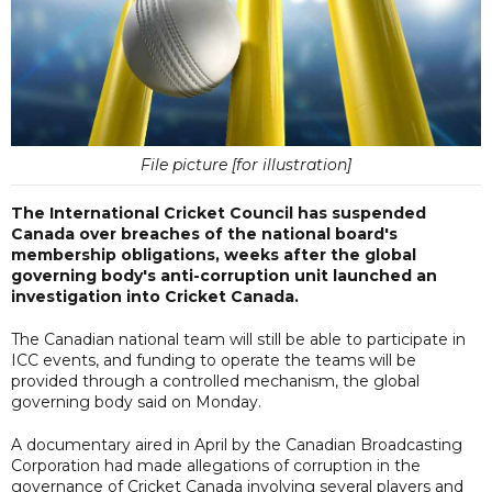
File picture [for illustration]
The International Cricket Council has suspended
Canada over breaches of the national board's
membership obligations, weeks after the global
governing body's anti-corruption unit launched an
investigation into Cricket Canada.
The Canadian national team will still be able to participate in
ICC events, and funding to operate the teams will be
provided through a controlled mechanism, the global
governing body said on Monday.
A documentary aired in April by the Canadian Broadcasting
Corporation had made allegations of corruption in the
governance of Cricket Canada involving several players and