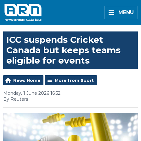
MENU
ICC suspends Cricket
Canada but keeps teams
eligible for events
News Home
More from Sport
Monday, 1 June 2026 16:52
By Reuters