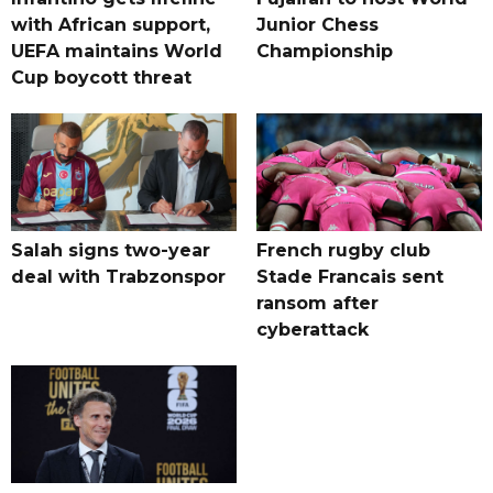
with African support,
Junior Chess
UEFA maintains World
Championship
Cup boycott threat
Salah signs two-year
French rugby club
deal with Trabzonspor
Stade Francais sent
ransom after
cyberattack