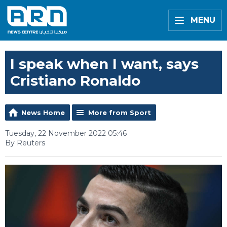
MENU
I speak when I want, says
Cristiano Ronaldo
News Home
More from Sport
Tuesday, 22 November 2022 05:46
By Reuters