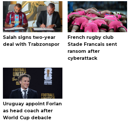
Salah signs two-year
French rugby club
deal with Trabzonspor
Stade Francais sent
ransom after
cyberattack
Uruguay appoint Forlan
as head coach after
World Cup debacle