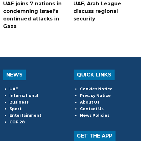
UAE joins 7 nations in
UAE, Arab League
condemning Israel's
discuss regional
continued attacks in
security
Gaza
NEWS
QUICK LINKS
UAE
Cookies Notice
International
Privacy Notice
Business
About Us
Sport
Contact Us
Entertainment
News Policies
COP 28
GET THE APP