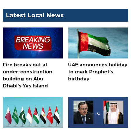
Latest Local News
Fire breaks out at
UAE announces holiday
under-construction
to mark Prophet's
building on Abu
birthday
Dhabi's Yas Island