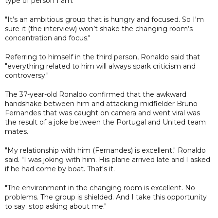
type of person I am.
"It’s an ambitious group that is hungry and focused. So I'm
sure it (the interview) won’t shake the changing room’s
concentration and focus."
Referring to himself in the third person, Ronaldo said that
"everything related to him will always spark criticism and
controversy."
The 37-year-old Ronaldo confirmed that the awkward
handshake between him and attacking midfielder Bruno
Fernandes that was caught on camera and went viral was
the result of a joke between the Portugal and United team
mates.
"My relationship with him (Fernandes) is excellent," Ronaldo
said. "I was joking with him. His plane arrived late and I asked
if he had come by boat. That's it.
"The environment in the changing room is excellent. No
problems. The group is shielded. And I take this opportunity
to say: stop asking about me."