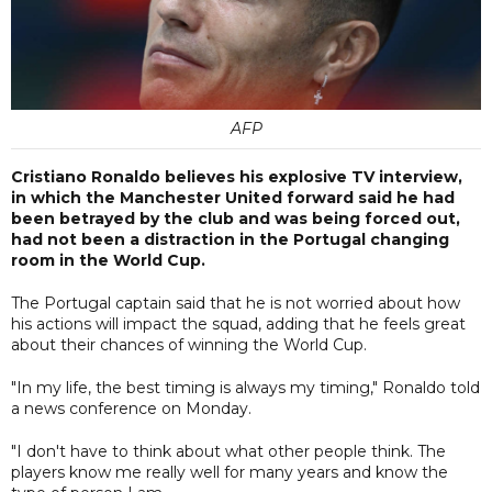
AFP
Cristiano Ronaldo believes his explosive TV interview,
in which the Manchester United forward said he had
been betrayed by the club and was being forced out,
had not been a distraction in the Portugal changing
room in the World Cup.
The Portugal captain said that he is not worried about how
his actions will impact the squad, adding that he feels great
about their chances of winning the World Cup.
"In my life, the best timing is always my timing," Ronaldo told
a news conference on Monday.
"I don't have to think about what other people think. The
players know me really well for many years and know the