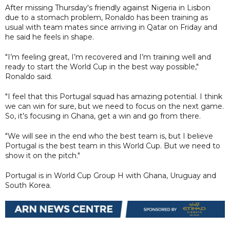
After missing Thursday's friendly against Nigeria in Lisbon
due to a stomach problem, Ronaldo has been training as
usual with team mates since arriving in Qatar on Friday and
he said he feels in shape.
"I’m feeling great, I’m recovered and I’m training well and
ready to start the World Cup in the best way possible,"
Ronaldo said.
"I feel that this Portugal squad has amazing potential. I think
we can win for sure, but we need to focus on the next game.
So, it’s focusing in Ghana, get a win and go from there.
"We will see in the end who the best team is, but I believe
Portugal is the best team in this World Cup. But we need to
show it on the pitch."
Portugal is in World Cup Group H with Ghana, Uruguay and
South Korea.