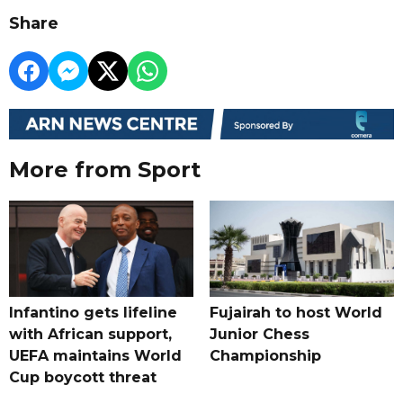
Share
More from Sport
Infantino gets lifeline
Fujairah to host World
with African support,
Junior Chess
UEFA maintains World
Championship
Cup boycott threat