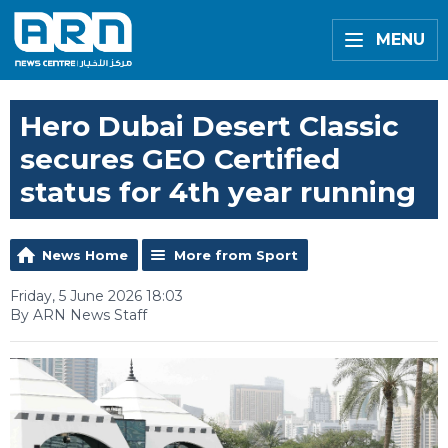
MENU
Hero Dubai Desert Classic
secures GEO Certified
status for 4th year running
News Home
More from Sport
Friday, 5 June 2026 18:03
By ARN News Staff