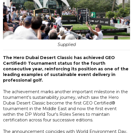
Supplied
The Hero Dubai Desert Classic has achieved GEO
Certified® Tournament status for the fourth
consecutive year, reinforcing its position as one of the
leading examples of sustainable event delivery in
professional golf.
The achievement marks another important milestone in the
tournament's sustainability journey, which saw the Hero
Dubai Desert Classic become the first GEO Certified®
tournament in the Middle East and now the first event
within the DP World Tour's Rolex Series to maintain
certification across four successive editions.
The announcement coincides with World Environment Day,