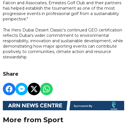
Falcon and Associates, Emirates Golf Club and their partners
has helped establish the tournament as one of the most
progressive events in professional golf from a sustainability
perspective."
The Hero Dubai Desert Classic's continued GEO certification
reflects Dubai's wider commitment to environmental
responsibility, innovation and sustainable development, while
demonstrating how major sporting events can contribute
positively to communities, climate action and resource
stewardship.
Share
More from Sport