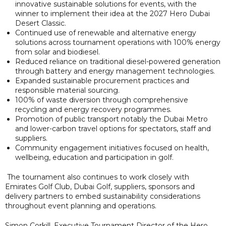
innovative sustainable solutions for events, with the
winner to implement their idea at the 2027 Hero Dubai
Desert Classic.
Continued use of renewable and alternative energy
solutions across tournament operations with 100% energy
from solar and biodiesel.
Reduced reliance on traditional diesel-powered generation
through battery and energy management technologies.
Expanded sustainable procurement practices and
responsible material sourcing.
100% of waste diversion through comprehensive
recycling and energy recovery programmes.
Promotion of public transport notably the Dubai Metro
and lower-carbon travel options for spectators, staff and
suppliers.
Community engagement initiatives focused on health,
wellbeing, education and participation in golf.
The tournament also continues to work closely with
Emirates Golf Club, Dubai Golf, suppliers, sponsors and
delivery partners to embed sustainability considerations
throughout event planning and operations.
Simon Corkill, Executive Tournament Director of the Hero