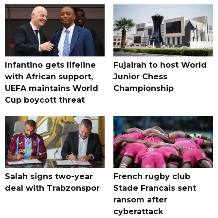
Infantino gets lifeline
Fujairah to host World
with African support,
Junior Chess
UEFA maintains World
Championship
Cup boycott threat
Salah signs two-year
French rugby club
deal with Trabzonspor
Stade Francais sent
ransom after
cyberattack