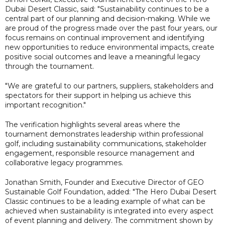
Dubai Desert Classic, said: "Sustainability continues to be a
central part of our planning and decision-making. While we
are proud of the progress made over the past four years, our
focus remains on continual improvement and identifying
new opportunities to reduce environmental impacts, create
positive social outcomes and leave a meaningful legacy
through the tournament.
"We are grateful to our partners, suppliers, stakeholders and
spectators for their support in helping us achieve this
important recognition."
The verification highlights several areas where the
tournament demonstrates leadership within professional
golf, including sustainability communications, stakeholder
engagement, responsible resource management and
collaborative legacy programmes.
Jonathan Smith, Founder and Executive Director of GEO
Sustainable Golf Foundation, added: "The Hero Dubai Desert
Classic continues to be a leading example of what can be
achieved when sustainability is integrated into every aspect
of event planning and delivery. The commitment shown by