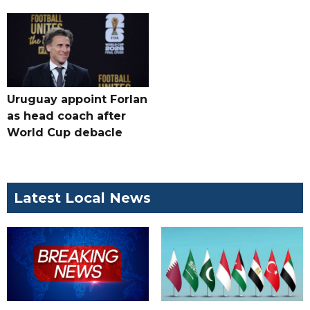
Uruguay appoint Forlan
as head coach after
World Cup debacle
Latest Local News