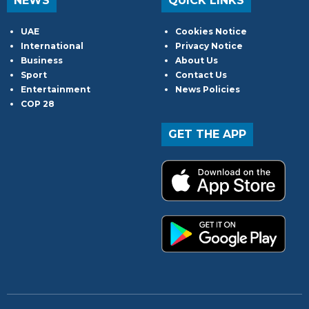
NEWS
QUICK LINKS
UAE
Cookies Notice
International
Privacy Notice
Business
About Us
Sport
Contact Us
Entertainment
News Policies
COP 28
GET THE APP