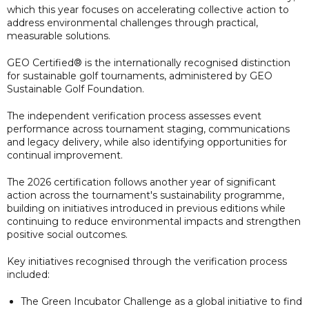
which this year focuses on accelerating collective action to
address environmental challenges through practical,
measurable solutions.
GEO Certified® is the internationally recognised distinction
for sustainable golf tournaments, administered by GEO
Sustainable Golf Foundation.
The independent verification process assesses event
performance across tournament staging, communications
and legacy delivery, while also identifying opportunities for
continual improvement.
The 2026 certification follows another year of significant
action across the tournament's sustainability programme,
building on initiatives introduced in previous editions while
continuing to reduce environmental impacts and strengthen
positive social outcomes.
Key initiatives recognised through the verification process
included:
The Green Incubator Challenge as a global initiative to find