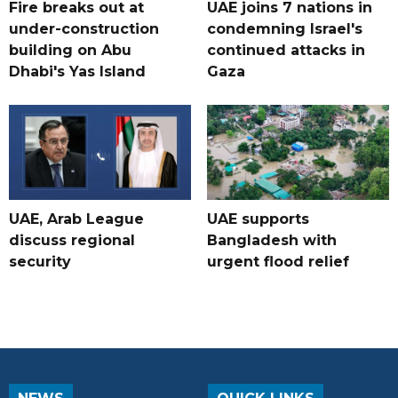
Fire breaks out at
UAE joins 7 nations in
under-construction
condemning Israel's
building on Abu
continued attacks in
Dhabi's Yas Island
Gaza
UAE, Arab League
UAE supports
discuss regional
Bangladesh with
security
urgent flood relief