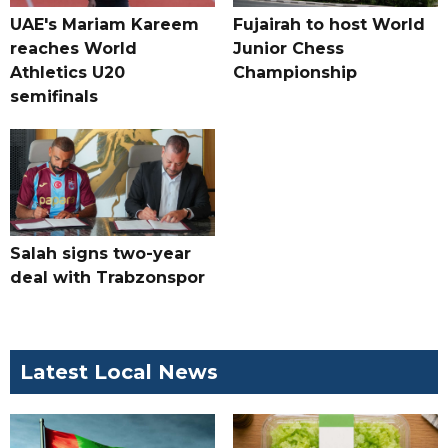
UAE's Mariam Kareem
Fujairah to host World
reaches World
Junior Chess
Athletics U20
Championship
semifinals
Salah signs two-year
deal with Trabzonspor
Latest Local News