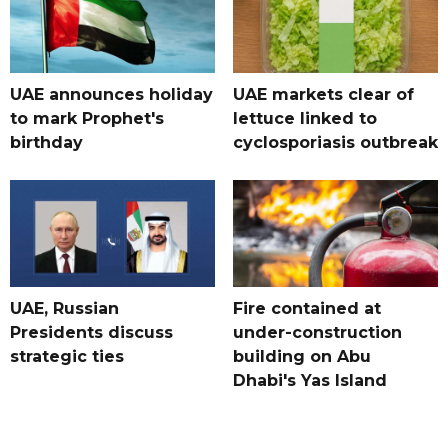
UAE announces holiday
UAE markets clear of
to mark Prophet's
lettuce linked to
birthday
cyclosporiasis outbreak
UAE, Russian
Fire contained at
Presidents discuss
under-construction
strategic ties
building on Abu
Dhabi's Yas Island