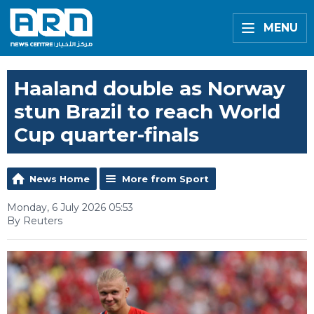
MENU
Haaland double as Norway
stun Brazil to reach World
Cup quarter-finals
News Home
More from Sport
Monday, 6 July 2026 05:53
By Reuters