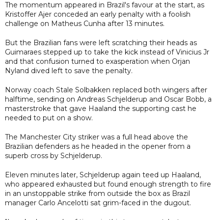
The momentum appeared in Brazil's favour at the start, as
Kristoffer Ajer conceded an early penalty with a foolish
challenge on Matheus Cunha after 13 minutes.
But the Brazilian fans were left scratching their heads as
Guimaraes stepped up to take the kick instead of Vinicius Jr
and that confusion turned to exasperation when Orjan
Nyland dived left to save the penalty.
Norway coach Stale Solbakken replaced both wingers after
halftime, sending on Andreas Schjelderup and Oscar Bobb, a
masterstroke that gave Haaland the supporting cast he
needed to put on a show.
The Manchester City striker was a full head above the
Brazilian defenders as he headed in the opener from a
superb cross by Schjelderup.
Eleven minutes later, Schjelderup again teed up Haaland,
who appeared exhausted but found enough strength to fire
in an unstoppable strike from outside the box as Brazil
manager Carlo Ancelotti sat grim-faced in the dugout.