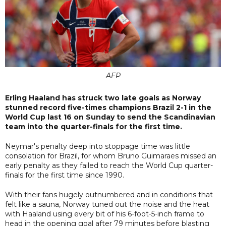
AFP
Erling Haaland has struck two late goals as Norway
stunned record five-times champions Brazil 2-1 in the
World Cup last 16 on Sunday to send the Scandinavian
team into the quarter-finals for the first time.
Neymar's penalty deep into stoppage time was little
consolation for Brazil, for whom Bruno Guimaraes missed an
early penalty as they failed to reach the World Cup quarter-
finals for the first time since 1990.
With their fans hugely outnumbered and in conditions that
felt like a sauna, Norway tuned out the noise and the heat
with Haaland using every bit of his 6-foot-5-inch frame to
head in the opening goal after 79 minutes before blasting