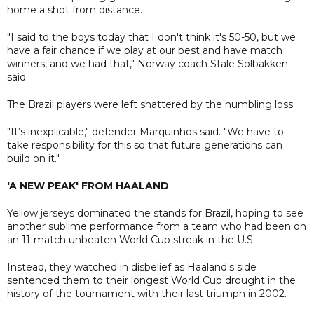
home a shot from distance.
"I said to the boys today that I don't think it's 50-50, but we
have a fair chance if we play at our best and have match
winners, and we had that," Norway coach Stale Solbakken
said.
The Brazil players were left shattered by the humbling loss.
"It’s inexplicable," defender Marquinhos said. "We have to
take responsibility for this so that future generations can
build on it."
'A NEW PEAK' FROM HAALAND
Yellow jerseys dominated the stands for Brazil, hoping to see
another sublime performance from a team who had been on
an 11-match unbeaten World Cup streak in the U.S.
Instead, they watched in disbelief as Haaland's side
sentenced them to their longest World Cup drought in the
history of the tournament with their last triumph in 2002.