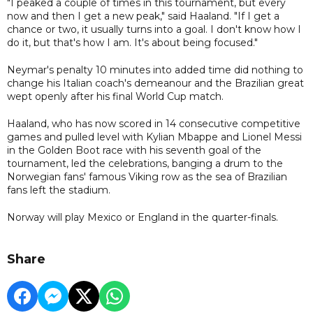
"I peaked a couple of times in this tournament, but every
now and then I get a new peak," said Haaland. "If I get a
chance or two, it usually turns into a goal. I don't know how I
do it, but that's how I am. It's about being focused."
Neymar's penalty 10 minutes into added time did nothing to
change his Italian coach's demeanour and the Brazilian great
wept openly after his final World Cup match.
Haaland, who has now scored in 14 consecutive competitive
games and pulled level with Kylian Mbappe and Lionel Messi
in the Golden Boot race with his seventh goal of the
tournament, led the celebrations, banging a drum to the
Norwegian fans' famous Viking row as the sea of Brazilian
fans left the stadium.
Norway will play Mexico or England in the quarter-finals.
Share