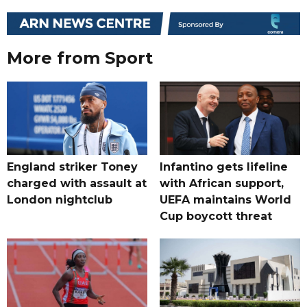
More from Sport
England striker Toney
Infantino gets lifeline
charged with assault at
with African support,
London nightclub
UEFA maintains World
Cup boycott threat