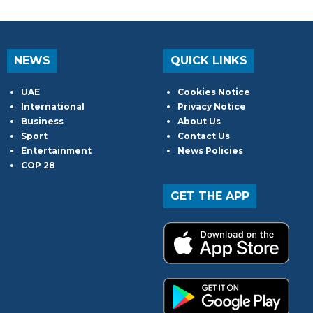
NEWS
QUICK LINKS
UAE
Cookies Notice
International
Privacy Notice
Business
About Us
Sport
Contact Us
Entertainment
News Policies
COP 28
GET THE APP