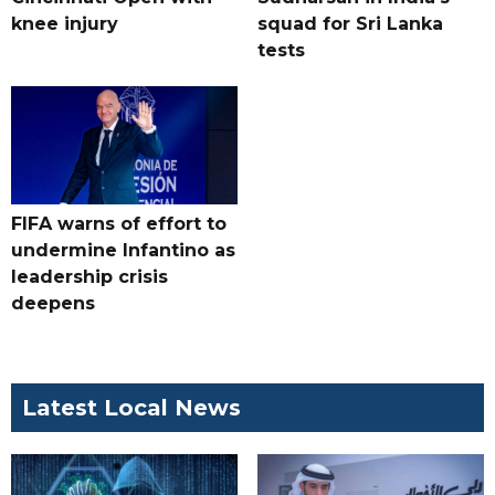
knee injury
squad for Sri Lanka
tests
FIFA warns of effort to
undermine Infantino as
leadership crisis
deepens
Latest Local News