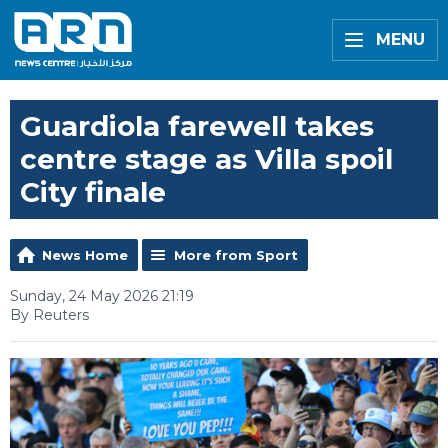
MENU
Guardiola farewell takes
centre stage as Villa spoil
City finale
News Home
More from Sport
Sunday, 24 May 2026 21:19
By Reuters