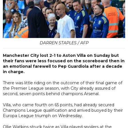
DARREN STAPLES / AFP
Manchester City lost 2-1 to Aston Villa on Sunday but
their fans were less focused on the scoreboard then in
an emotional farewell to Pep Guardiola after a decade
in charge.
There was little riding on the outcome of their final game of
the Premier League season, with City already assured of
second, seven points behind champions Arsenal.
Villa, who came fourth on 65 points, had already secured
Champions League qualification and arrived buoyed by their
Europa League triumph on Wednesday.
Ollie Watkins struck twice as Villa played spoilers at the