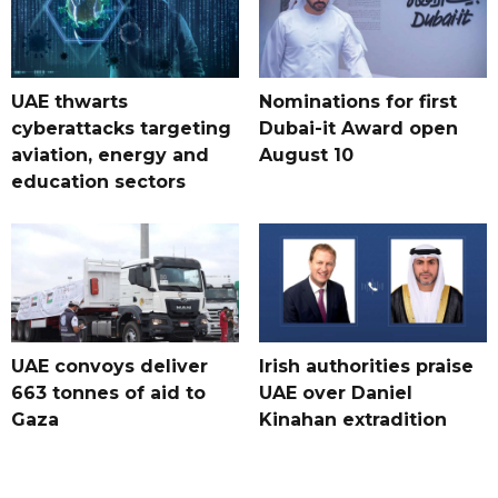
UAE thwarts
Nominations for first
cyberattacks targeting
Dubai-it Award open
aviation, energy and
August 10
education sectors
UAE convoys deliver
Irish authorities praise
663 tonnes of aid to
UAE over Daniel
Gaza
Kinahan extradition