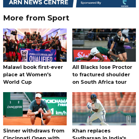
More from Sport
Malawi book first-ever
All Blacks lose Proctor
place at Women's
to fractured shoulder
World Cup
on South Africa tour
Sinner withdraws from
Khan replaces
Cincinnati Open with
Sudharsan in India's