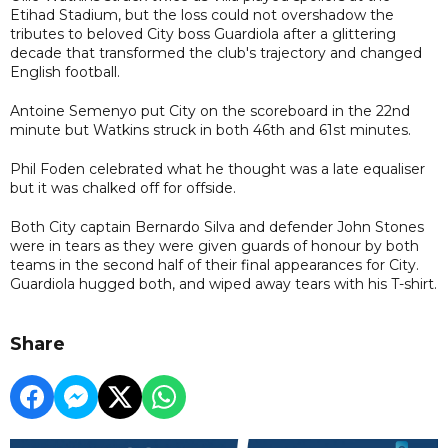
Etihad Stadium, but the loss could not overshadow the
tributes to beloved City boss Guardiola after a glittering
decade that transformed the club's trajectory and changed
English football.
Antoine Semenyo put City on the scoreboard in the 22nd
minute but Watkins struck in both 46th and 61st minutes.
Phil Foden celebrated what he thought was a late equaliser
but it was chalked off for offside.
Both City captain Bernardo Silva and defender John Stones
were in tears as they were given guards of honour by both
teams in the second half of their final appearances for City.
Guardiola hugged both, and wiped away tears with his T-shirt.
Share