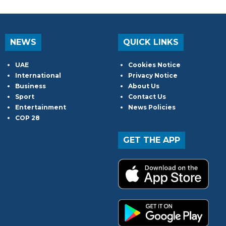
NEWS
QUICK LINKS
UAE
Cookies Notice
International
Privacy Notice
Business
About Us
Sport
Contact Us
Entertainment
News Policies
COP 28
GET THE APP