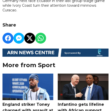
Germany next face Ecuador in their last group-stage game
while Ivory Coast turn their attention toward minnows
Curacao.
Share
More from Sport
England striker Toney
Infantino gets lifeline
charged with assault at
with African support,