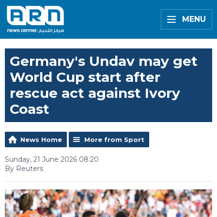
MENU
Germany's Undav may get
World Cup start after
rescue act against Ivory
Coast
News Home
More from Sport
Sunday, 21 June 2026 08:20
By Reuters