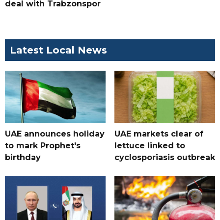
deal with Trabzonspor
Latest Local News
UAE announces holiday
UAE markets clear of
to mark Prophet's
lettuce linked to
birthday
cyclosporiasis outbreak