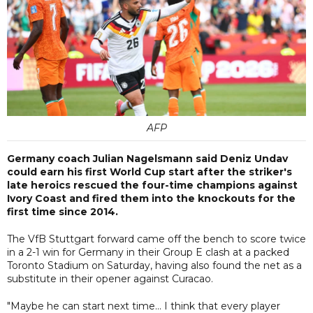
AFP
Germany coach Julian Nagelsmann said Deniz Undav
could earn his first World Cup start after the striker's
late heroics rescued the four-time champions against
Ivory Coast and fired them into the knockouts for the
first time since 2014.
The VfB Stuttgart forward came off the bench to score twice
in a 2-1 win for Germany in their Group E clash at a packed
Toronto Stadium on Saturday, having also found the net as a
substitute in their opener against Curacao.
"Maybe he can start next time... I think that every player