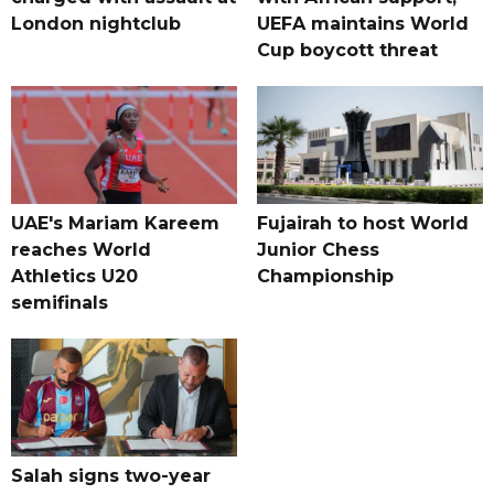
London nightclub
UEFA maintains World
Cup boycott threat
UAE's Mariam Kareem
Fujairah to host World
reaches World
Junior Chess
Athletics U20
Championship
semifinals
Salah signs two-year