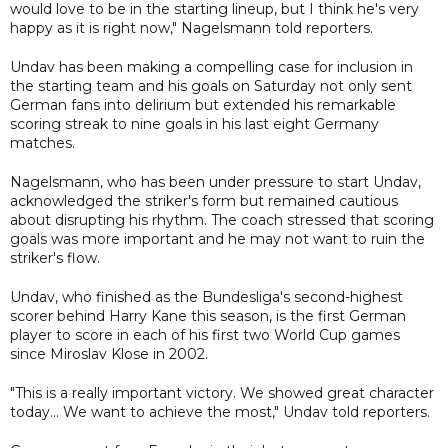
would love to be in the starting lineup, but I think he's very
happy as it is right now," Nagelsmann told reporters.
Undav has been making a compelling case for inclusion in
the starting team and his goals on Saturday not only sent
German fans into delirium but extended his remarkable
scoring streak to nine goals in his last eight Germany
matches.
Nagelsmann, who has been under pressure to start Undav,
acknowledged the striker's form but remained cautious
about disrupting his rhythm. The coach stressed that scoring
goals was more important and he may not want to ruin the
striker's flow.
Undav, who finished as the Bundesliga's second-highest
scorer behind Harry Kane this season, is the first German
player to score in each of his first two World Cup games
since Miroslav Klose in 2002.
"This is a really important victory. We showed great character
today... We want to achieve the most," Undav told reporters.