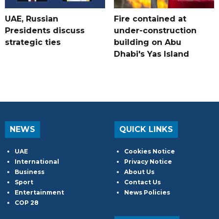
UAE, Russian
Fire contained at
Presidents discuss
under-construction
strategic ties
building on Abu
Dhabi's Yas Island
NEWS
QUICK LINKS
UAE
Cookies Notice
International
Privacy Notice
Business
About Us
Sport
Contact Us
Entertainment
News Policies
COP 28