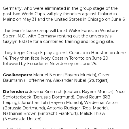
Germany, who were eliminated in the group stage of the
past two World Cups, will play friendlies against Finland in
Mainz on May 31 and the United States in Chicago on June 6.
The team's base camp will be at Wake Forest in Winston-
Salem, N.C., with Germany renting out the university's
Graylyn Estate for a combined training and lodging site.
They begin Group E play against Curacao in Houston on June
14. They then face Ivory Coast in Toronto on June 20
followed by Ecuador in New Jersey on June 25.
Goalkeepers:
Manuel Neuer (Bayern Munich), Oliver
Baumann (Hoffenheim), Alexander Nubel (Stuttgart)
Defenders:
Joshua Kimmich (captain, Bayern Munich), Nico
Schlotterbeck (Borussia Dortmund), David Raum (RB
Leipzig), Jonathan Tah (Bayern Munich), Waldemar Anton
(Borussia Dortmund), Antonio Rudiger (Real Madrid),
Nathaniel Brown (Eintracht Frankfurt), Malick Thiaw
(Newcastle United)