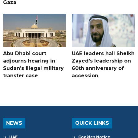
Gaza
Abu Dhabi court
UAE leaders hail Sheikh
adjourns hearing in
Zayed's leadership on
Sudan’s illegal military
60th anniversary of
transfer case
accession
NEWS
QUICK LINKS
UAE
Cookies Notice