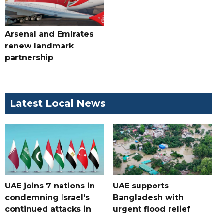
Arsenal and Emirates
renew landmark
partnership
Latest Local News
UAE joins 7 nations in
UAE supports
condemning Israel's
Bangladesh with
continued attacks in
urgent flood relief