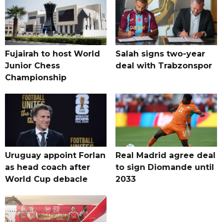
Fujairah to host World
Salah signs two-year
Junior Chess
deal with Trabzonspor
Championship
Uruguay appoint Forlan
Real Madrid agree deal
as head coach after
to sign Diomande until
World Cup debacle
2033