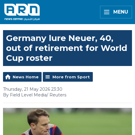
MENU
Germany lure Neuer, 40,
out of retirement for World
Cup roster
News Home
More from Sport
Thursday, 21 May 2026 23:30
By Field Level Media/ Reuters