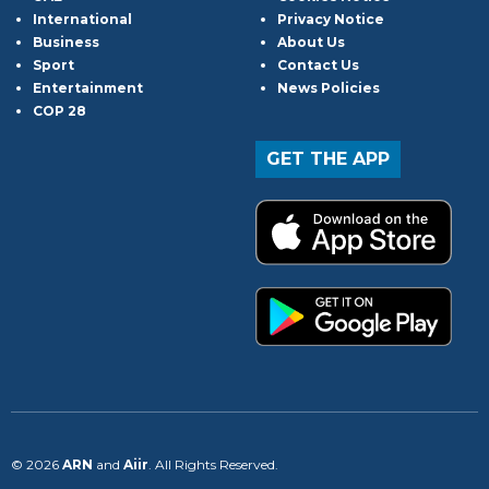
International
Privacy Notice
Business
About Us
Sport
Contact Us
Entertainment
News Policies
COP 28
GET THE APP
© 2026
ARN
and
Aiir
. All Rights Reserved.