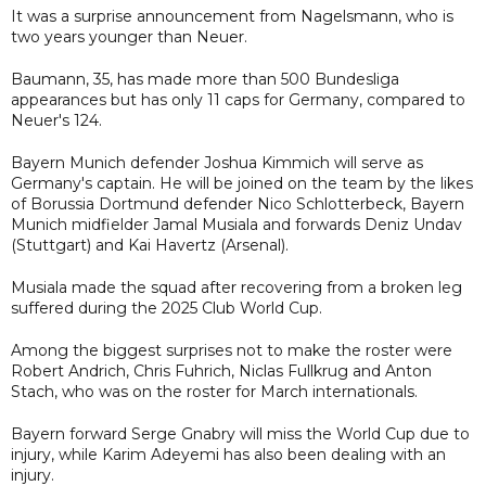
It was a surprise announcement from Nagelsmann, who is
two years younger than Neuer.
Baumann, 35, has made more than 500 Bundesliga
appearances but has only 11 caps for Germany, compared to
Neuer's 124.
Bayern Munich defender Joshua Kimmich will serve as
Germany's captain. He will be joined on the team by the likes
of Borussia Dortmund defender Nico Schlotterbeck, Bayern
Munich midfielder Jamal Musiala and forwards Deniz Undav
(Stuttgart) and Kai Havertz (Arsenal).
Musiala made the squad after recovering from a broken leg
suffered during the 2025 Club World Cup.
Among the biggest surprises not to make the roster were
Robert Andrich, Chris Fuhrich, Niclas Fullkrug and Anton
Stach, who was on the roster for March internationals.
Bayern forward Serge Gnabry will miss the World Cup due to
injury, while Karim Adeyemi has also been dealing with an
injury.