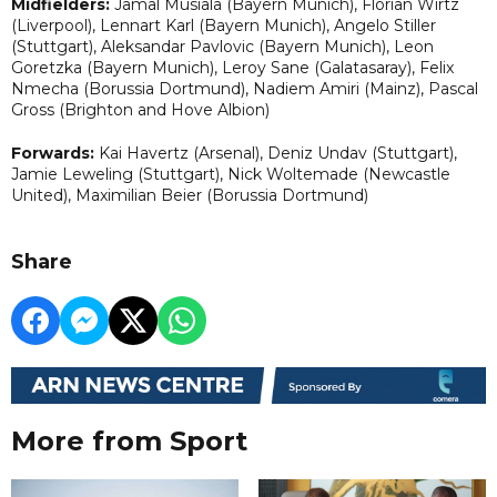
Midfielders:
Jamal Musiala (Bayern Munich), Florian Wirtz
(Liverpool), Lennart Karl (Bayern Munich), Angelo Stiller
(Stuttgart), Aleksandar Pavlovic (Bayern Munich), Leon
Goretzka (Bayern Munich), Leroy Sane (Galatasaray), Felix
Nmecha (Borussia Dortmund), Nadiem Amiri (Mainz), Pascal
Gross (Brighton and Hove Albion)
Forwards:
Kai Havertz (Arsenal), Deniz Undav (Stuttgart),
Jamie Leweling (Stuttgart), Nick Woltemade (Newcastle
United), Maximilian Beier (Borussia Dortmund)
Share
More from Sport