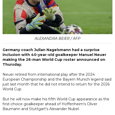
ALEXANDRA BEIER / AFP
Germany coach Julian Nagelsmann had a surprise
inclusion with 40-year-old goalkeeper Manuel Neuer
making the 26-man World Cup roster announced on
Thursday.
Neuer retired from international play after the 2024
European Championship and the Bayern Munich legend said
just last month that he did not intend to return for the 2026
World Cup.
But he will now make his fifth World Cup appearance as the
first-choice goalkeeper ahead of Hoffenheim's Oliver
Baumann and Stuttgart's Alexander Nubel.