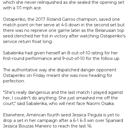
which she never relinquished as she sealed the opening set
with a 111 mph ace.
Ostapenko, the 2017 Roland Garros champion, saved one
match point on her serve at 4-5 down in the second set but
there was no reprieve one game later as the Belarusian top
seed clenched her fist in victory after watching Ostapenko's
service return float long.
Sabalenka had given herself an 8-out-of-10 rating for her
first-round performance and 9-out-of-10 for the follow up.
The authoritative way she dispatched danger opponent
Ostapenko on Friday meant she was now heading for
perfection.
"She's really dangerous and the last match I played against
her, I couldn't do anything. She just smashed me off the
court," said Sabalenka, who will next face Naomi Osaka.
Elsewhere, American fourth seed Jessica Pegula is yet to
drop a set in her campaign after a 6-1 6-3 win over Spaniard
Jessica Bouzas Maneiro to reach the last 16.