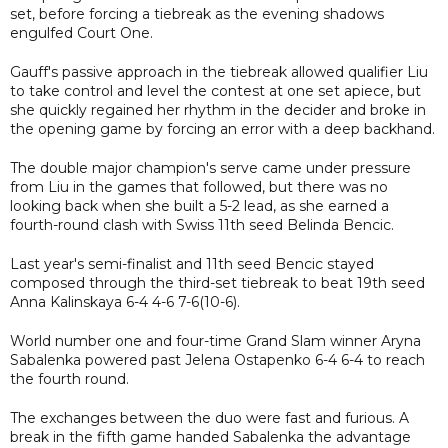
set, before forcing a tiebreak as the evening shadows
engulfed Court One.
Gauff's passive approach in the tiebreak allowed qualifier Liu
to take control and level the contest at one set apiece, but
she quickly regained her rhythm in the decider and broke in
the opening game by forcing an error with a deep backhand.
The double major champion's serve came under pressure
from Liu in the games that followed, but there was no
looking back when she built a 5-2 lead, as she earned a
fourth-round clash with Swiss 11th seed Belinda Bencic.
Last year's semi-finalist and 11th seed Bencic stayed
composed through the third-set tiebreak to beat 19th seed
Anna Kalinskaya 6-4 4-6 7-6(10-6).
World number one and four-time Grand Slam winner Aryna
Sabalenka powered past Jelena Ostapenko 6-4 6-4 to reach
the fourth round.
The exchanges between the duo were fast and furious. A
break in the fifth game handed Sabalenka the advantage