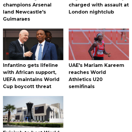
champions Arsenal
charged with assault at
land Newcastle's
London nightclub
Guimaraes
Infantino gets lifeline
UAE's Mariam Kareem
with African support,
reaches World
UEFA maintains World
Athletics U20
Cup boycott threat
semifinals