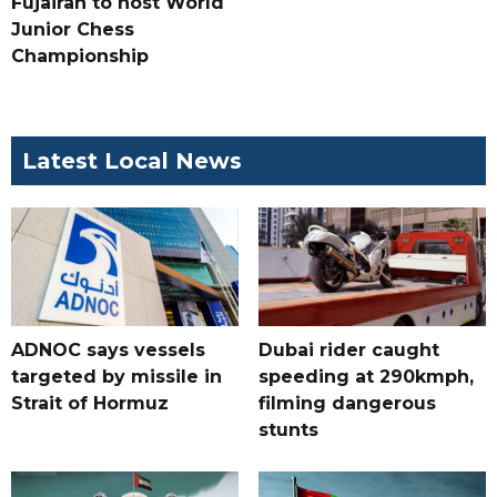
Fujairah to host World
Junior Chess
Championship
Latest Local News
ADNOC says vessels
Dubai rider caught
targeted by missile in
speeding at 290kmph,
Strait of Hormuz
filming dangerous
stunts