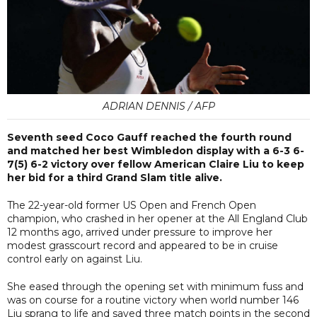
ADRIAN DENNIS / AFP
Seventh seed Coco Gauff reached the fourth round
and matched her best Wimbledon display with a 6-3 6-
7(5) 6-2 victory over fellow American Claire Liu to keep
her bid for a third Grand Slam title alive.
The 22-year-old former US Open and French Open
champion, who crashed in her opener at the All England Club
12 months ago, arrived under pressure to improve her
modest grasscourt record and appeared to be in cruise
control early on against Liu.
She eased through the opening set with minimum fuss and
was on course for a routine victory when world number 146
Liu sprang to life and saved three match points in the second