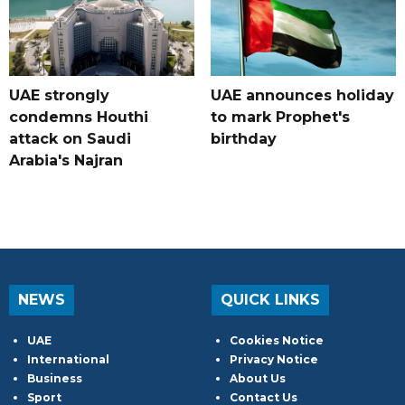
UAE strongly
UAE announces holiday
condemns Houthi
to mark Prophet's
attack on Saudi
birthday
Arabia's Najran
NEWS
QUICK LINKS
UAE
Cookies Notice
International
Privacy Notice
Business
About Us
Sport
Contact Us