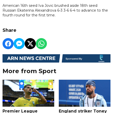
American 16th seed Iva Jovic brushed aside 18th seed
Russian Ekaterina Alexandrova 6-3 3-6 6-4 to advance to the
fourth round for the first time.
Share
More from Sport
Premier League
England striker Toney