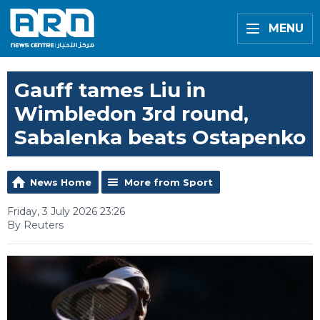
MENU
Gauff tames Liu in
Wimbledon 3rd round,
Sabalenka beats Ostapenko
News Home
More from Sport
Friday, 3 July 2026 23:26
By Reuters