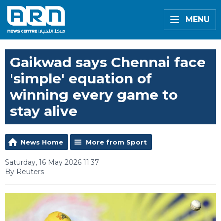
MENU
Gaikwad says Chennai face
'simple' equation of
winning every game to
stay alive
News Home
More from Sport
Saturday, 16 May 2026 11:37
By Reuters