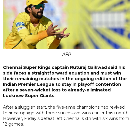
AFP
Chennai Super Kings captain Ruturaj Gaikwad said his
side faces a straightforward equation and must win
their remaining matches in the ongoing edition of the
Indian Premier League to stay in playoff contention
after a seven-wicket loss to already-eliminated
Lucknow Super Giants.
After a sluggish start, the five-time champions had revived
their campaign with three successive wins earlier this month.
However, Friday’s defeat left Chennai sixth with six wins from
12 games.