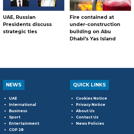
UAE, Russian
Fire contained at
Presidents discuss
under-construction
strategic ties
building on Abu
Dhabi's Yas Island
NEWS
QUICK LINKS
UAE
Cookies Notice
International
Privacy Notice
Business
About Us
Sport
Contact Us
Entertainment
News Policies
COP 28