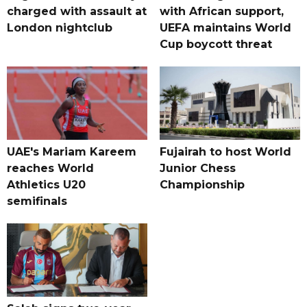
charged with assault at
with African support,
London nightclub
UEFA maintains World
Cup boycott threat
UAE's Mariam Kareem
Fujairah to host World
reaches World
Junior Chess
Athletics U20
Championship
semifinals