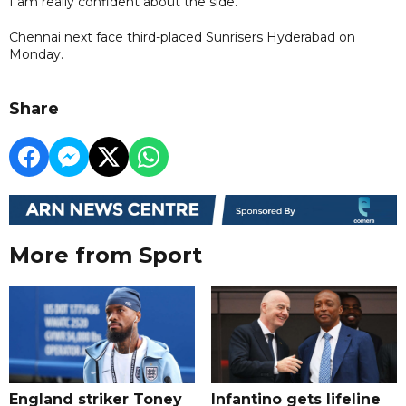
I am really confident about the side."
Chennai next face third-placed Sunrisers Hyderabad on
Monday.
Share
More from Sport
England striker Toney
Infantino gets lifeline