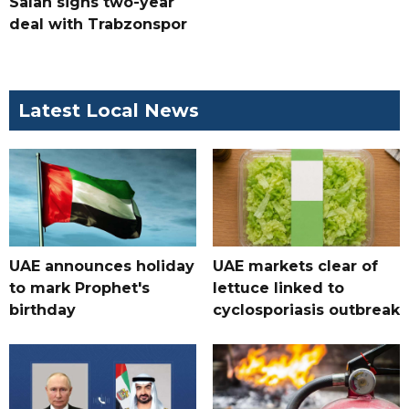
Salah signs two-year
deal with Trabzonspor
Latest Local News
UAE announces holiday
UAE markets clear of
to mark Prophet's
lettuce linked to
birthday
cyclosporiasis outbreak