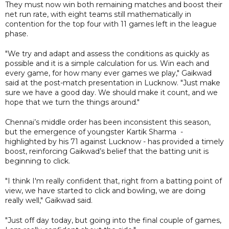
They must now win both remaining matches and boost their
net run rate, with eight teams still mathematically in
contention for the top four with 11 games left in the league
phase.
"We try and adapt and assess the conditions as quickly as
possible and it is a simple calculation for us. Win each and
every game, for how many ever games we play," Gaikwad
said at the post-match presentation in Lucknow. "Just make
sure we have a good day. We should make it count, and we
hope that we turn the things around."
Chennai’s middle order has been inconsistent this season,
but the emergence of youngster Kartik Sharma -
highlighted by his 71 against Lucknow - has provided a timely
boost, reinforcing Gaikwad’s belief that the batting unit is
beginning to click.
"I think I'm really confident that, right from a batting point of
view, we have started to click and bowling, we are doing
really well," Gaikwad said.
"Just off day today, but going into the final couple of games,