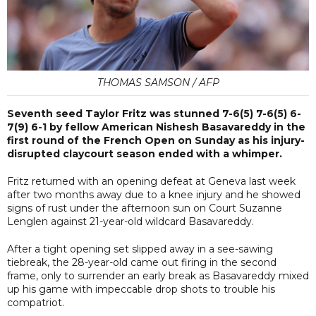
THOMAS SAMSON / AFP
Seventh seed Taylor Fritz was stunned 7-6(5) 7-6(5) 6-
7(9) 6-1 by fellow American Nishesh Basavareddy in the
first round of the French Open on Sunday as his injury-
disrupted claycourt season ended with a whimper.
Fritz returned with an opening defeat at Geneva last week
after two months away due to a knee injury and he showed
signs of rust under the afternoon sun on Court Suzanne
Lenglen against 21-year-old wildcard Basavareddy.
After a tight opening set slipped away in a see-sawing
tiebreak, the 28-year-old came out firing in the second
frame, only to surrender an early break as Basavareddy mixed
up his game with impeccable drop shots to trouble his
compatriot.