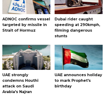
ADNOC confirms vessel
Dubai rider caught
targeted by missile in
speeding at 290kmph,
Strait of Hormuz
filming dangerous
stunts
UAE strongly
UAE announces holiday
condemns Houthi
to mark Prophet's
attack on Saudi
birthday
Arabia's Najran