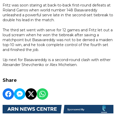
Fritz was soon staring at back-to-back first-round defeats at
Roland Garros when world number 148 Basavareddy
unleashed a powerful serve late in the second-set tiebreak to
double his lead in the match.
The third set went with serve for 12 games and Fritz let out a
loud scream when he won the tiebreak after saving a
matchpoint but Basavareddy was not to be denied a maiden
top-10 win, and he took complete control of the fourth set
and finished the job.
Up next for Basavareddy is a second-round clash with either
Alexander Shevchenko or Alex Michelsen.
Share