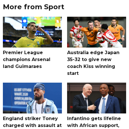
More from Sport
Premier League
Australia edge Japan
champions Arsenal
35-32 to give new
land Guimaraes
coach Kiss winning
start
England striker Toney
Infantino gets lifeline
charged with assault at
with African support,