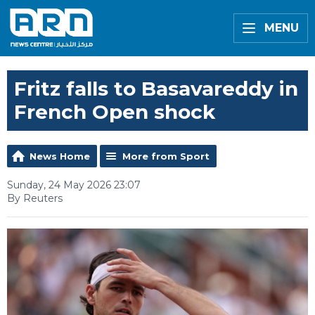
MENU
Fritz falls to Basavareddy in
French Open shock
News Home
More from Sport
Sunday, 24 May 2026 23:07
By Reuters