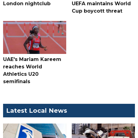
London nightclub
UEFA maintains World
Cup boycott threat
UAE's Mariam Kareem
reaches World
Athletics U20
semifinals
Latest Local News