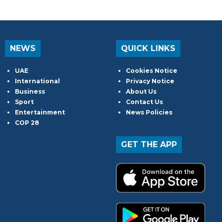
NEWS
QUICK LINKS
UAE
Cookies Notice
International
Privacy Notice
Business
About Us
Sport
Contact Us
Entertainment
News Policies
COP 28
GET THE APP