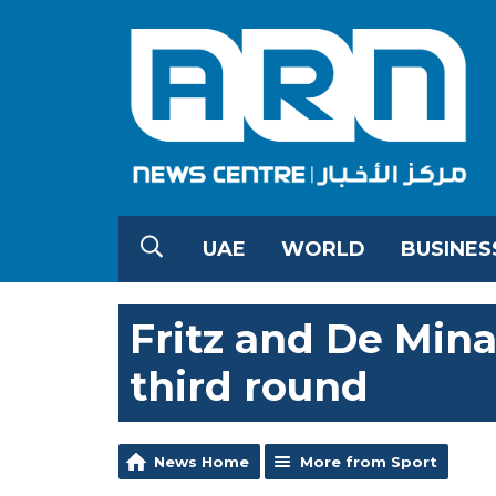
UAE
WORLD
BUSINES
Fritz and De Min
third round
News Home
More from Sport