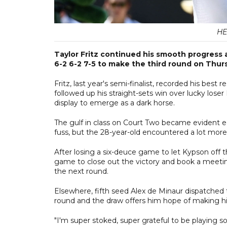
HE
Taylor Fritz continued his smooth progress
6-2 6-2 7-5 to make the third round on Thur
Fritz, last year's semi-finalist, recorded his best
followed up his straight-sets win over lucky lose
display to emerge as a dark horse.
The gulf in class on Court Two became evident 
fuss, but the 28-year-old encountered a lot more
After losing a six-deuce game to let Kypson off th
game to close out the victory and book a meeting
the next round.
Elsewhere, fifth seed Alex de Minaur dispatched
round and the draw offers him hope of making hi
"I'm super stoked, super grateful to be playing s