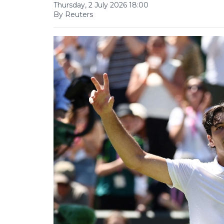
Thursday, 2 July 2026 18:00
By Reuters