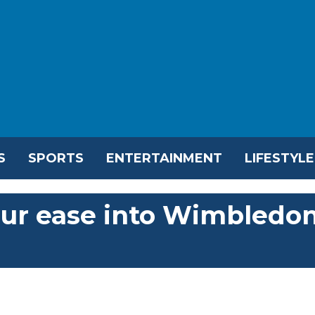
S
SPORTS
ENTERTAINMENT
LIFESTYLE
aur ease into Wimbledo