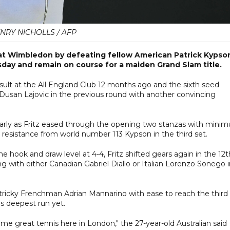
NRY NICHOLLS / AFP
 at Wimbledon by defeating fellow American Patrick Kypso
sday and remain on course for a maiden Grand Slam title.
 result at the All England Club 12 months ago and the sixth seed
r Dusan Lajovic in the previous round with another convincing
early as Fritz eased through the opening two stanzas with mini
 resistance from world number 113 Kypson in the third set.
e hook and draw level at 4-4, Fritz shifted gears again in the 12t
 with either Canadian Gabriel Diallo or Italian Lorenzo Sonego i
 tricky Frenchman Adrian Mannarino with ease to reach the third
s deepest run yet.
ome great tennis here in London," the 27-year-old Australian said