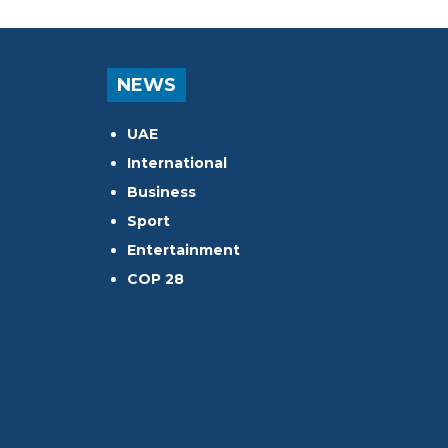
NEWS
UAE
International
Business
Sport
Entertainment
COP 28