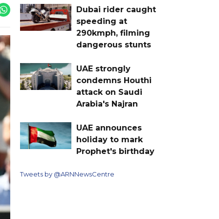
Dubai rider caught
speeding at
290kmph, filming
dangerous stunts
UAE strongly
condemns Houthi
attack on Saudi
Arabia's Najran
UAE announces
holiday to mark
Prophet's birthday
Tweets by @ARNNewsCentre