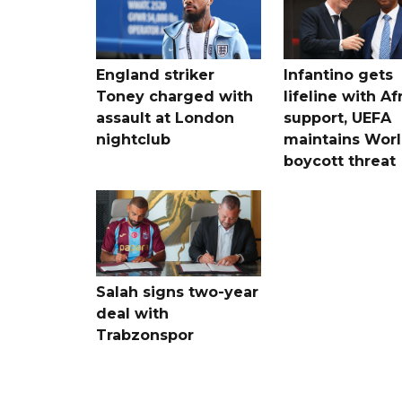
England striker
Infantino gets
Toney charged with
lifeline with Af
assault at London
support, UEFA
nightclub
maintains Wor
boycott threat
Salah signs two-year
deal with
Trabzonspor