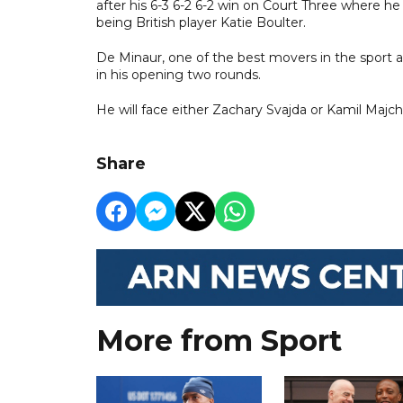
after his 6-3 6-2 6-2 win on Court Three where h
being British player Katie Boulter.
De Minaur, one of the best movers in the sport an
in his opening two rounds.
He will face either Zachary Svajda or Kamil Majchr
Share
More from Sport