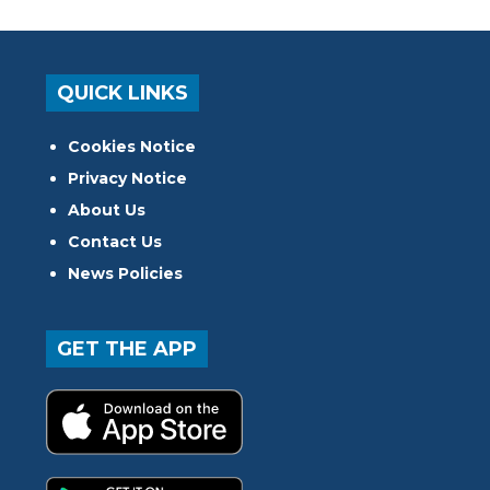
QUICK LINKS
Cookies Notice
Privacy Notice
About Us
Contact Us
News Policies
GET THE APP