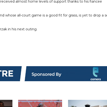
e received almost home levels of support thanks to his fiancee
d whose all-court game is a good fit for grass, is yet to drop a s
zak in his next outing.