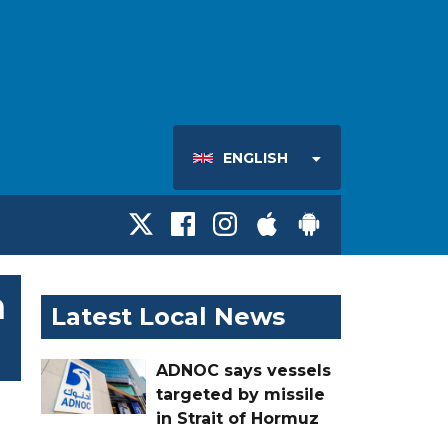
ENGLISH
n
Latest Local News
ADNOC says vessels
targeted by missile
in Strait of Hormuz