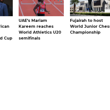
UAE's Mariam
Fujairah to host
rican
Kareem reaches
World Junior Ches
World Athletics U20
Championship
ld Cup
semifinals