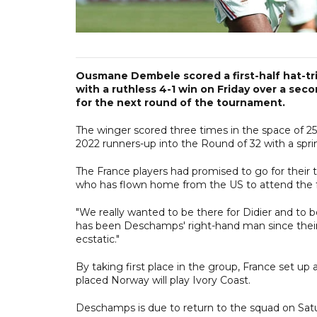
Ousmane Dembele scored a first-half hat-tri
with a ruthless 4-1 win on Friday over a sec
for the next round of the tournament.
The winger scored three times in the space of 25
2022 runners-up into the Round of 32 with a sprin
The France players had promised to go for their
who has flown home from the US to attend the f
"We really wanted to be there for Didier and to 
has been Deschamps' right-hand man since their Ol
ecstatic."
By taking first place in the group, France set u
placed Norway will play Ivory Coast.
Deschamps is due to return to the squad on Satu