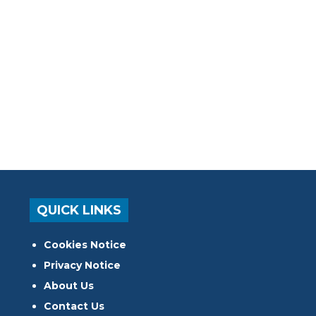
QUICK LINKS
Cookies Notice
Privacy Notice
About Us
Contact Us