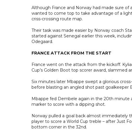
Although France and Norway had made sure of a la
wanted to come top to take advantage of a ligh
criss-crossing route map.
Their task was made easier by Norway coach Stale
started against Senegal earlier this week, inclu
Odegaard.
FRANCE ATTACK FROM THE START
France went on the attack from the kickoff. Kyli
Cup’s Golden Boot top scorer award, slammed an 
Six minutes later Mbappe swept a glorious cross
before blasting an angled shot past goalkeeper Eg
Mbappe fed Dembele again in the 20th minute an
marker to score with a dipping shot.
Norway pulled a goal back almost immediately 
player to score a World Cup treble – after Just F
bottom corner in the 32nd.