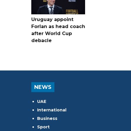
Uruguay appoint
Forlan as head coach
after World Cup
debacle
NEWS
UAE
International
Business
Sport