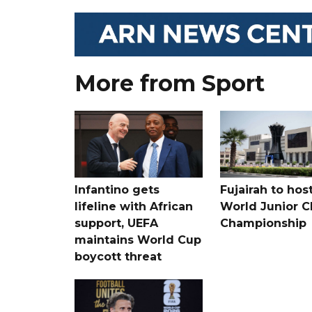
More from Sport
Infantino gets
Fujairah to hos
lifeline with African
World Junior C
support, UEFA
Championship
maintains World Cup
boycott threat