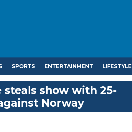
S
SPORTS
ENTERTAINMENT
LIFESTYLE
 steals show with 25-
 against Norway