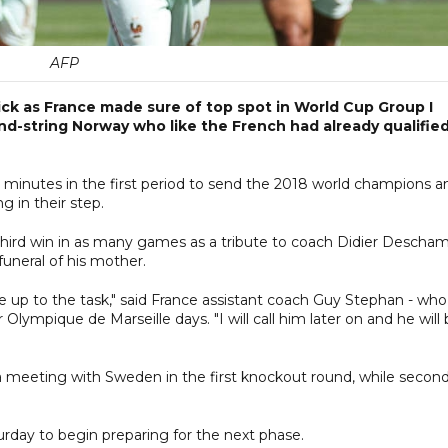
AFP
ck as France made sure of top spot in World Cup Group I
ond-string Norway who like the French had already qualifie
 minutes in the first period to send the 2018 world champions a
g in their step.
 third win in as many games as a tribute to coach Didier Descha
uneral of his mother.
be up to the task," said France assistant coach Guy Stephan - who
ympique de Marseille days. "I will call him later on and he will
p a meeting with Sweden in the first knockout round, while secon
rday to begin preparing for the next phase.