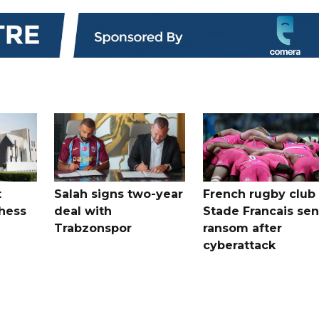
t
Salah signs two-year
French rugby club
hess
deal with
Stade Francais sen
Trabzonspor
ransom after
cyberattack