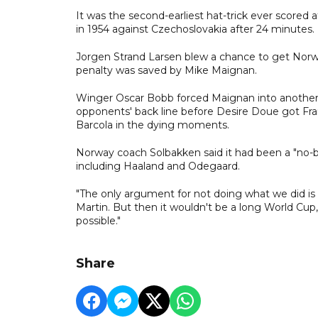
It was the second-earliest hat-trick ever scored 
in 1954 against Czechoslovakia after 24 minutes.
Jorgen Strand Larsen blew a chance to get Norwa
penalty was saved by Mike Maignan.
Winger Oscar Bobb forced Maignan into another s
opponents' back line before Desire Doue got Fran
Barcola in the dying moments.
Norway coach Solbakken said it had been a "no-bra
including Haaland and Odegaard.
"The only argument for not doing what we did is
Martin. But then it wouldn't be a long World Cup, 
possible."
Share