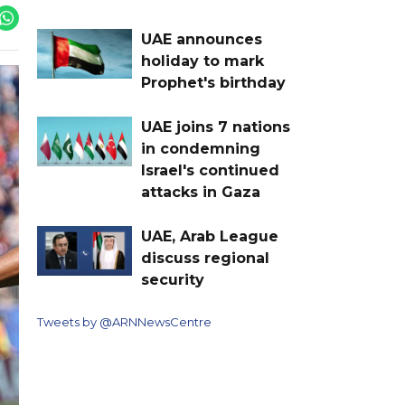
UAE announces
holiday to mark
Prophet's birthday
UAE joins 7 nations
in condemning
Israel's continued
attacks in Gaza
UAE, Arab League
discuss regional
security
Tweets by @ARNNewsCentre