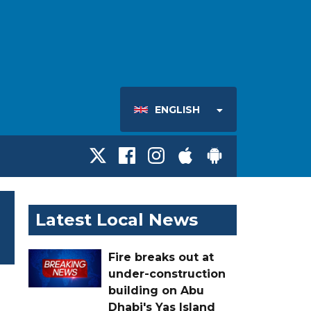
ENGLISH
Latest Local News
Fire breaks out at
under-construction
building on Abu
Dhabi's Yas Island