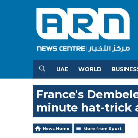
UAE
WORLD
BUSINES
France's Dembele
minute hat-trick
News Home
More from Sport