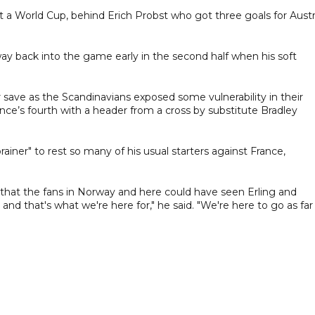
at a World Cup, behind Erich Probst who got three goals for Austr
y back into the game early in the second half when his soft
ave as the Scandinavians exposed some vulnerability in their
ce’s fourth with a header from a cross by substitute Bradley
iner" to rest so many of his usual starters against France,
 that the fans in Norway and here could have seen Erling and
and that's what we're here for," he said. "We're here to go as far