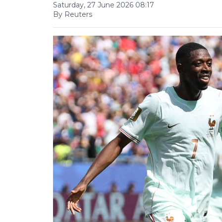
Saturday, 27 June 2026 08:17
By Reuters