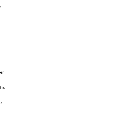
y
er
his
e