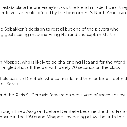
st-32 place before Friday's clash, the French made it clear the
ter travel schedule offered by the tournament’s North American
 Solbakken’s decision to rest all but one of the players who
ding goal-scoring machine Erling Haaland and captain Martin
an Mbappe, who is likely to be challenging Haaland for the World
angled shot off the bar with barely 20 seconds on the clock.
-field pass to Dembele who cut inside and then outside a defend
il Selvik.
d the Paris St Germain forward gained a yard of space against 
through Thelo Aasgaard before Dembele became the third Franc
ontaine in the 1950s and Mbappe - by curling a low shot into the