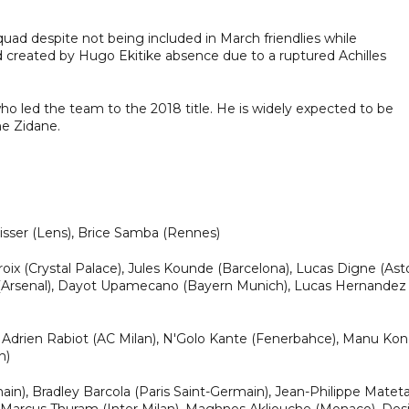
quad despite not being included in March friendlies while
oid created by Hugo Ekitike absence due to a ruptured Achilles
ho led the team to the 2018 title. He is widely expected to be
ne Zidane.
isser (Lens), Brice Samba (Rennes)
ix (Crystal Palace), Jules Kounde (Barcelona), Lucas Digne (Ast
iba (Arsenal), Dayot Upamecano (Bayern Munich), Lucas Hernandez
 Adrien Rabiot (AC Milan), N'Golo Kante (Fenerbahce), Manu Ko
n)
), Bradley Barcola (Paris Saint-Germain), Jean-Philippe Matet
), Marcus Thuram (Inter Milan), Maghnes Akliouche (Monaco), Des