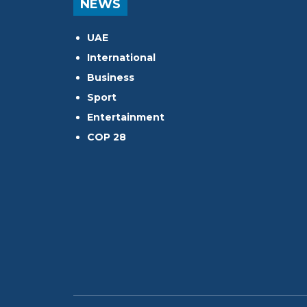
NEWS
UAE
International
Business
Sport
Entertainment
COP 28