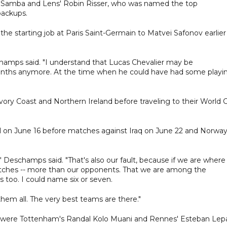
 Samba and Lens' Robin Risser, who was named the top
backups.
the starting job at Paris Saint-Germain to Matvei Safonov earlier
champs said. "I understand that Lucas Chevalier may be
 months anymore. At the time when he could have had some playi
 Ivory Coast and Northern Ireland before traveling to their World 
gal on June 16 before matches against Iraq on June 22 and Norwa
 Deschamps said. "That's also our fault, because if we are where
matches -- more than our opponents. That we are among the
ms too. I could name six or seven.
them all. The very best teams are there."
er were Tottenham's Randal Kolo Muani and Rennes' Esteban Lepa