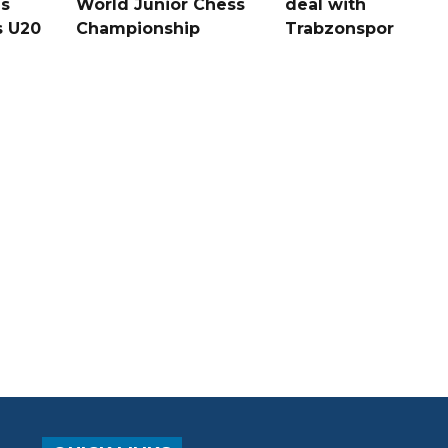
s
World Junior Chess
deal with
s U20
Championship
Trabzonspor