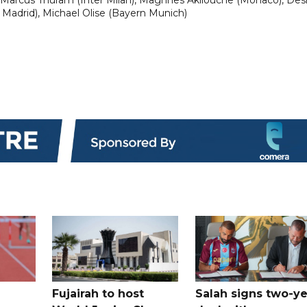
 Madrid), Michael Olise (Bayern Munich)
Fujairah to host
Salah signs two-ye