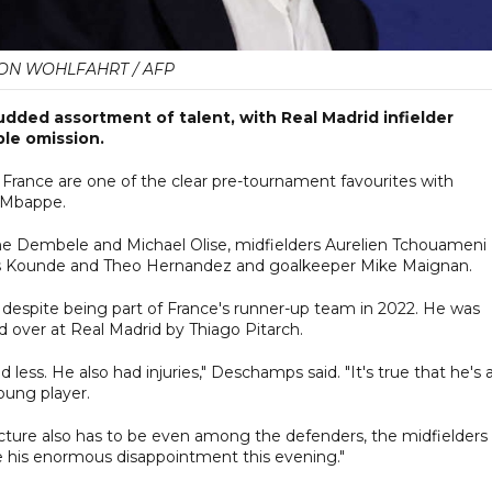
ON WOHLFAHRT / AFP
udded assortment of talent, with Real Madrid infielder
le omission.
 France are one of the clear pre-tournament favourites with
n Mbappe.
ane Dembele and Michael Olise, midfielders Aurelien Tchouameni
ules Kounde and Theo Hernandez and goalkeeper Mike Maignan.
 despite being part of France's runner-up team in 2022. He was
d over at Real Madrid by Thiago Pitarch.
 less. He also had injuries," Deschamps said. "It's true that he's 
young player.
cture also has to be even among the defenders, the midfielders
e his enormous disappointment this evening."