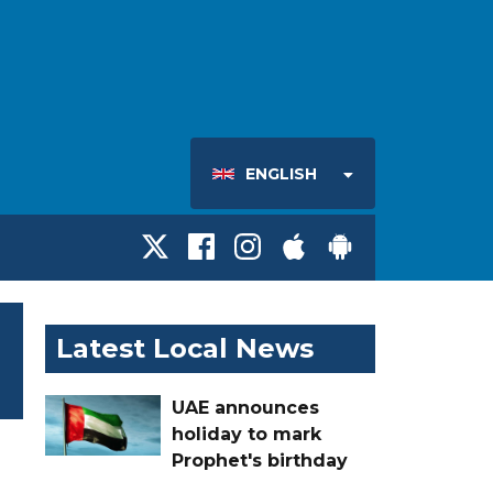
ENGLISH
Latest Local News
UAE announces
holiday to mark
Prophet's birthday