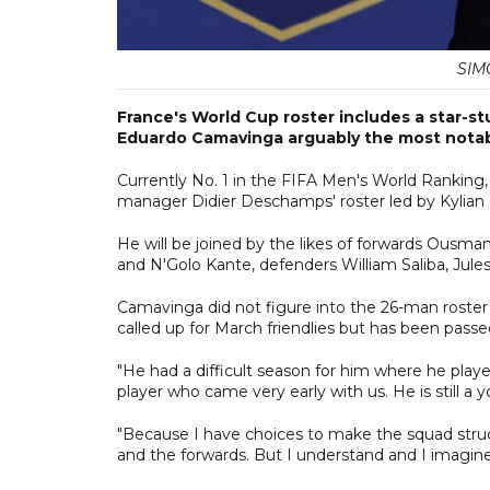
SIM
France's World Cup roster includes a star-st
Eduardo Camavinga arguably the most notab
Currently No. 1 in the FIFA Men's World Ranking,
manager Didier Deschamps' roster led by Kylia
He will be joined by the likes of forwards Ousm
and N'Golo Kante, defenders William Saliba, J
Camavinga did not figure into the 26-man roster
called up for March friendlies but has been passe
"He had a difficult season for him where he played
player who came very early with us. He is still a 
"Because I have choices to make the squad stru
and the forwards. But I understand and I imagin