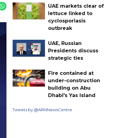
UAE markets clear of
lettuce linked to
cyclosporiasis
outbreak
UAE, Russian
Presidents discuss
strategic ties
Fire contained at
under-construction
building on Abu
Dhabi's Yas Island
Tweets by @ARNNewsCentre