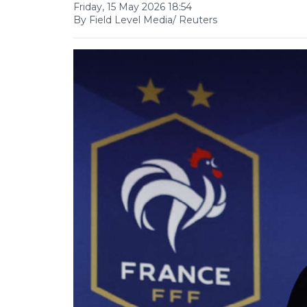
Friday, 15 May 2026 18:54
By Field Level Media/ Reuters