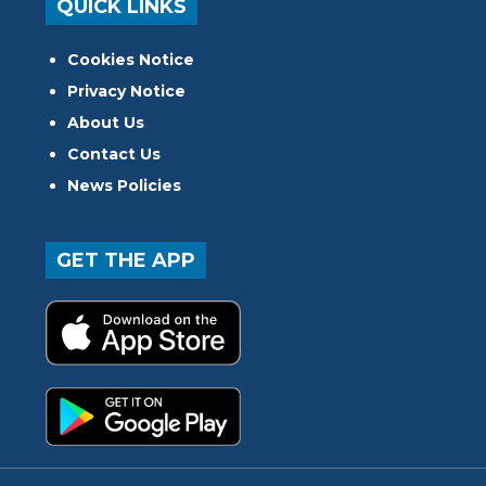
QUICK LINKS
Cookies Notice
Privacy Notice
About Us
Contact Us
News Policies
GET THE APP