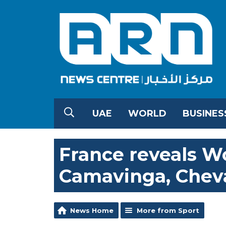
UAE
WORLD
BUSINES
France reveals Wo
Camavinga, Cheval
News Home
More from Sport