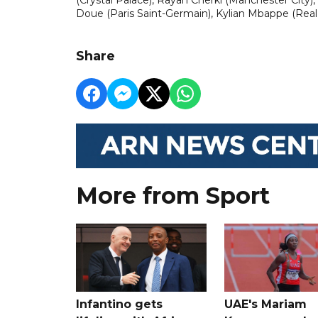
Doue (Paris Saint-Germain), Kylian Mbappe (Real
Share
More from Sport
Infantino gets
UAE's Mariam