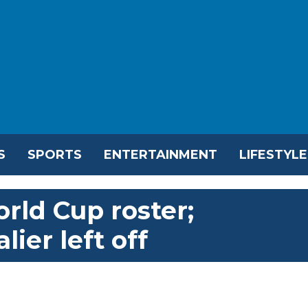
S
SPORTS
ENTERTAINMENT
LIFESTYLE
rld Cup roster;
ier left off