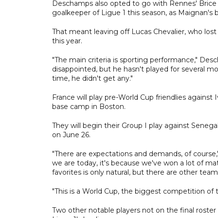
Deschamps also opted to go with Rennes' Brice
goalkeeper of Ligue 1 this season, as Maignan's 
That meant leaving off Lucas Chevalier, who lost 
this year.
"The main criteria is sporting performance," Des
disappointed, but he hasn't played for several
time, he didn't get any."
France will play pre-World Cup friendlies against
base camp in Boston.
They will begin their Group I play against Sene
on June 26.
"There are expectations and demands, of course,"
we are today, it's because we've won a lot of 
favorites is only natural, but there are other tea
"This is a World Cup, the biggest competition of 
Two other notable players not on the final rost