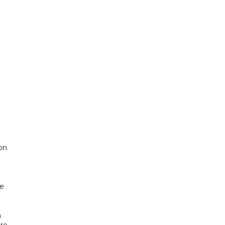
on
ne
a
ire