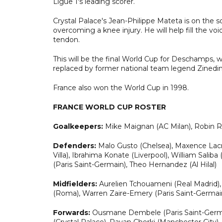
Ligue 1's leading scorer.
Crystal Palace's Jean-Philippe Mateta is on the s
overcoming a knee injury. He will help fill the v
tendon.
This will be the final World Cup for Deschamps, w
replaced by former national team legend Zinedi
France also won the World Cup in 1998.
FRANCE WORLD CUP ROSTER
Goalkeepers:
Mike Maignan (AC Milan), Robin R
Defenders:
Malo Gusto (Chelsea), Maxence Lacro
Villa), Ibrahima Konate (Liverpool), William Sal
(Paris Saint-Germain), Theo Hernandez (Al Hilal)
Midfielders:
Aurelien Tchouameni (Real Madrid),
(Roma), Warren Zaire-Emery (Paris Saint-Germai
Forwards:
Ousmane Dembele (Paris Saint-Germain
(Crystal Palace), Rayan Cherki (Manchester City