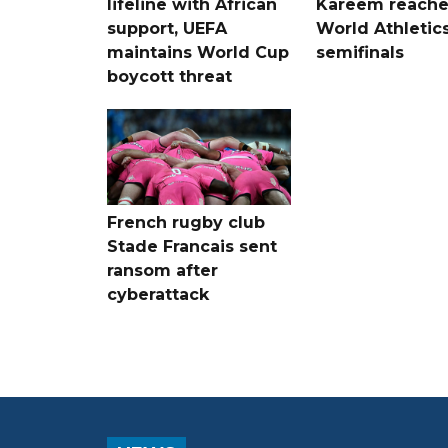
lifeline with African
Kareem reache
support, UEFA
World Athletic
maintains World Cup
semifinals
boycott threat
French rugby club
Stade Francais sent
ransom after
cyberattack