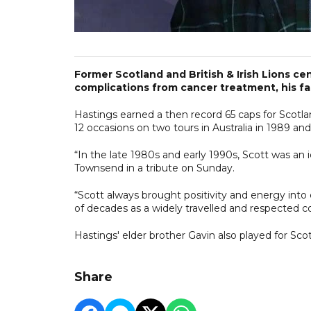
Former Scotland and British & Irish Lions ce
complications from cancer treatment, his fam
Hastings earned a then record 65 caps for Scotla
12 occasions on two tours in Australia in 1989 an
“In the late 1980s and early 1990s, Scott was an 
Townsend in a tribute on Sunday.
“Scott always brought positivity and energy into 
of decades as a widely travelled and respected 
Hastings' elder brother Gavin also played for Sco
Share