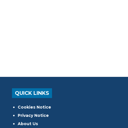
QUICK LINKS
Cookies Notice
Privacy Notice
About Us