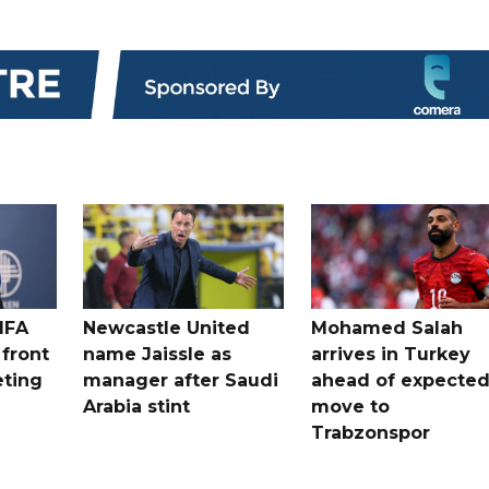
IFA
Newcastle United
Mohamed Salah
 front
name Jaissle as
arrives in Turkey
eting
manager after Saudi
ahead of expecte
Arabia stint
move to
Trabzonspor