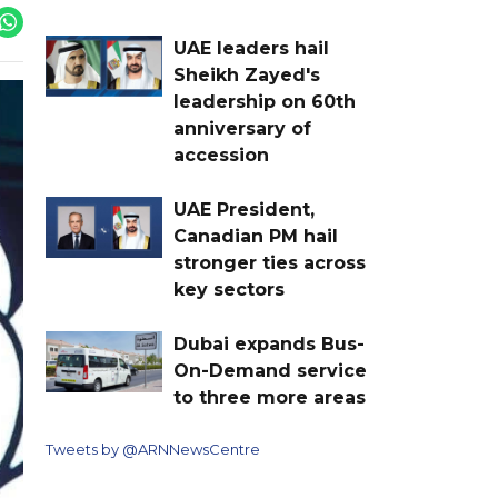
UAE leaders hail
Sheikh Zayed's
leadership on 60th
anniversary of
accession
UAE President,
Canadian PM hail
stronger ties across
key sectors
Dubai expands Bus-
On-Demand service
to three more areas
Tweets by @ARNNewsCentre