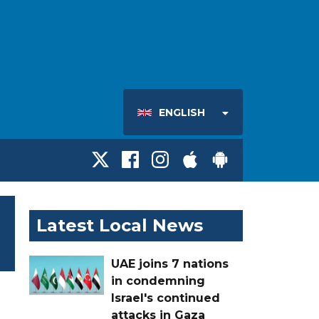
ENGLISH
Latest Local News
UAE joins 7 nations
in condemning
Israel's continued
attacks in Gaza