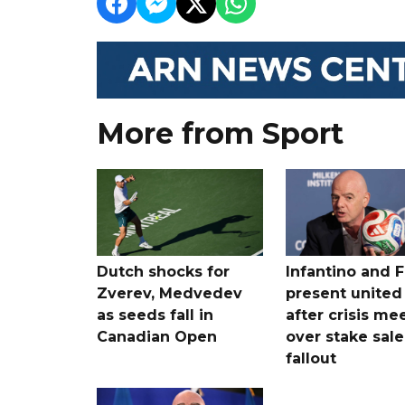
More from Sport
Dutch shocks for
Infantino and F
Zverev, Medvedev
present united
as seeds fall in
after crisis me
Canadian Open
over stake sale
fallout