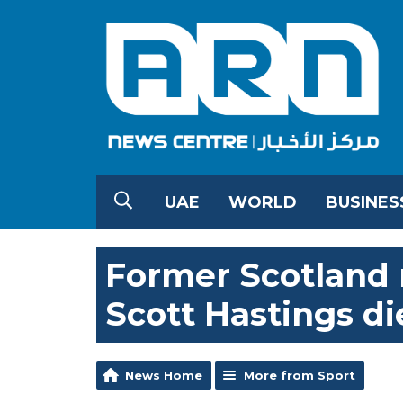
UAE
WORLD
BUSINES
Former Scotland 
Scott Hastings di
News Home
More from Sport