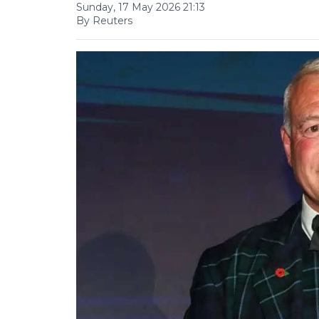
Sunday, 17 May 2026 21:13
By Reuters