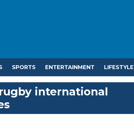
S
SPORTS
ENTERTAINMENT
LIFESTYLE
rugby international
es