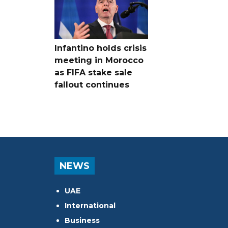
Infantino holds crisis
meeting in Morocco
as FIFA stake sale
fallout continues
NEWS
UAE
International
Business