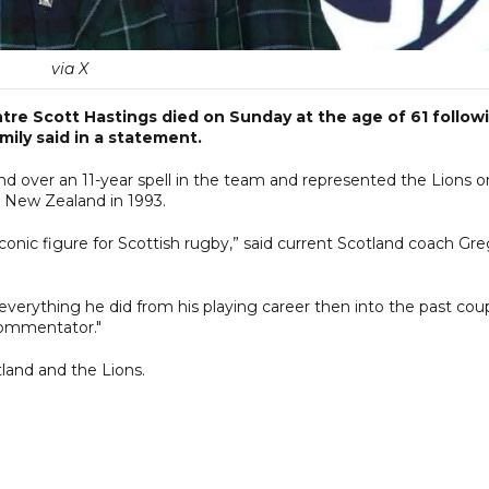
via X
ntre Scott Hastings died on Sunday at the age of 61 follow
ily said in a statement.
nd over an 11-year spell in the team and represented the Lions o
d New Zealand in 1993.
iconic figure for Scottish rugby,” said current Scotland coach Gr
everything he did from his playing career then into the past cou
commentator."
tland and the Lions.