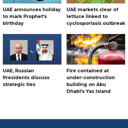
UAE announces holiday
UAE markets clear of
to mark Prophet's
lettuce linked to
birthday
cyclosporiasis outbreak
UAE, Russian
Fire contained at
Presidents discuss
under-construction
strategic ties
building on Abu
Dhabi's Yas Island