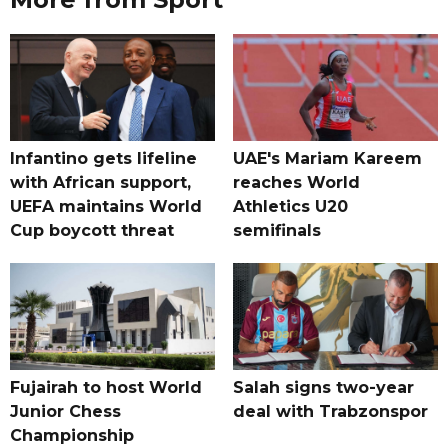
Infantino gets lifeline
UAE's Mariam Kareem
with African support,
reaches World
UEFA maintains World
Athletics U20
Cup boycott threat
semifinals
Fujairah to host World
Salah signs two-year
Junior Chess
deal with Trabzonspor
Championship