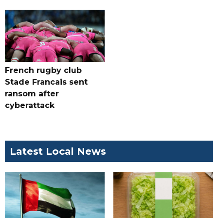
French rugby club
Stade Francais sent
ransom after
cyberattack
Latest Local News