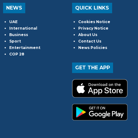
NEWS
QUICK LINKS
UAE
Cookies Notice
International
Privacy Notice
Business
About Us
Sport
Contact Us
Entertainment
News Policies
COP 28
GET THE APP