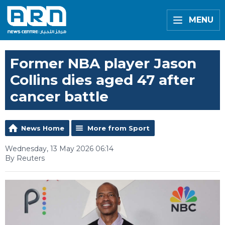
MENU
Former NBA player Jason
Collins dies aged 47 after
cancer battle
News Home
More from Sport
Wednesday, 13 May 2026 06:14
By Reuters