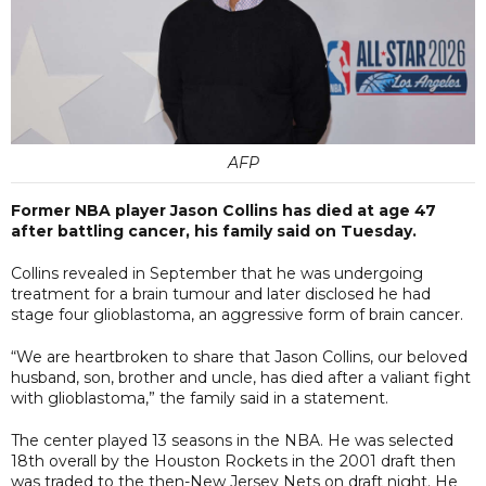
AFP
Former NBA player Jason Collins has died at age 47
after battling cancer, his family said on Tuesday.
Collins revealed in September that he was undergoing
treatment for a brain tumour and later disclosed he had
stage four glioblastoma, an aggressive form of brain cancer.
“We are heartbroken to share that Jason Collins, our beloved
husband, son, brother and uncle, has died after a valiant fight
with glioblastoma,” the family said in a statement.
The center played 13 seasons in the NBA. He was selected
18th overall by the Houston Rockets in the 2001 draft then
was traded to the then-New Jersey Nets on draft night. He