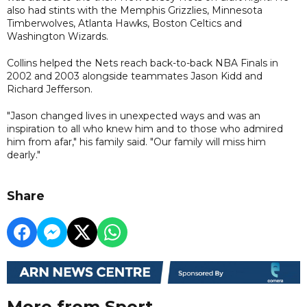
also had stints with the Memphis Grizzlies, Minnesota
Timberwolves, Atlanta Hawks, Boston Celtics and
Washington Wizards.
Collins helped the Nets reach back-to-back NBA Finals in
2002 and 2003 alongside teammates Jason Kidd and
Richard Jefferson.
"Jason changed lives in unexpected ways and was an
inspiration to all who knew him and to those who admired
him from afar," his family said. "Our family will miss him
dearly."
Share
More from Sport