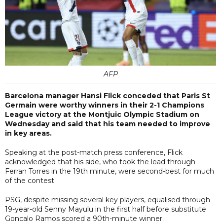
AFP
Barcelona manager Hansi Flick conceded that Paris St
Germain were worthy winners in their 2-1 Champions
League victory at the Montjuic Olympic Stadium on
Wednesday and said that his team needed to improve
in key areas.
Speaking at the post-match press conference, Flick
acknowledged that his side, who took the lead through
Ferran Torres in the 19th minute, were second-best for much
of the contest.
PSG, despite missing several key players, equalised through
19-year-old Senny Mayulu in the first half before substitute
Goncalo Ramos scored a 90th-minute winner.