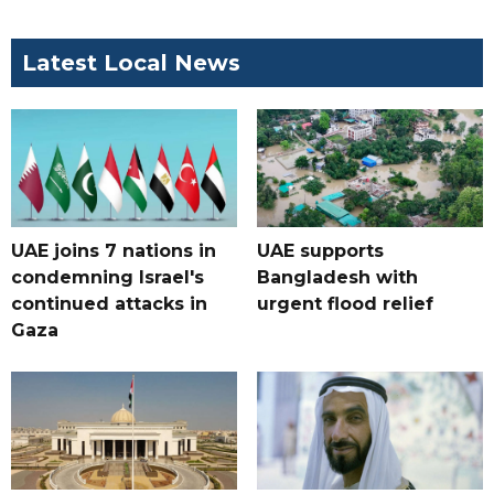
Latest Local News
UAE joins 7 nations in
UAE supports
condemning Israel's
Bangladesh with
continued attacks in
urgent flood relief
Gaza