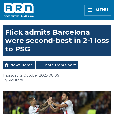
MENU
Flick admits Barcelona
were second-best in 2-1 loss
to PSG
News Home
More from Sport
Thursday, 2 October 2025 08:09
By Reuters