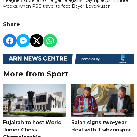
League fixture, a home game against Olympiacos in three
weeks, when PSG travel to face Bayer Leverkusen.
Share
More from Sport
Fujairah to host World
Salah signs two-year
Junior Chess
deal with Trabzonspor