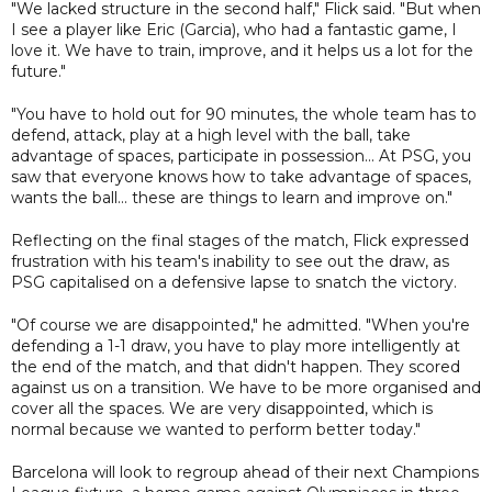
"We lacked structure in the second half," Flick said. "But when
I see a player like Eric (Garcia), who had a fantastic game, I
love it. We have to train, improve, and it helps us a lot for the
future."
"You have to hold out for 90 minutes, the whole team has to
defend, attack, play at a high level with the ball, take
advantage of spaces, participate in possession... At PSG, you
saw that everyone knows how to take advantage of spaces,
wants the ball... these are things to learn and improve on."
Reflecting on the final stages of the match, Flick expressed
frustration with his team's inability to see out the draw, as
PSG capitalised on a defensive lapse to snatch the victory.
"Of course we are disappointed," he admitted. "When you're
defending a 1-1 draw, you have to play more intelligently at
the end of the match, and that didn't happen. They scored
against us on a transition. We have to be more organised and
cover all the spaces. We are very disappointed, which is
normal because we wanted to perform better today."
Barcelona will look to regroup ahead of their next Champions