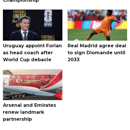
Championship
Uruguay appoint Forlan
Real Madrid agree deal
as head coach after
to sign Diomande until
World Cup debacle
2033
Arsenal and Emirates
renew landmark
partnership