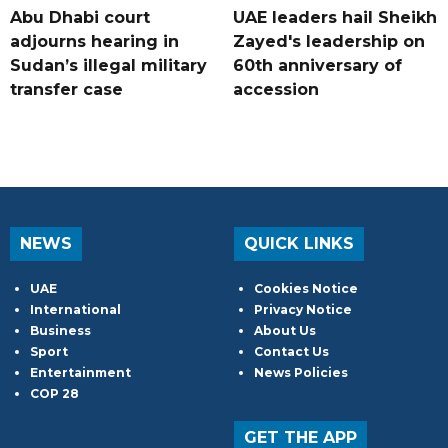
Abu Dhabi court
UAE leaders hail Sheikh
adjourns hearing in
Zayed's leadership on
Sudan’s illegal military
60th anniversary of
transfer case
accession
NEWS
QUICK LINKS
UAE
Cookies Notice
International
Privacy Notice
Business
About Us
Sport
Contact Us
Entertainment
News Policies
COP 28
GET THE APP