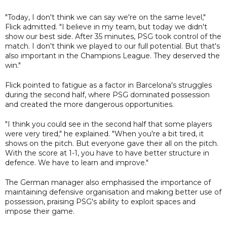
"Today, I don't think we can say we're on the same level,"
Flick admitted. "I believe in my team, but today we didn't
show our best side. After 35 minutes, PSG took control of the
match. I don't think we played to our full potential. But that's
also important in the Champions League. They deserved the
win."
Flick pointed to fatigue as a factor in Barcelona's struggles
during the second half, where PSG dominated possession
and created the more dangerous opportunities.
"I think you could see in the second half that some players
were very tired," he explained. "When you're a bit tired, it
shows on the pitch. But everyone gave their all on the pitch.
With the score at 1-1, you have to have better structure in
defence. We have to learn and improve."
The German manager also emphasised the importance of
maintaining defensive organisation and making better use of
possession, praising PSG's ability to exploit spaces and
impose their game.