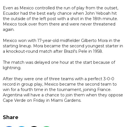
Even as Mexico controlled the run of play from the outset,
Ecuador had the best early chance when John Yeboah hit
the outside of the left post with a shot in the 18th minute.
Mexico took over from there and were never threatened
again.
Mexico won with 17-year-old midfielder Gilberto Mora in the
starting lineup. Mora became the second youngest starter in
a knockout-round match after Brazil's Pele in 1958.
The match was delayed one hour at the start because of
lightning.
After they were one of three teams with a perfect 3-0-0
record in group play, Mexico became the second team to
win for a fourth time in the tournament, joining France.
Argentina will have a chance to join them when they oppose
Cape Verde on Friday in Miami Gardens.
Share