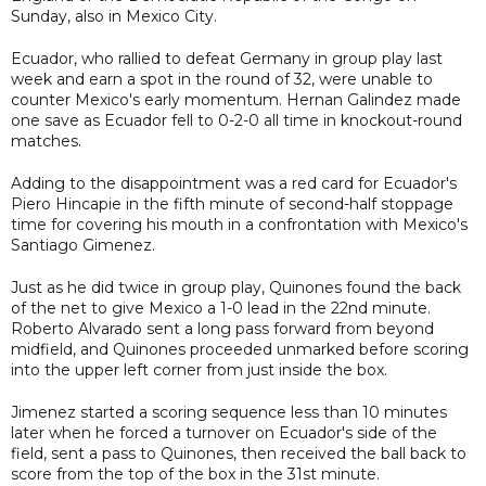
Sunday, also in Mexico City.
Ecuador, who rallied to defeat Germany in group play last
week and earn a spot in the round of 32, were unable to
counter Mexico's early momentum. Hernan Galindez made
one save as Ecuador fell to 0-2-0 all time in knockout-round
matches.
Adding to the disappointment was a red card for Ecuador's
Piero Hincapie in the fifth minute of second-half stoppage
time for covering his mouth in a confrontation with Mexico's
Santiago Gimenez.
Just as he did twice in group play, Quinones found the back
of the net to give Mexico a 1-0 lead in the 22nd minute.
Roberto Alvarado sent a long pass forward from beyond
midfield, and Quinones proceeded unmarked before scoring
into the upper left corner from just inside the box.
Jimenez started a scoring sequence less than 10 minutes
later when he forced a turnover on Ecuador's side of the
field, sent a pass to Quinones, then received the ball back to
score from the top of the box in the 31st minute.