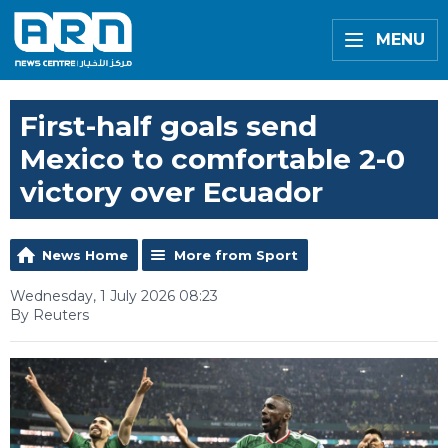
MENU
First-half goals send
Mexico to comfortable 2-0
victory over Ecuador
News Home
More from Sport
Wednesday, 1 July 2026 08:23
By Reuters