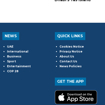
NEWS
QUICK LINKS
UAE
Cookies Notice
International
Privacy Notice
Business
About Us
Sport
Contact Us
Entertainment
News Policies
COP 28
GET THE APP