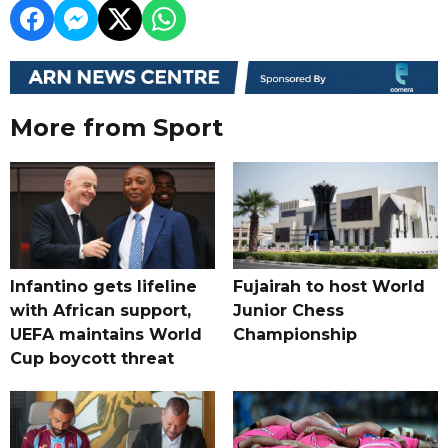
More from Sport
Infantino gets lifeline
Fujairah to host World
with African support,
Junior Chess
UEFA maintains World
Championship
Cup boycott threat