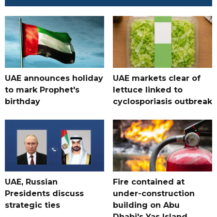
UAE announces holiday
UAE markets clear of
to mark Prophet's
lettuce linked to
birthday
cyclosporiasis outbreak
UAE, Russian
Fire contained at
Presidents discuss
under-construction
strategic ties
building on Abu
Dhabi's Yas Island