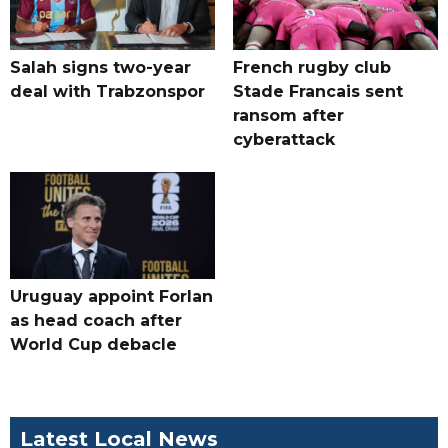
Salah signs two-year
French rugby club
deal with Trabzonspor
Stade Francais sent
ransom after
cyberattack
Uruguay appoint Forlan
as head coach after
World Cup debacle
Latest Local News