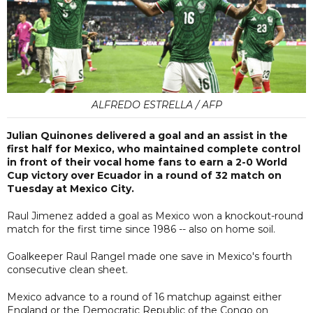
ALFREDO ESTRELLA / AFP
Julian Quinones delivered a goal and an assist in the
first half for Mexico, who maintained complete control
in front of their vocal home fans to earn a 2-0 World
Cup victory over Ecuador in a round of 32 match on
Tuesday at Mexico City.
Raul Jimenez added a goal as Mexico won a knockout-round
match for the first time since 1986 -- also on home soil.
Goalkeeper Raul Rangel made one save in Mexico's fourth
consecutive clean sheet.
Mexico advance to a round of 16 matchup against either
England or the Democratic Republic of the Congo on