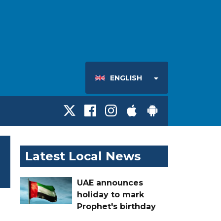
ENGLISH
Latest Local News
UAE announces
holiday to mark
Prophet's birthday