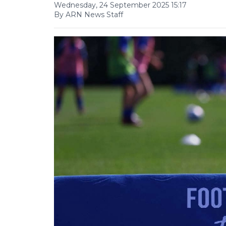
Wednesday, 24 September 2025 15:17
By ARN News Staff