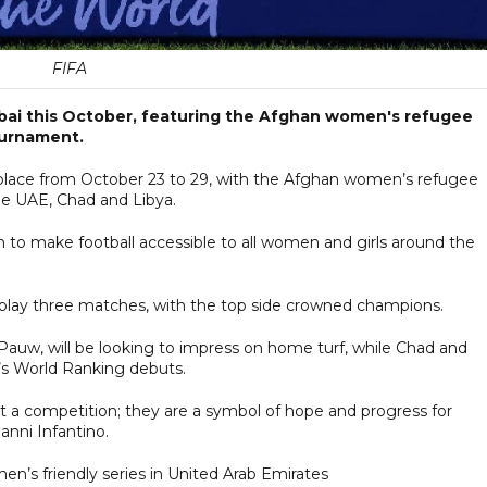
FIFA
Dubai this October, featuring the Afghan women's refugee
tournament.
e place from October 23 to 29, with the Afghan women’s refugee
he UAE, Chad and Libya.
h to make football accessible to all women and girls around the
 play three matches, with the top side crowned champions.
auw, will be looking to impress on home turf, while Chad and
s World Ranking debuts.
t a competition; they are a symbol of hope and progress for
anni Infantino.
en’s friendly series in United Arab Emirates