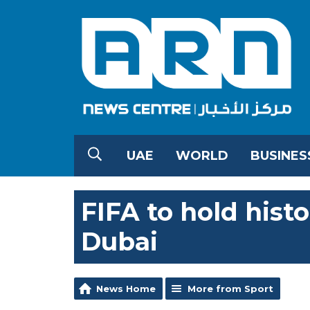
UAE
WORLD
BUSINES
FIFA to hold hist
Dubai
News Home
More from Sport