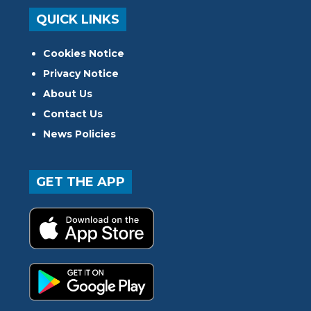
QUICK LINKS
Cookies Notice
Privacy Notice
About Us
Contact Us
News Policies
GET THE APP