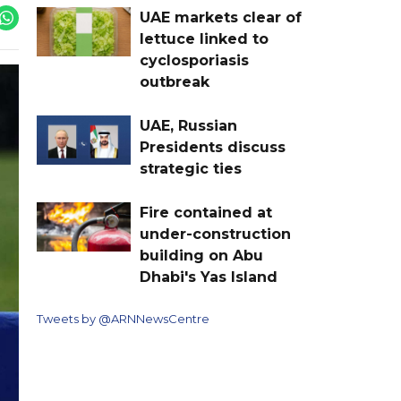
UAE markets clear of
lettuce linked to
cyclosporiasis
outbreak
UAE, Russian
Presidents discuss
strategic ties
Fire contained at
under-construction
building on Abu
Dhabi's Yas Island
Tweets by @ARNNewsCentre