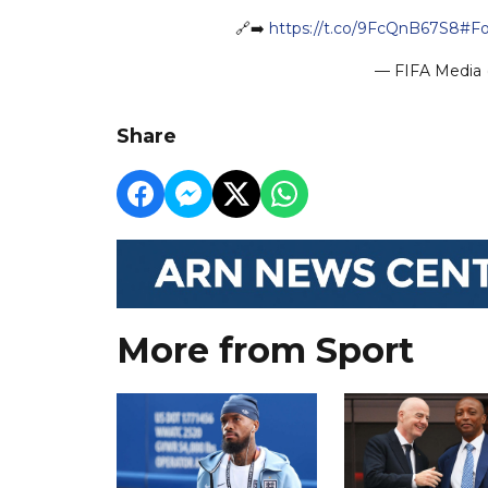
🔗➡️
https://t.co/9FcQnB67S8
#Fo
— FIFA Media 
Share
More from Sport