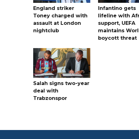
England striker
Infantino gets
Toney charged with
lifeline with Af
assault at London
support, UEFA
nightclub
maintains Wor
boycott threat
Salah signs two-year
deal with
Trabzonspor