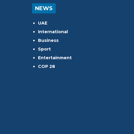
NEWS
UAE
International
Business
Sport
Entertainment
COP 28