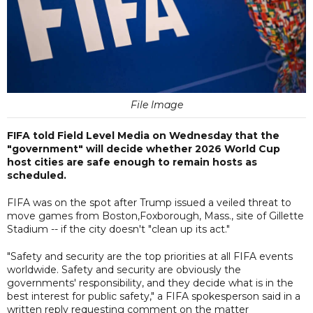
File Image
FIFA told Field Level Media on Wednesday that the
"government" will decide whether 2026 World Cup
host cities are safe enough to remain hosts as
scheduled.
FIFA was on the spot after Trump issued a veiled threat to
move games from Boston,Foxborough, Mass., site of Gillette
Stadium -- if the city doesn't "clean up its act."
"Safety and security are the top priorities at all FIFA events
worldwide. Safety and security are obviously the
governments' responsibility, and they decide what is in the
best interest for public safety," a FIFA spokesperson said in a
written reply requesting comment on the matter