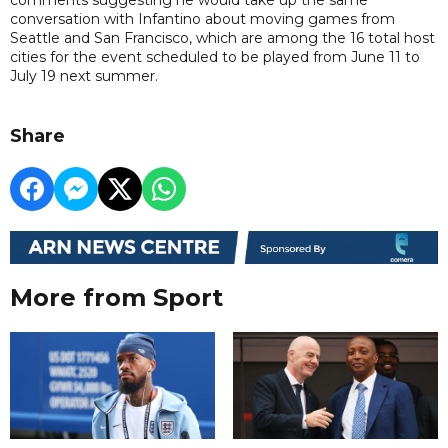
conversation with Infantino about moving games from
Seattle and San Francisco, which are among the 16 total host
cities for the event scheduled to be played from June 11 to
July 19 next summer.
Share
More from Sport