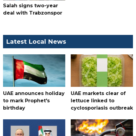
Salah signs two-year
deal with Trabzonspor
Latest Local News
UAE announces holiday
UAE markets clear of
to mark Prophet's
lettuce linked to
birthday
cyclosporiasis outbreak