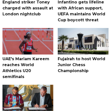
England striker Toney
Infantino gets lifeline
charged with assault at
with African support,
London nightclub
UEFA maintains World
Cup boycott threat
UAE's Mariam Kareem
Fujairah to host World
reaches World
Junior Chess
Athletics U20
Championship
semifinals