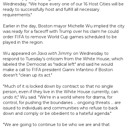
Wednesday. "We hope every one of our 16 Host Cities will be
ready to successfully host and fulfill all necessary
requirements."
Earlier in the day, Boston mayor Michelle Wu implied the city
was ready for a faceoff with Trump over his claim he could
order FIFA to remove World Cup games scheduled to be
played in the region.
Wu appeared on
Java with Jimmy
on Wednesday to
respond to Tuesday's criticism from the White House, which
labeled the Democrat as "radical left" and said he would
make a call to FIFA president Gianni Infantino if Boston
doesn't "clean up its act."
"Much of it is locked down by contract so that no single
person, even if they live in the White House currently, can
undo it," Wu said. "We're in a world where for drama, for
control, for pushing the boundaries ... ongoing threats ... are
issued to individuals and communities who refuse to back
down and comply or be obedient to a hateful agenda."
"We are going to continue to be who we are and that