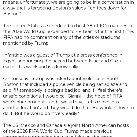
means, unfortunately, we are going to be in a conversation in
a way that is targeting Boston's values. Ten toes down for
Boston."
The United States is scheduled to host 78 of 104 matches in
the 2026 World Cup, expanded to 48 teams for the first time.
FIFA had no comment on any of the cities or stadiums
mentioned by Trump.
Infantino was a guest of Trump at a press conference in
Egypt announcing the accord between Israel and Gaza
earlier this week and is a known ally.
On Tuesday, Trump was asked about violence in South
Boston that included a police vehicle being set ablaze and
said, "If somebody is doing a bad job, and if I feel there's
unsafe conditions, I would call Gianni -- the head of FIFA,
who's phenomenal -- and I would say, 'Let's move into
another location' and they would do that. He wouldn't love to
do it. But he would do it very easily."
The US, Mexico and Canada are joint North American hosts
of the 2026 FIFA World Cup. Trump made previous
comments suggesting he would take up the same