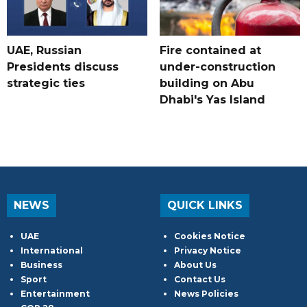
UAE, Russian
Fire contained at
Presidents discuss
under-construction
strategic ties
building on Abu
Dhabi's Yas Island
NEWS
QUICK LINKS
UAE
Cookies Notice
International
Privacy Notice
Business
About Us
Sport
Contact Us
Entertainment
News Policies