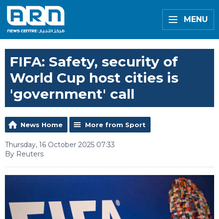
MENU
FIFA: Safety, security of
World Cup host cities is
'government' call
News Home
More from Sport
Thursday, 16 October 2025 07:33
By Reuters