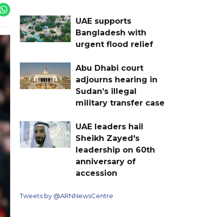
UAE supports
Bangladesh with
urgent flood relief
Abu Dhabi court
adjourns hearing in
Sudan’s illegal
military transfer case
UAE leaders hail
Sheikh Zayed's
leadership on 60th
anniversary of
accession
Tweets by @ARNNewsCentre