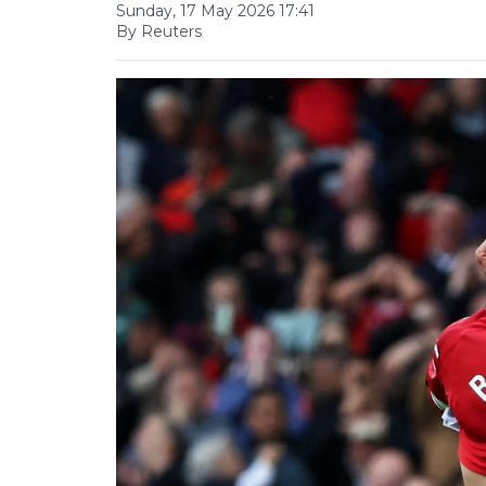
Sunday, 17 May 2026 17:41
By Reuters