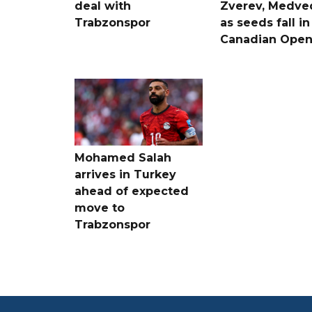
deal with
Zverev, Medve
Trabzonspor
as seeds fall in
Canadian Ope
Mohamed Salah
arrives in Turkey
ahead of expected
move to
Trabzonspor