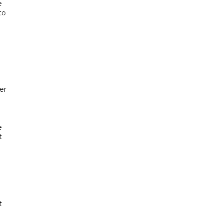
e
to
er
e
t
t