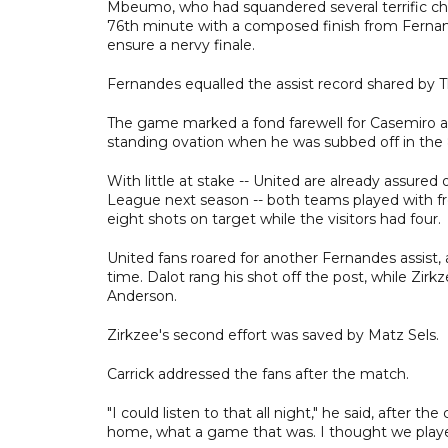
Mbeumo, who had squandered several terrific chan
76th minute with a composed finish from Fernan
ensure a nervy finale.
Fernandes equalled the assist record shared by 
The game marked a fond farewell for Casemiro aft
standing ovation when he was subbed off in the
With little at stake -- United are already assure
League next season -- both teams played with f
eight shots on target while the visitors had four.
United fans roared for another Fernandes assist,
time. Dalot rang his shot off the post, while Zir
Anderson.
Zirkzee's second effort was saved by Matz Sels.
Carrick addressed the fans after the match.
"I could listen to that all night," he said, after t
home, what a game that was. I thought we played e