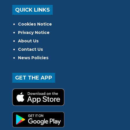
QUICK LINKS
Cookies Notice
Privacy Notice
About Us
Contact Us
News Policies
GET THE APP