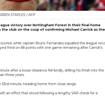
RREN STAPLES / AFP
ague victory over Nottingham Forest in their final home
the club on the cusp of confirming Michael Carrick as the
ored, while captain Bruno Fernandes equalled the league rec
stayed third on 68 points with one game remaining after Carrick's
e after a loose clearance fell kindly, drilling his finish into the
han three years.
 the 53rd minute, heading home from close range.
ith an effort that stood following a lengthy VAR check for a