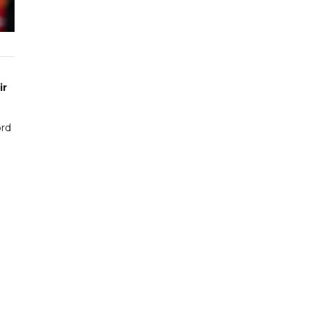
ir
ord