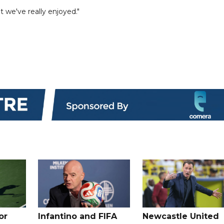
 we've really enjoyed."
or
Infantino and FIFA
Newcastle United