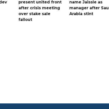
dev
present united front
name Jaissle as
after crisis meeting
manager after Sau
n
over stake sale
Arabia stint
fallout