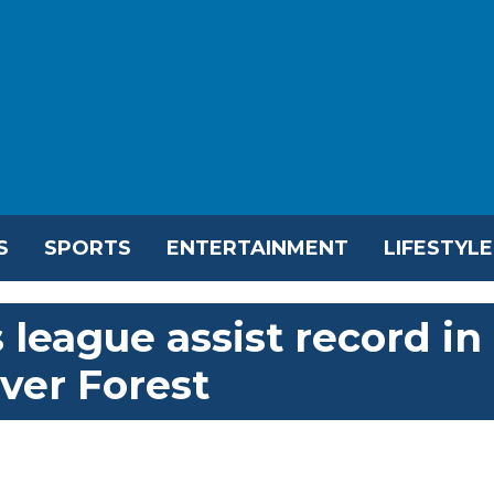
S
SPORTS
ENTERTAINMENT
LIFESTYLE
league assist record in
over Forest