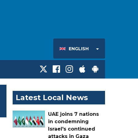
ENGLISH
Latest Local News
UAE joins 7 nations
in condemning
Israel's continued
attacks in Gaza