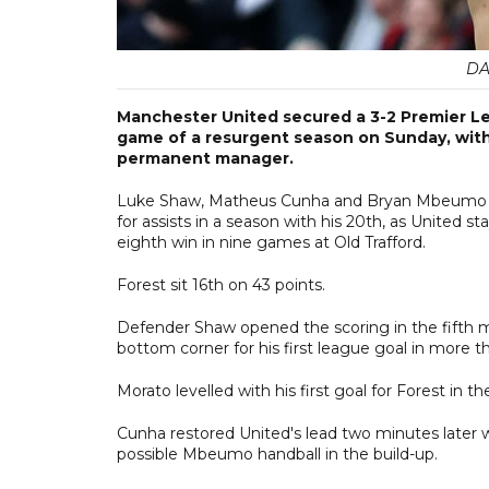
DA
Manchester United secured a 3-2 Premier Le
game of a resurgent season on Sunday, with 
permanent manager.
Luke Shaw, Matheus Cunha and Bryan Mbeumo sc
for assists in a season with his 20th, as United 
eighth win in nine games at Old Trafford.
Forest sit 16th on 43 points.
Defender Shaw opened the scoring in the fifth minut
bottom corner for his first league goal in more t
Morato levelled with his first goal for Forest in
Cunha restored United's lead two minutes later w
possible Mbeumo handball in the build-up.