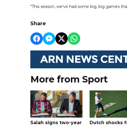
"This season, we've had some big, big games that
Share
More from Sport
Salah signs two-year
Dutch shocks f