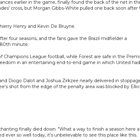
ces earlier in the game, finally found the back of the net in th
des' cross, but Morgan Gibbs-White pulled one back soon after 
Thierry Henry and Kevin De Bruyne.
er four seasons, and the fans gave the Brazil midfielder a
 80th minute.
d of Champions League football, while Forest are safe in the Premi
reedom in an entertaining end-to-end game in which United had
 and Diogo Dalot and Joshua Zirkzee nearly delivered in stoppag
kzee's shot from the edge of the penalty area was blocked by Ellio
he chanting finally died down. "What a way to finish a season here a
ver so well today, it's unbelievable to see this place like this.