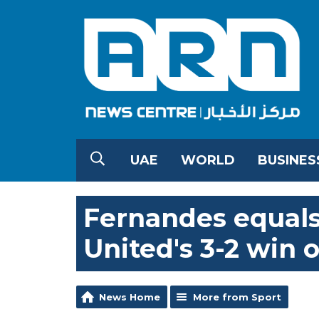
UAE
WORLD
BUSINES
Fernandes equals 
United's 3-2 win 
News Home
More from Sport