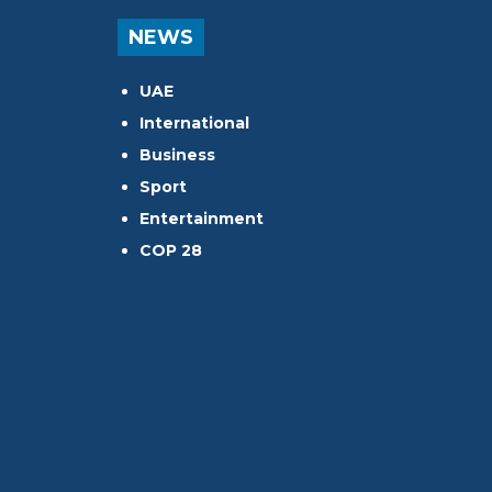
NEWS
UAE
International
Business
Sport
Entertainment
COP 28