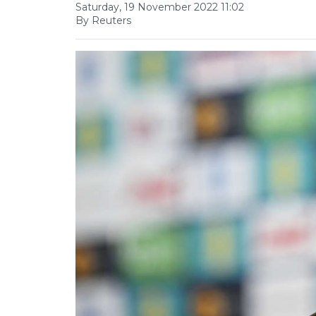
Saturday, 19 November 2022 11:02
By Reuters