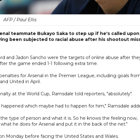
AFP / Paul Ellis
nal teammate Bukayo Saka to step up if he's called upon
ing been subjected to racial abuse after his shootout miss
d and Jadon Sancho were the targets of online abuse after the
after the game ended 1-1 following extra time.
e penalties for Arsenal in the Premier League, including goals fro
nd United in April.
alty at the World Cup, Ramsdale told reporters, "absolutely".
hich happened which maybe had to happen for him," Ramsdale add
he type of person and what it is. So he knows the feeling now,
 what he does for Arsenal and put it in the back of the net."
 on Monday before facing the United States and Wales.