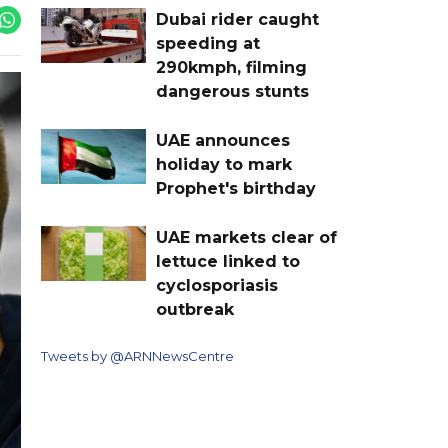
Dubai rider caught
speeding at
290kmph, filming
dangerous stunts
UAE announces
holiday to mark
Prophet's birthday
UAE markets clear of
lettuce linked to
cyclosporiasis
outbreak
Tweets by @ARNNewsCentre