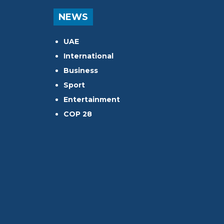
NEWS
UAE
International
Business
Sport
Entertainment
COP 28