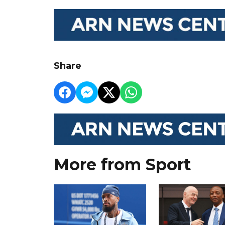
Share
More from Sport