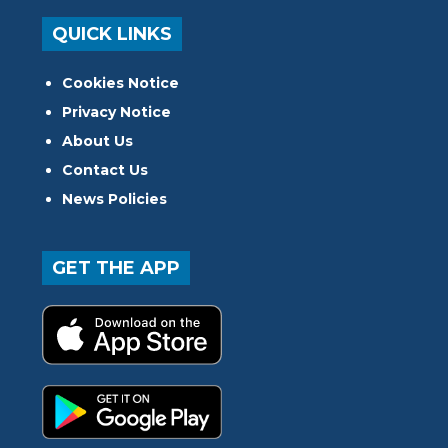
QUICK LINKS
Cookies Notice
Privacy Notice
About Us
Contact Us
News Policies
GET THE APP