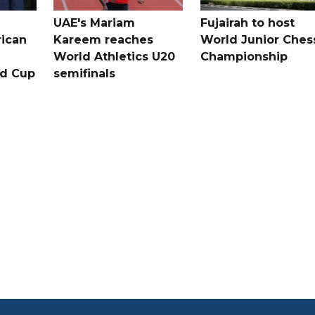
UAE's Mariam
Fujairah to host
rican
Kareem reaches
World Junior Ches
World Athletics U20
Championship
ld Cup
semifinals