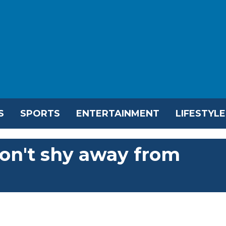
S
SPORTS
ENTERTAINMENT
LIFESTYLE
on't shy away from