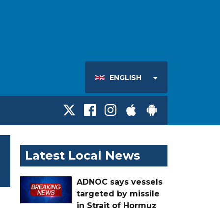
ENGLISH
Latest Local News
ADNOC says vessels
targeted by missile
in Strait of Hormuz