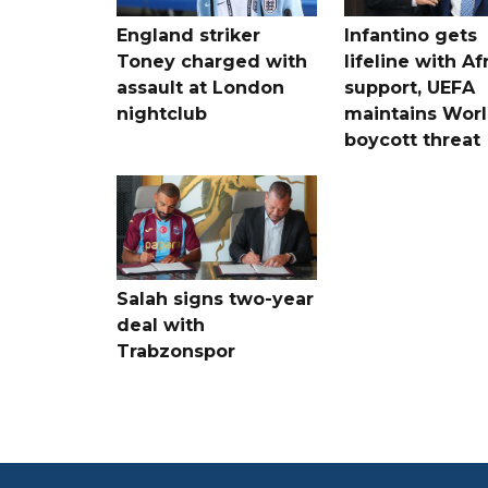
England striker
Infantino gets
Toney charged with
lifeline with Af
assault at London
support, UEFA
nightclub
maintains Wor
boycott threat
Salah signs two-year
deal with
Trabzonspor