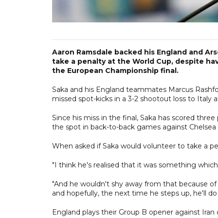
Aaron Ramsdale backed his England and Arse
take a penalty at the World Cup, despite hav
the European Championship final.
Saka and his England teammates Marcus Rashfor
missed spot-kicks in a 3-2 shootout loss to Italy 
Since his miss in the final, Saka has scored thre
the spot in back-to-back games against Chelsea a
When asked if Saka would volunteer to take a pen
"I think he's realised that it was something w
"And he wouldn't shy away from that because of t
and hopefully, the next time he steps up, he'll do
England plays their Group B opener against Iran