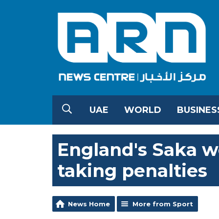
UAE
WORLD
BUSINES
England's Saka w
taking penalties
News Home
More from Sport