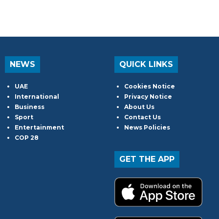
NEWS
QUICK LINKS
UAE
Cookies Notice
International
Privacy Notice
Business
About Us
Sport
Contact Us
Entertainment
News Policies
COP 28
GET THE APP