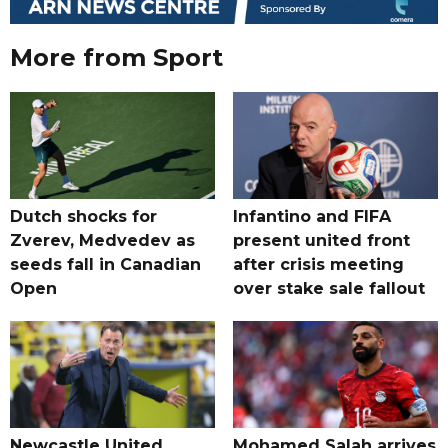
More from Sport
Dutch shocks for
Infantino and FIFA
Zverev, Medvedev as
present united front
seeds fall in Canadian
after crisis meeting
Open
over stake sale fallout
Newcastle United
Mohamed Salah arrives