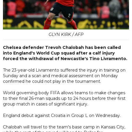
GLYN KIRK / AFP
Chelsea defender Trevoh Chalobah has been called
into England's World Cup squad after a calf injury
forced the withdrawal of Newcastle's Tino Livramento.
The 23-year-old Livramento suffered the injury in training on
Sunday and a scan and medical assessment on Monday
confirmed he could not play in the tournament.
World governing body FIFA allows teams to make changes
to their final 26-man squads up to 24 hours before their first
group match in cases of significant injury.
England debut against Croatia in Group L on Wednesday.
Chalobah will travel to the team's base camp in Kansas City,