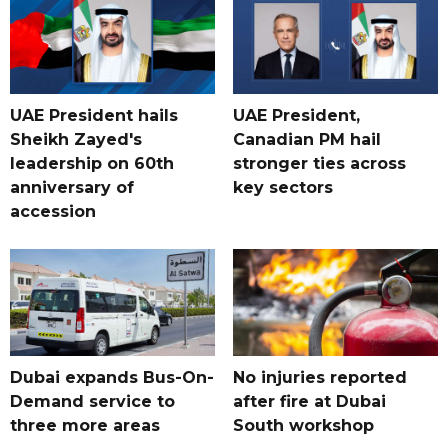
UAE President hails
UAE President,
Sheikh Zayed's
Canadian PM hail
leadership on 60th
stronger ties across
anniversary of
key sectors
accession
Dubai expands Bus-On-
No injuries reported
Demand service to
after fire at Dubai
three more areas
South workshop