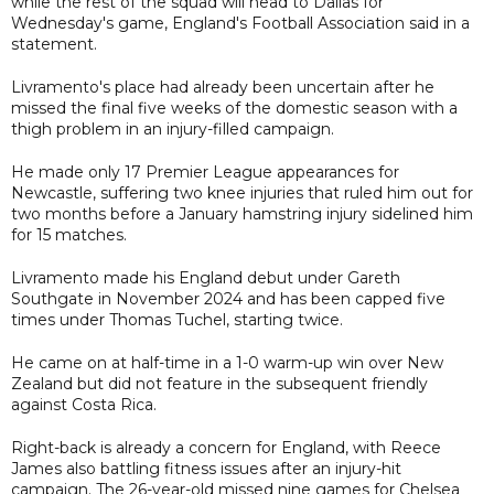
while the rest of the squad will head to Dallas for
Wednesday's game, England's Football Association said in a
statement.
Livramento's place had already been uncertain after he
missed the final five weeks of the domestic season with a
thigh problem in an injury-filled campaign.
He made only 17 Premier League appearances for
Newcastle, suffering two knee injuries that ruled him out for
two months before a January hamstring injury sidelined him
for 15 matches.
Livramento made his England debut under Gareth
Southgate in November 2024 and has been capped five
times under Thomas Tuchel, starting twice.
He came on at half-time in a 1-0 warm-up win over New
Zealand but did not feature in the subsequent friendly
against Costa Rica.
Right-back is already a concern for England, with Reece
James also battling fitness issues after an injury-hit
campaign. The 26-year-old missed nine games for Chelsea