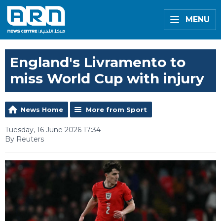
MENU
England's Livramento to
miss World Cup with injury
News Home
More from Sport
Tuesday, 16 June 2026 17:34
By Reuters