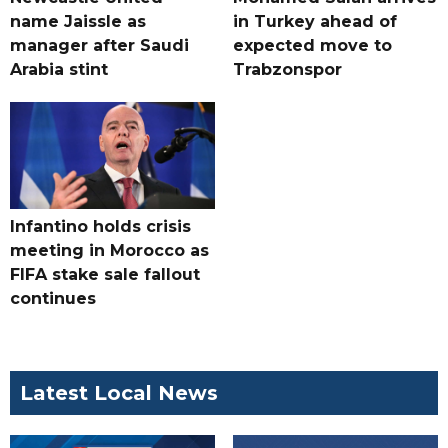
name Jaissle as
in Turkey ahead of
manager after Saudi
expected move to
Arabia stint
Trabzonspor
Infantino holds crisis
meeting in Morocco as
FIFA stake sale fallout
continues
Latest Local News