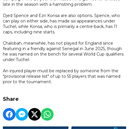
late in the season with a hamstring problem.
Djed Spence and Ezri Konsa are also options. Spence, who
can play on either side, has made six appearances under
Tuchel, while Konsa, who is primarily a centre-back, has 11
caps, including nine starts.
Chalobah, meanwhile, has not played for England since
featuring in a friendly against Senegal in June 2025, though
he was named on the bench for several World Cup qualifiers
under Tuchel.
An injured player must be replaced by someone from the
"provisional release list" of up to 55 players that was named
prior to the tournament.
Share