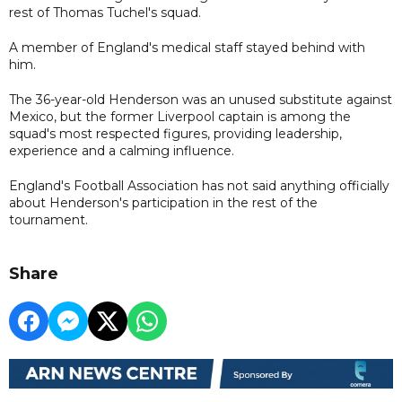
rest of Thomas Tuchel's squad.
A member of England's medical staff stayed behind with
him.
The 36-year-old Henderson was an unused substitute against
Mexico, but the former Liverpool captain is among the
squad's most respected figures, providing leadership,
experience and a calming influence.
England's Football Association has not said anything officially
about Henderson's participation in the rest of the
tournament.
Share