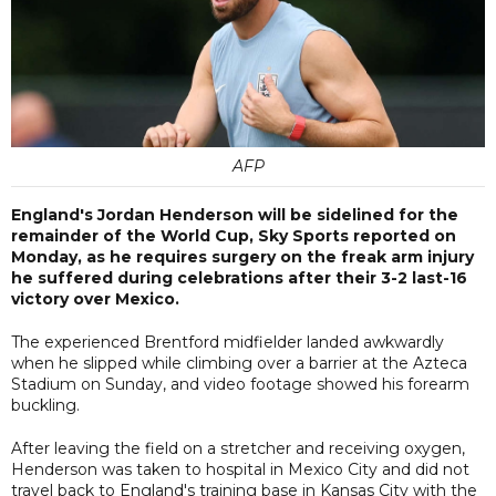
AFP
England's Jordan Henderson will be sidelined for the
remainder of the World Cup, Sky Sports reported on
Monday, as he requires surgery on the freak arm injury
he suffered during celebrations after their 3-2 last-16
victory over Mexico.
The experienced Brentford midfielder landed awkwardly
when he slipped while climbing over a barrier at the Azteca
Stadium on Sunday, and video footage showed his forearm
buckling.
After leaving the field on a stretcher and receiving oxygen,
Henderson was taken to hospital in Mexico City and did not
travel back to England's training base in Kansas City with the