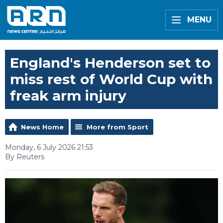
MENU
England's Henderson set to
miss rest of World Cup with
freak arm injury
News Home
More from Sport
Monday, 6 July 2026 21:53
By Reuters