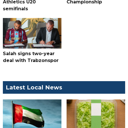
Athletics U20
Championship
semifinals
Salah signs two-year
deal with Trabzonspor
Latest Local News