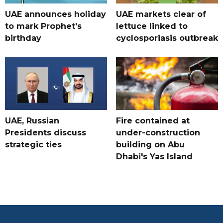
UAE announces holiday
UAE markets clear of
to mark Prophet's
lettuce linked to
birthday
cyclosporiasis outbreak
UAE, Russian
Fire contained at
Presidents discuss
under-construction
strategic ties
building on Abu
Dhabi's Yas Island