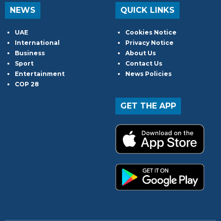
NEWS
QUICK LINKS
UAE
Cookies Notice
International
Privacy Notice
Business
About Us
Sport
Contact Us
Entertainment
News Policies
COP 28
GET THE APP