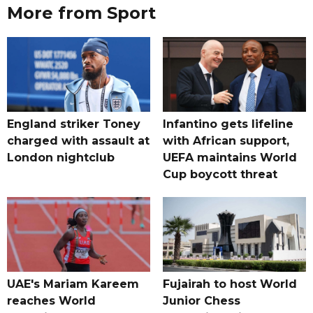
More from Sport
England striker Toney
Infantino gets lifeline
charged with assault at
with African support,
London nightclub
UEFA maintains World
Cup boycott threat
UAE's Mariam Kareem
Fujairah to host World
reaches World
Junior Chess