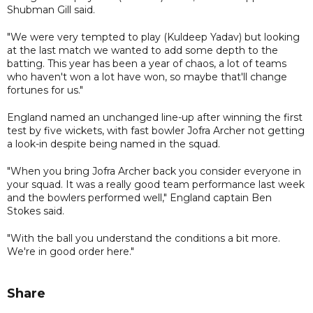
Shubman Gill said.
"We were very tempted to play (Kuldeep Yadav) but looking
at the last match we wanted to add some depth to the
batting. This year has been a year of chaos, a lot of teams
who haven't won a lot have won, so maybe that'll change
fortunes for us."
England named an unchanged line-up after winning the first
test by five wickets, with fast bowler Jofra Archer not getting
a look-in despite being named in the squad.
"When you bring Jofra Archer back you consider everyone in
your squad. It was a really good team performance last week
and the bowlers performed well," England captain Ben
Stokes said.
"With the ball you understand the conditions a bit more.
We're in good order here."
Share