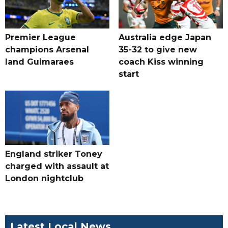
Premier League
Australia edge Japan
champions Arsenal
35-32 to give new
land Guimaraes
coach Kiss winning
start
England striker Toney
charged with assault at
London nightclub
Latest Local News