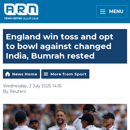
MENU
England win toss and opt
to bowl against changed
India, Bumrah rested
News Home
More from Sport
Wednesday, 2 July 2025 14:55
By Reuters