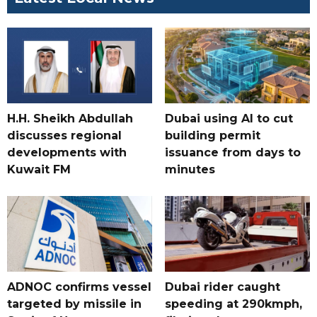
H.H. Sheikh Abdullah
Dubai using AI to cut
discusses regional
building permit
developments with
issuance from days to
Kuwait FM
minutes
ADNOC confirms vessel
Dubai rider caught
targeted by missile in
speeding at 290kmph,