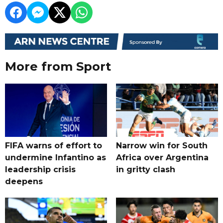
More from Sport
FIFA warns of effort to
Narrow win for South
undermine Infantino as
Africa over Argentina
leadership crisis
in gritty clash
deepens