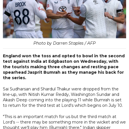
Photo by Darren Staples / AFP
England won the toss and opted to bowl in the second
test against India at Edgbaston on Wednesday, with
the tourists making three changes and resting pace
spearhead Jasprit Bumrah as they manage his back for
the series.
Sai Sudharsan and Shardul Thakur were dropped from the
line-up, with Nitish Kumar Reddy, Washington Sundar and
Akash Deep coming into the playing 11 while Bumrah is set
to return for the third test at Lord's which begins on July 10.
"This is an important match for us but the third match at
Lord's -- there may be something more in the wicket and we
thought we'll play him (Bumrah) there," Indian skipper