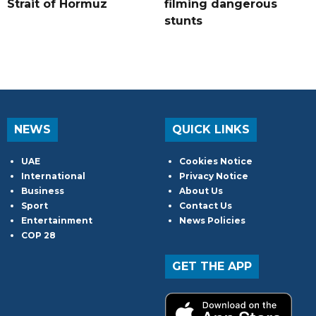
Strait of Hormuz
filming dangerous
stunts
NEWS
QUICK LINKS
UAE
Cookies Notice
International
Privacy Notice
Business
About Us
Sport
Contact Us
Entertainment
News Policies
COP 28
GET THE APP