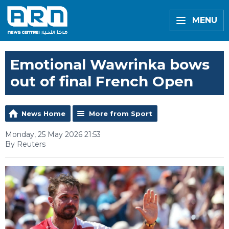
MENU
Emotional Wawrinka bows
out of final French Open
News Home
More from Sport
Monday, 25 May 2026 21:53
By Reuters