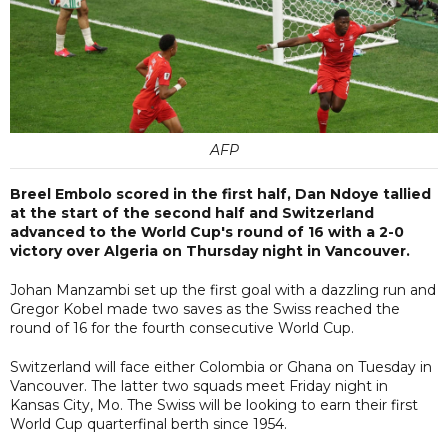
AFP
Breel Embolo scored in the first half, Dan Ndoye tallied
at the start of the second half and Switzerland
advanced to the World Cup's round of 16 with a 2-0
victory over Algeria on Thursday night in Vancouver.
Johan Manzambi set up the first goal with a dazzling run and
Gregor Kobel made two saves as the Swiss reached the
round of 16 for the fourth consecutive World Cup.
Switzerland will face either Colombia or Ghana on Tuesday in
Vancouver. The latter two squads meet Friday night in
Kansas City, Mo. The Swiss will be looking to earn their first
World Cup quarterfinal berth since 1954.