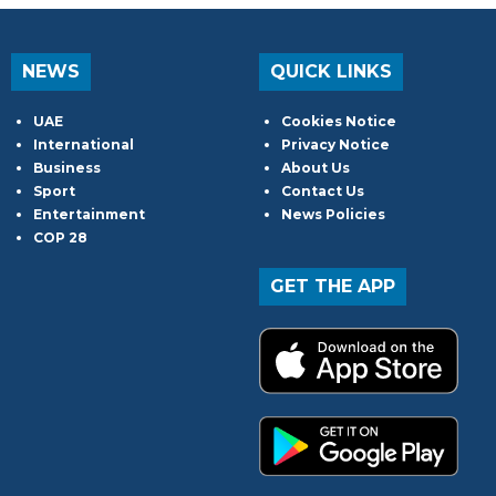
NEWS
QUICK LINKS
UAE
Cookies Notice
International
Privacy Notice
Business
About Us
Sport
Contact Us
Entertainment
News Policies
COP 28
GET THE APP