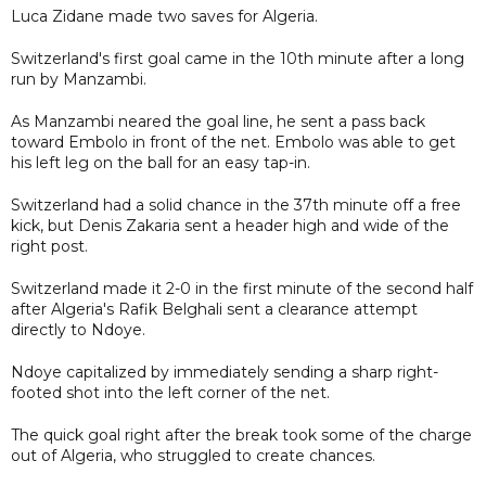
Luca Zidane made two saves for Algeria.
Switzerland's first goal came in the 10th minute after a long
run by Manzambi.
As Manzambi neared the goal line, he sent a pass back
toward Embolo in front of the net. Embolo was able to get
his left leg on the ball for an easy tap-in.
Switzerland had a solid chance in the 37th minute off a free
kick, but Denis Zakaria sent a header high and wide of the
right post.
Switzerland made it 2-0 in the first minute of the second half
after Algeria's Rafik Belghali sent a clearance attempt
directly to Ndoye.
Ndoye capitalized by immediately sending a sharp right-
footed shot into the left corner of the net.
The quick goal right after the break took some of the charge
out of Algeria, who struggled to create chances.