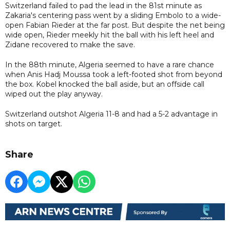
Switzerland failed to pad the lead in the 81st minute as
Zakaria's centering pass went by a sliding Embolo to a wide-
open Fabian Rieder at the far post. But despite the net being
wide open, Rieder meekly hit the ball with his left heel and
Zidane recovered to make the save.
In the 88th minute, Algeria seemed to have a rare chance
when Anis Hadj Moussa took a left-footed shot from beyond
the box. Kobel knocked the ball aside, but an offside call
wiped out the play anyway.
Switzerland outshot Algeria 11-8 and had a 5-2 advantage in
shots on target.
Share