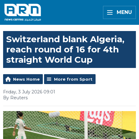
MENU
Switzerland blank Algeria,
reach round of 16 for 4th
straight World Cup
News Home
More from Sport
Friday, 3 July 2026 09:01
By Reuters