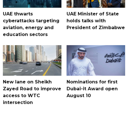
UAE thwarts
UAE Minister of State
cyberattacks targeting
holds talks with
aviation, energy and
President of Zimbabwe
education sectors
New lane on Sheikh
Nominations for first
Zayed Road to improve
Dubai-it Award open
access to WTC
August 10
intersection