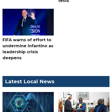
tests
FIFA warns of effort to
undermine Infantino as
leadership crisis
deepens
Latest Local News