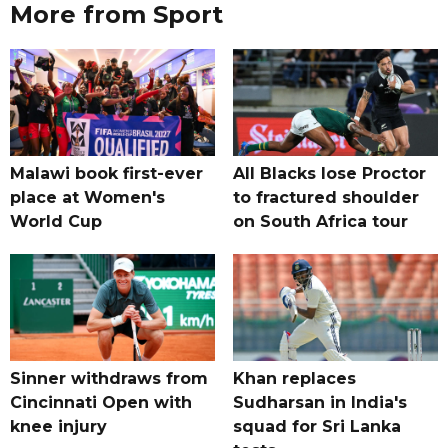
More from Sport
Malawi book first-ever
All Blacks lose Proctor
place at Women's
to fractured shoulder
World Cup
on South Africa tour
Sinner withdraws from
Khan replaces
Cincinnati Open with
Sudharsan in India's
knee injury
squad for Sri Lanka