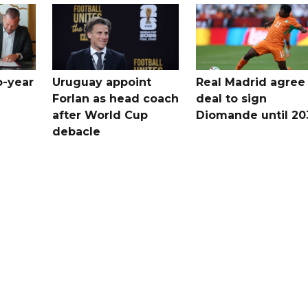
o-year
Uruguay appoint
Real Madrid agree
Forlan as head coach
deal to sign
after World Cup
Diomande until 20
debacle