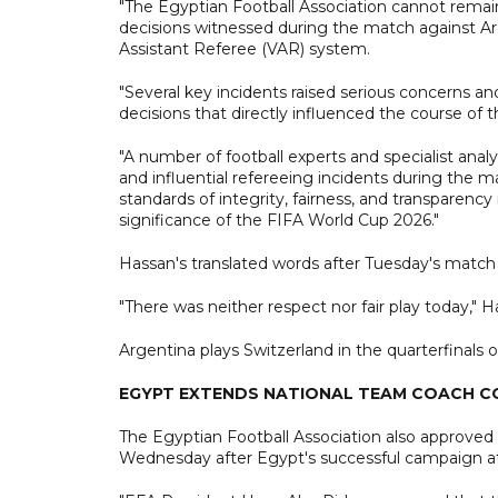
"The Egyptian Football Association cannot remain
decisions witnessed during the match against Arg
Assistant Referee (VAR) system.
"Several key incidents raised serious concerns an
decisions that directly influenced the course of
"A number of football experts and specialist analy
and influential refereeing incidents during the 
standards of integrity, fairness, and transparency 
significance of the FIFA World Cup 2026."
Hassan's translated words after Tuesday's match 
"There was neither respect nor fair play today," Ha
Argentina plays Switzerland in the quarterfinals 
EGYPT EXTENDS NATIONAL TEAM COACH 
The Egyptian Football Association also approve
Wednesday after Egypt's successful campaign a