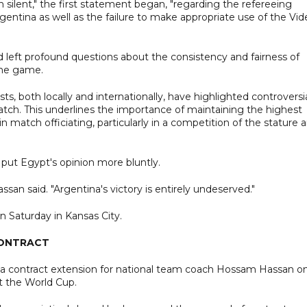
 silent," the first statement began, "regarding the refereeing
entina as well as the failure to make appropriate use of the Vid
d left profound questions about the consistency and fairness of
 the game.
sts, both locally and internationally, have highlighted controversi
match. This underlines the importance of maintaining the highest
in match officiating, particularly in a competition of the stature 
put Egypt's opinion more bluntly.
ssan said. "Argentina's victory is entirely undeserved."
on Saturday in Kansas City.
CONTRACT
d a contract extension for national team coach Hossam Hassan o
t the World Cup.