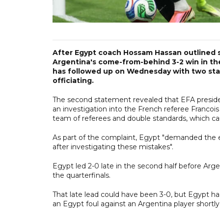
After Egypt coach Hossam Hassan outlined s
Argentina's come-from-behind 3-2 win in th
has followed up on Wednesday with two stat
officiating.
The second statement revealed that EFA preside
an investigation into the French referee Francoi
team of referees and double standards, which c
As part of the complaint, Egypt "demanded the e
after investigating these mistakes".
Egypt led 2-0 late in the second half before Arge
the quarterfinals.
That late lead could have been 3-0, but Egypt ha
an Egypt foul against an Argentina player shortly