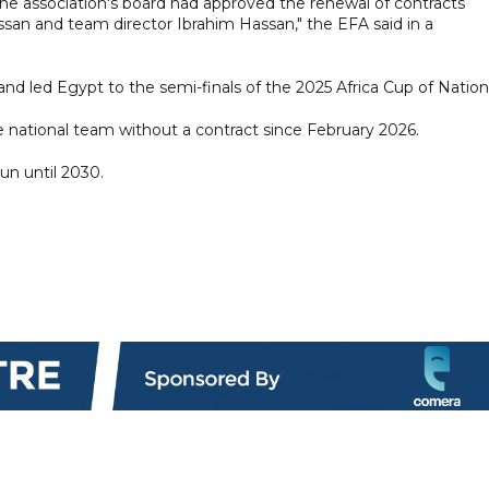
e association's board had approved the renewal of contracts
an and team director Ibrahim Hassan," the EFA said in a
nd led Egypt to the semi-finals of the 2025 Africa Cup of Nation
e national team without a contract since February 2026.
un until 2030.