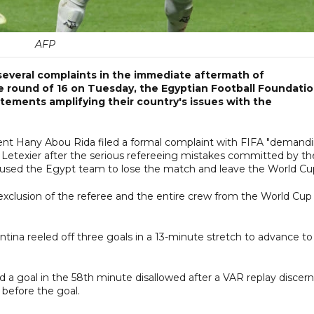
AFP
everal complaints in the immediate aftermath of
e round of 16 on Tuesday, the Egyptian Football Foundati
ements amplifying their country's issues with the
nt Hany Abou Rida filed a formal complaint with FIFA "demand
s Letexier after the serious refereeing mistakes committed by th
aused the Egypt team to lose the match and leave the World Cup
xclusion of the referee and the entire crew from the World Cup
ntina reeled off three goals in a 13-minute stretch to advance to
d a goal in the 58th minute disallowed after a VAR replay discer
 before the goal.