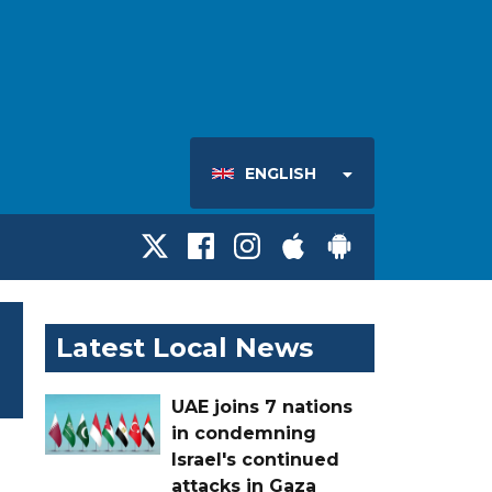
ENGLISH
Latest Local News
UAE joins 7 nations
in condemning
Israel's continued
attacks in Gaza