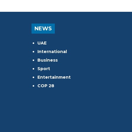
NEWS
UAE
International
Business
Sport
Entertainment
COP 28