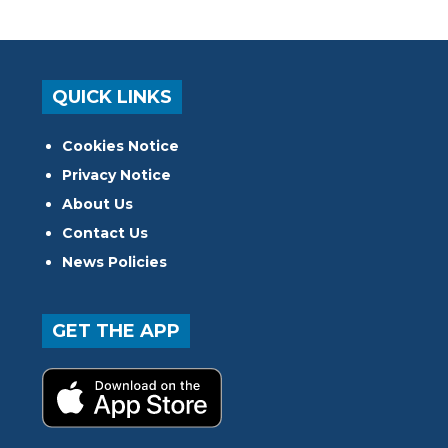
QUICK LINKS
Cookies Notice
Privacy Notice
About Us
Contact Us
News Policies
GET THE APP