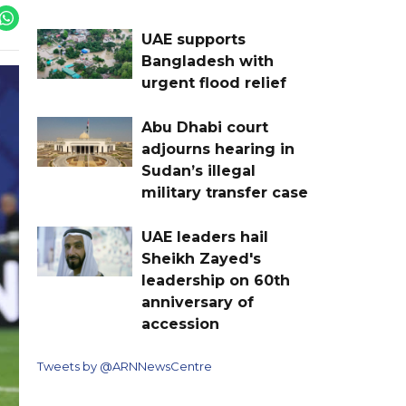
UAE supports
Bangladesh with
urgent flood relief
Abu Dhabi court
adjourns hearing in
Sudan’s illegal
military transfer case
UAE leaders hail
Sheikh Zayed's
leadership on 60th
anniversary of
accession
Tweets by @ARNNewsCentre