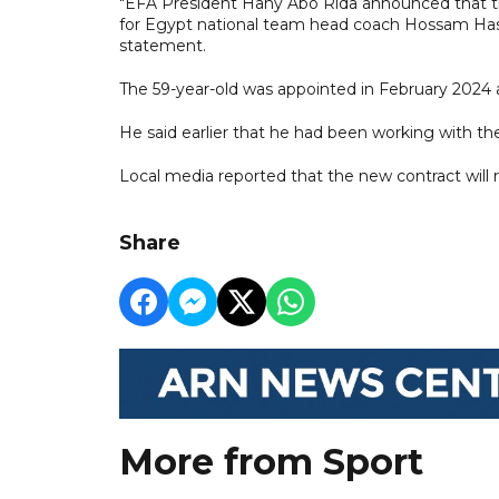
"EFA President Hany Abo Rida announced that th
for Egypt national team head coach Hossam Hass
statement.
The 59-year-old was appointed in February 2024 a
He said earlier that he had been working with th
Local media reported that the new contract will r
Share
More from Sport