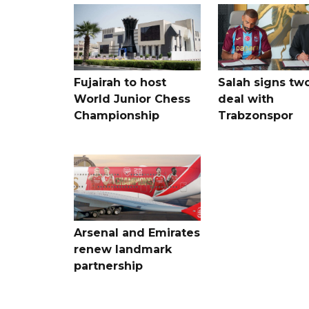
Fujairah to host
Salah signs tw
World Junior Chess
deal with
Championship
Trabzonspor
Arsenal and Emirates
renew landmark
partnership