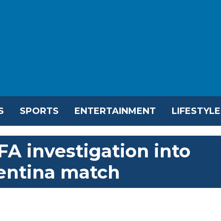
S
SPORTS
ENTERTAINMENT
LIFESTYLE
A investigation into
gentina match