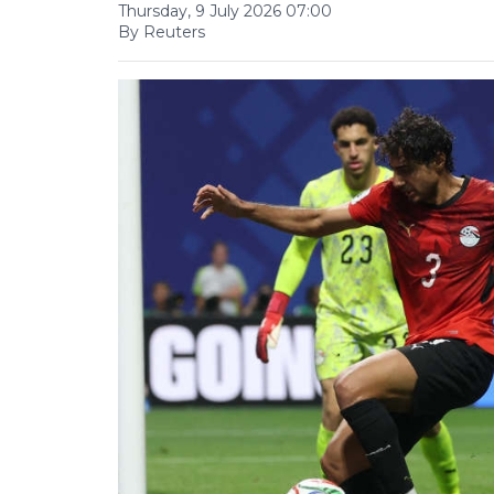
Thursday, 9 July 2026 07:00
By Reuters