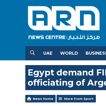
UAE
WORLD
BUSINES
Egypt demand FIF
officiating of Ar
News Home
More from Sport