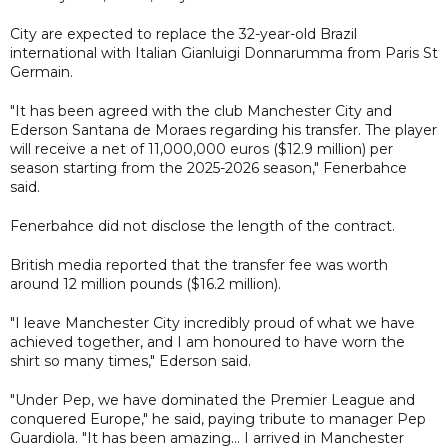
City are expected to replace the 32-year-old Brazil
international with Italian Gianluigi Donnarumma from Paris St
Germain.
"It has been agreed with the club Manchester City and
Ederson Santana de Moraes regarding his transfer. The player
will receive a net of 11,000,000 euros ($12.9 million) per
season starting from the 2025-2026 season," Fenerbahce
said.
Fenerbahce did not disclose the length of the contract.
British media reported that the transfer fee was worth
around 12 million pounds ($16.2 million).
"I leave Manchester City incredibly proud of what we have
achieved together, and I am honoured to have worn the
shirt so many times," Ederson said.
"Under Pep, we have dominated the Premier League and
conquered Europe," he said, paying tribute to manager Pep
Guardiola. "It has been amazing... I arrived in Manchester