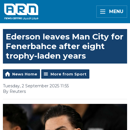
MENU
Ederson leaves Man City for
Fenerbahce after eight
trophy-laden years
News Home
More from Sport
Tuesday, 2 September 2025 11:55
By Reuters