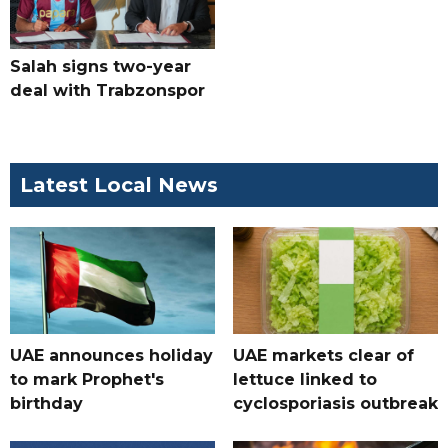
Salah signs two-year
deal with Trabzonspor
Latest Local News
UAE announces holiday
UAE markets clear of
to mark Prophet's
lettuce linked to
birthday
cyclosporiasis outbreak