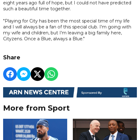
eight years ago full of hope, but I could not have predicted
such a beautiful time together.
"Playing for City has been the most special time of my life
and I will always be a fan of this special club. I'm going with
my wife and children, but I'm leaving a big family here,
Cityzens. Once a Blue, always a Blue."
Share
More from Sport