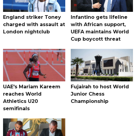
England striker Toney
Infantino gets lifeline
charged with assault at
with African support,
London nightclub
UEFA maintains World
Cup boycott threat
UAE's Mariam Kareem
Fujairah to host World
reaches World
Junior Chess
Athletics U20
Championship
semifinals