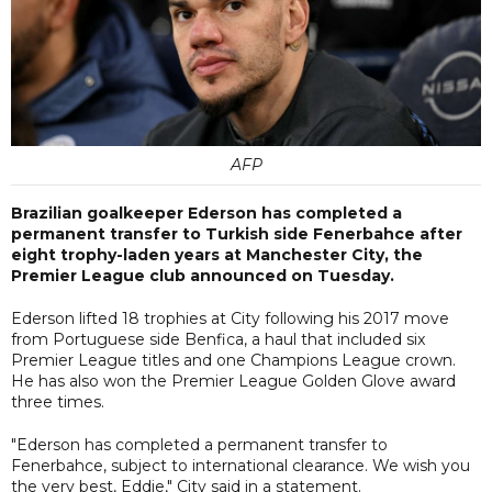
AFP
Brazilian goalkeeper Ederson has completed a
permanent transfer to Turkish side Fenerbahce after
eight trophy-laden years at Manchester City, the
Premier League club announced on Tuesday.
Ederson lifted 18 trophies at City following his 2017 move
from Portuguese side Benfica, a haul that included six
Premier League titles and one Champions League crown.
He has also won the Premier League Golden Glove award
three times.
"Ederson has completed a permanent transfer to
Fenerbahce, subject to international clearance. We wish you
the very best, Eddie," City said in a statement.