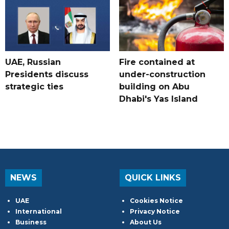
UAE, Russian
Fire contained at
Presidents discuss
under-construction
strategic ties
building on Abu
Dhabi's Yas Island
NEWS
QUICK LINKS
UAE
Cookies Notice
International
Privacy Notice
Business
About Us