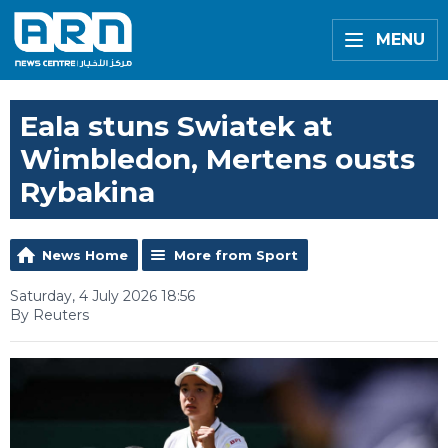
MENU
Eala stuns Swiatek at
Wimbledon, Mertens ousts
Rybakina
News Home
More from Sport
Saturday, 4 July 2026 18:56
By Reuters