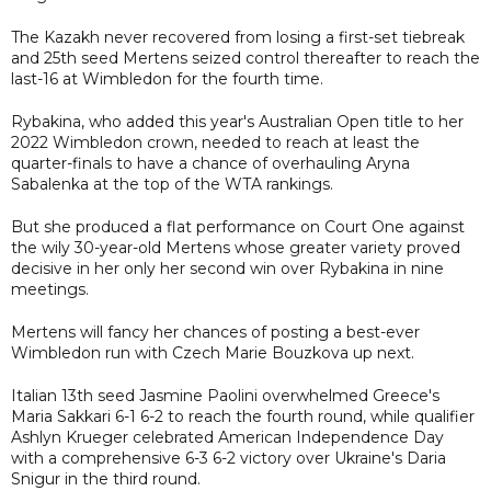
The Kazakh never recovered from losing a first-set tiebreak
and 25th seed Mertens seized control thereafter to reach the
last-16 at Wimbledon for the fourth time.
Rybakina, who added this year's Australian Open title to her
2022 Wimbledon crown, needed to reach at least the
quarter-finals to have a chance of overhauling Aryna
Sabalenka at the top of the WTA rankings.
But she produced a flat performance on Court One against
the wily 30-year-old Mertens whose greater variety proved
decisive in her only her second win over Rybakina in nine
meetings.
Mertens will fancy her chances of posting a best-ever
Wimbledon run with Czech Marie Bouzkova up next.
Italian 13th seed Jasmine Paolini overwhelmed Greece's
Maria Sakkari 6-1 6-2 to reach the fourth round, while qualifier
Ashlyn Krueger celebrated American Independence Day
with a comprehensive 6-3 6-2 victory over Ukraine's Daria
Snigur in the third round.