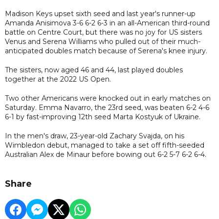
Madison Keys upset sixth seed and last year's runner-up
Amanda Anisimova 3-6 6-2 6-3 in an all-American third-round
battle on Centre Court, but there was no joy for US sisters
Venus and Serena Williams who pulled out of their much-
anticipated doubles match because of Serena's knee injury.
The sisters, now aged 46 and 44, last played doubles
together at the 2022 US Open.
Two other Americans were knocked out in early matches on
Saturday. Emma Navarro, the 23rd seed, was beaten 6-2 4-6
6-1 by fast-improving 12th seed Marta Kostyuk of Ukraine.
In the men's draw, 23-year-old Zachary Svajda, on his
Wimbledon debut, managed to take a set off fifth-seeded
Australian Alex de Minaur before bowing out 6-2 5-7 6-2 6-4.
Share