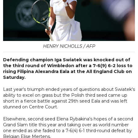
HENRY NICHOLLS / AFP
Defending champion Iga Swiatek was knocked out of
the third round of Wimbledon after a 7-6(9) 6-2 loss to
rising Filipina Alexandra Eala at the All England Club on
Saturday.
Last year's triumph ended years of questions about Swiatek's
ability to excel on grass but the Polish third seed came up
short in a fierce battle against 29th seed Eala and was left
stunned on Centre Court.
Elsewhere, second seed Elena Rybakina's hopes of a second
Grand Slam title this year and taking over as world number
one ended as she faded to a 7-6(4) 6-1 third-round defeat by
Belgian Elise Mertens.