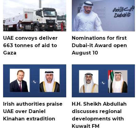
UAE convoys deliver
Nominations for first
663 tonnes of aid to
Dubai-it Award open
Gaza
August 10
Irish authorities praise
H.H. Sheikh Abdullah
UAE over Daniel
discusses regional
Kinahan extradition
developments with
Kuwait FM