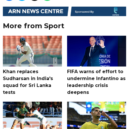
More from Sport
Khan replaces
FIFA warns of effort to
Sudharsan in India's
undermine Infantino as
squad for Sri Lanka
leadership crisis
tests
deepens