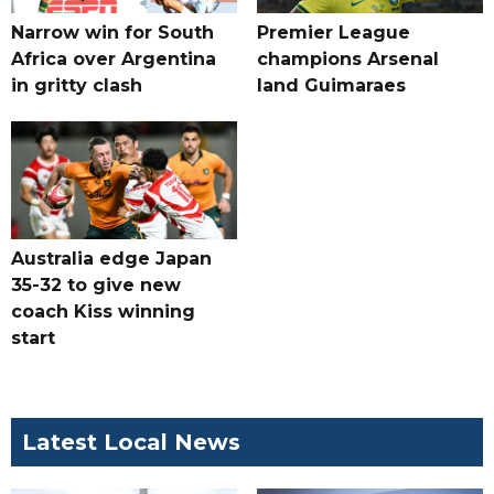
Narrow win for South
Premier League
Africa over Argentina
champions Arsenal
in gritty clash
land Guimaraes
Australia edge Japan
35-32 to give new
coach Kiss winning
start
Latest Local News