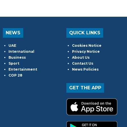
NEWS
QUICK LINKS
UAE
Cookies Notice
International
Privacy Notice
Business
About Us
Sport
Contact Us
Entertainment
News Policies
COP 28
GET THE APP