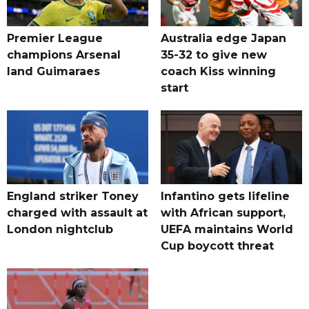
Premier League
Australia edge Japan
champions Arsenal
35-32 to give new
land Guimaraes
coach Kiss winning
start
England striker Toney
Infantino gets lifeline
charged with assault at
with African support,
London nightclub
UEFA maintains World
Cup boycott threat