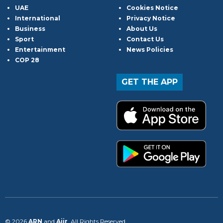
UAE
Cookies Notice
International
Privacy Notice
Business
About Us
Sport
Contact Us
Entertainment
News Policies
COP 28
GET THE APP
© 2026
ARN
and
Aiir
. All Rights Reserved.