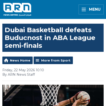
MENU
Dubai Basketball defeats
Buducnost in ABA League
semi-finals
News Home
More from Sport
Friday, 22 May 2026 10:10
By ARN News Staff