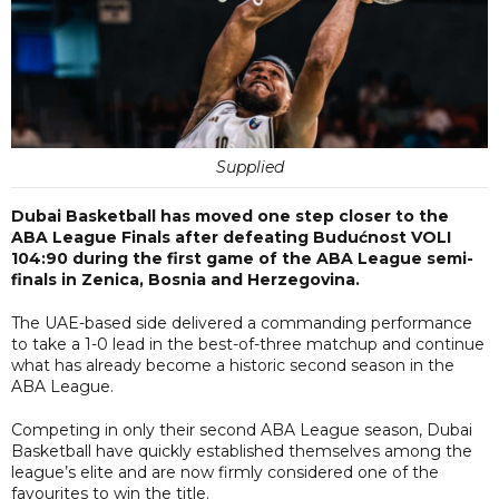
Supplied
Dubai Basketball has moved one step closer to the
ABA League Finals after defeating Budućnost VOLI
104:90 during the first game of the ABA League semi-
finals in Zenica, Bosnia and Herzegovina.
The UAE-based side delivered a commanding performance
to take a 1-0 lead in the best-of-three matchup and continue
what has already become a historic second season in the
ABA League.
Competing in only their second ABA League season, Dubai
Basketball have quickly established themselves among the
league’s elite and are now firmly considered one of the
favourites to win the title.