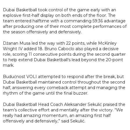
Dubai Basketball took control of the game early with an
explosive first-half display on both ends of the floor. The
team entered halftime with a commanding 59:36 advantage
after producing one of their most complete performances of
the season offensively and defensively.
Džanan Musa led the way with 22 points, while McKinley
Wright IV added 18. Bruno Caboclo also played a decisive
role, scoring 11 consecutive points during the second quarter
to help extend Dubai Basketball’s lead beyond the 20-point
mark.
Budućnost VOLI attempted to respond after the break, but
Dubai Basketball maintained control throughout the second
half, answering every comeback attempt and managing the
rhythm of the game until the final buzzer.
Dubai Basketball Head Coach Aleksander Sekulić praised the
team’s collective effort and mentality after the victory. “We
really had amazing momentum, an amazing first half
offensively and defensively,” said Sekulić.