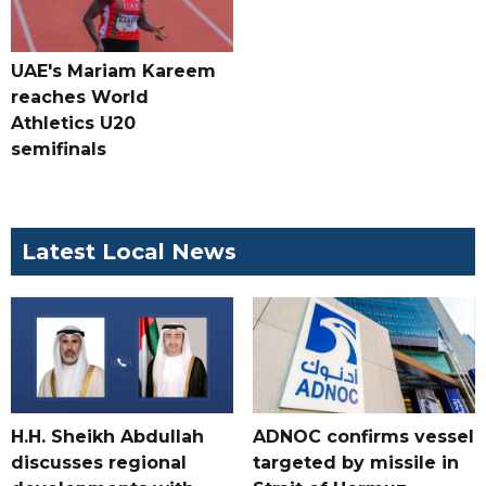
UAE's Mariam Kareem
reaches World
Athletics U20
semifinals
Latest Local News
H.H. Sheikh Abdullah
ADNOC confirms vessel
discusses regional
targeted by missile in