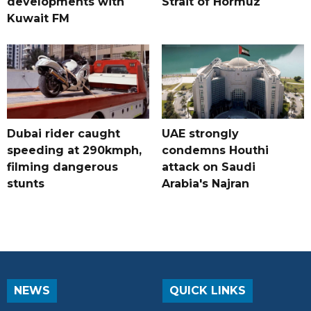
developments with
Strait of Hormuz
Kuwait FM
Dubai rider caught
UAE strongly
speeding at 290kmph,
condemns Houthi
filming dangerous
attack on Saudi
stunts
Arabia's Najran
NEWS
QUICK LINKS