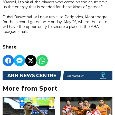
“Overall, I think all the players who came on the court gave
us the energy that is needed for these kinds of games.”
Dubai Basketball will now travel to Podgorica, Montenegro,
for the second game on Monday, May 25, where the team
will have the opportunity to secure a place in the ABA
League Finals.
Share
More from Sport