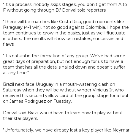
"It's a process, nobody skips stages, you don't get from A to
F without going through B," Dorival told reporters.
"There will be matches like Costa Rica, good moments like
Paraguay (4-1 win), not so good against Colombia. I hope the
team continues to grow in the basics, just as we'll fluctuate
in others. The results will show us mistakes, successes and
flaws.
"It's natural in the formation of any group. We've had some
great days of preparation, but not enough for us to have a
team that has all the details nailed down and doesn't suffer
at any time."
Brazil next face Uruguay in a mouth-watering clash on
Saturday when they will be without winger Vinicius Jr, who
received his second yellow card of the group stage for a foul
on James Rodriguez on Tuesday.
Dorival said Brazil would have to learn how to play without
their star players.
"Unfortunately, we have already lost a key player like Neymar