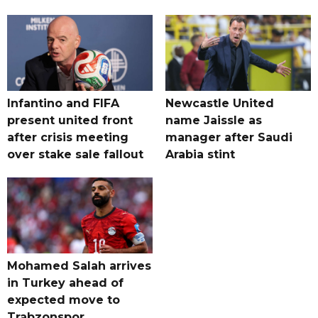
Infantino and FIFA
Newcastle United
present united front
name Jaissle as
after crisis meeting
manager after Saudi
over stake sale fallout
Arabia stint
Mohamed Salah arrives
in Turkey ahead of
expected move to
Trabzonspor