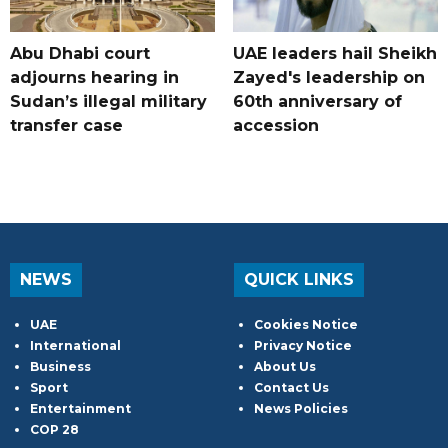
Abu Dhabi court
UAE leaders hail Sheikh
adjourns hearing in
Zayed's leadership on
Sudan’s illegal military
60th anniversary of
transfer case
accession
NEWS
QUICK LINKS
UAE
Cookies Notice
International
Privacy Notice
Business
About Us
Sport
Contact Us
Entertainment
News Policies
COP 28