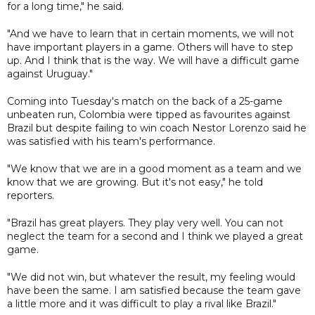
for a long time," he said.
"And we have to learn that in certain moments, we will not
have important players in a game. Others will have to step
up. And I think that is the way. We will have a difficult game
against Uruguay."
Coming into Tuesday's match on the back of a 25-game
unbeaten run, Colombia were tipped as favourites against
Brazil but despite failing to win coach Nestor Lorenzo said he
was satisfied with his team's performance.
"We know that we are in a good moment as a team and we
know that we are growing. But it's not easy," he told
reporters.
"Brazil has great players. They play very well. You can not
neglect the team for a second and I think we played a great
game.
"We did not win, but whatever the result, my feeling would
have been the same. I am satisfied because the team gave
a little more and it was difficult to play a rival like Brazil."