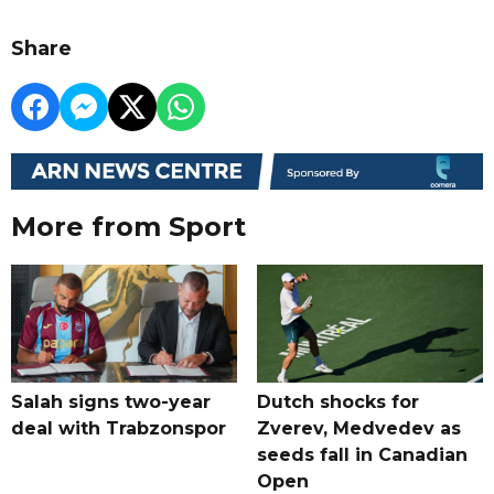
Share
More from Sport
Salah signs two-year
Dutch shocks for
deal with Trabzonspor
Zverev, Medvedev as
seeds fall in Canadian
Open