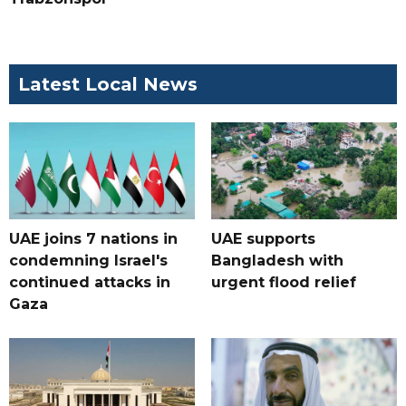
Latest Local News
UAE joins 7 nations in
UAE supports
condemning Israel's
Bangladesh with
continued attacks in
urgent flood relief
Gaza