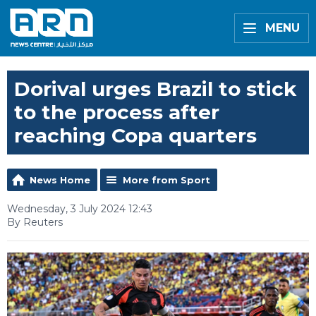
MENU
Dorival urges Brazil to stick
to the process after
reaching Copa quarters
News Home
More from Sport
Wednesday, 3 July 2024 12:43
By Reuters