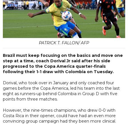
PATRICK T. FALLON/ AFP
Brazil must keep focusing on the basics and move one
step at a time, coach Dorival Jr said after his side
progressed to the Copa America quarter-finals
following their 1-1 draw with Colombia on Tuesday.
Dorival, who took over in January and only coached four
games before the Copa America, led his team into the last
eight as runners-up behind Colombia in Group D with five
points from three matches.
However, the nine-times champions, who drew 0-0 with
Costa Rica in their opener, could have had an even more
convincing group campaign had they been more clinical.