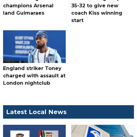
champions Arsenal
35-32 to give new
land Guimaraes
coach Kiss winning
start
England striker Toney
charged with assault at
London nightclub
Latest Local News