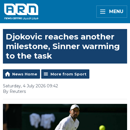
MENU
Djokovic reaches another
milestone, Sinner warming
to the task
News Home
More from Sport
Saturday, 4 July 2026 09:42
By Reuters