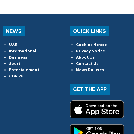
NEWS
QUICK LINKS
UAE
Cookies Notice
International
Privacy Notice
Business
About Us
Sport
Contact Us
Entertainment
News Policies
COP 28
GET THE APP