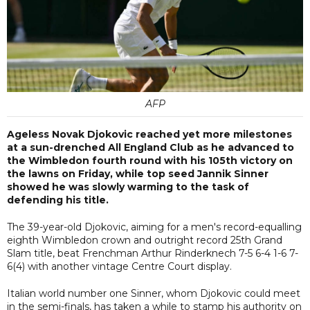
AFP
Ageless Novak Djokovic reached yet more milestones
at a sun-drenched All England Club as he advanced to
the Wimbledon fourth round with his 105th victory on
the lawns on Friday, while top seed Jannik Sinner
showed he was slowly warming to the task of
defending his title.
The 39-year-old Djokovic, aiming for a men's record-equalling
eighth Wimbledon crown and outright record 25th Grand
Slam title, beat Frenchman Arthur Rinderknech 7-5 6-4 1-6 7-
6(4) with another vintage Centre Court display.
Italian world number one Sinner, whom Djokovic could meet
in the semi-finals, has taken a while to stamp his authority on