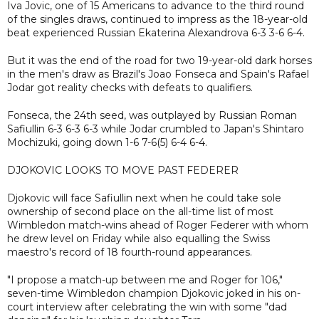
Iva Jovic, one of 15 Americans to advance to the third round
of the singles draws, continued to impress as the 18-year-old
beat experienced Russian Ekaterina Alexandrova 6-3 3-6 6-4.
But it was the end of the road for two 19-year-old dark horses
in the men's draw as Brazil's Joao Fonseca and Spain's Rafael
Jodar got reality checks with defeats to qualifiers.
Fonseca, the 24th seed, was outplayed by Russian Roman
Safiullin 6-3 6-3 6-3 while Jodar crumbled to Japan's Shintaro
Mochizuki, going down 1-6 7-6(5) 6-4 6-4.
DJOKOVIC LOOKS TO MOVE PAST FEDERER
Djokovic will face Safiullin next when he could take sole
ownership of second place on the all-time list of most
Wimbledon match-wins ahead of Roger Federer with whom
he drew level on Friday while also equalling the Swiss
maestro's record of 18 fourth-round appearances.
"I propose a match-up between me and Roger for 106,"
seven-time Wimbledon champion Djokovic joked in his on-
court interview after celebrating the win with some "dad