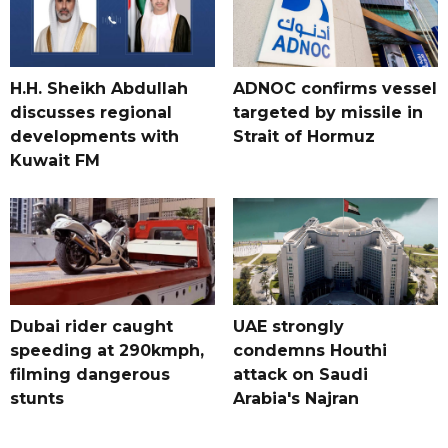
H.H. Sheikh Abdullah
ADNOC confirms vessel
discusses regional
targeted by missile in
developments with
Strait of Hormuz
Kuwait FM
Dubai rider caught
UAE strongly
speeding at 290kmph,
condemns Houthi
filming dangerous
attack on Saudi
stunts
Arabia's Najran