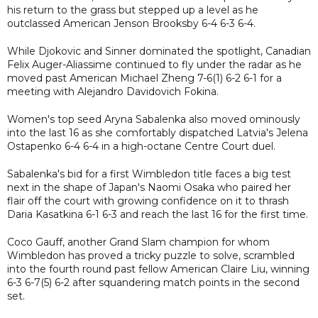
his return to the grass but stepped up a level as he
outclassed American Jenson Brooksby 6-4 6-3 6-4.
While Djokovic and Sinner dominated the spotlight, Canadian
Felix Auger-Aliassime continued to fly under the radar as he
moved past American Michael Zheng 7-6(1) 6-2 6-1 for a
meeting with Alejandro Davidovich Fokina.
Women's top seed Aryna Sabalenka also moved ominously
into the last 16 as she comfortably dispatched Latvia's Jelena
Ostapenko 6-4 6-4 in a high-octane Centre Court duel.
Sabalenka's bid for a first Wimbledon title faces a big test
next in the shape of Japan's Naomi Osaka who paired her
flair off the court with growing confidence on it to thrash
Daria Kasatkina 6-1 6-3 and reach the last 16 for the first time.
Coco Gauff, another Grand Slam champion for whom
Wimbledon has proved a tricky puzzle to solve, scrambled
into the fourth round past fellow American Claire Liu, winning
6-3 6-7(5) 6-2 after squandering match points in the second
set.