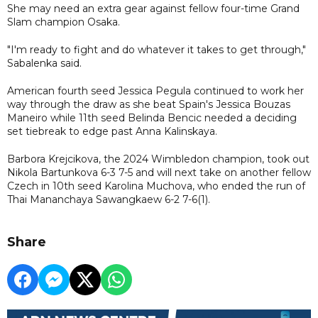
She may need an extra gear against fellow four-time Grand
Slam champion Osaka.
"I'm ready to fight and do whatever it takes to get through,"
Sabalenka said.
American fourth seed Jessica Pegula continued to work her
way through the draw as she beat Spain's Jessica Bouzas
Maneiro while 11th seed Belinda Bencic needed a deciding
set tiebreak to edge past Anna Kalinskaya.
Barbora Krejcikova, the 2024 Wimbledon champion, took out
Nikola Bartunkova 6-3 7-5 and will next take on another fellow
Czech in 10th seed Karolina Muchova, who ended the run of
Thai Mananchaya Sawangkaew 6-2 7-6(1).
Share