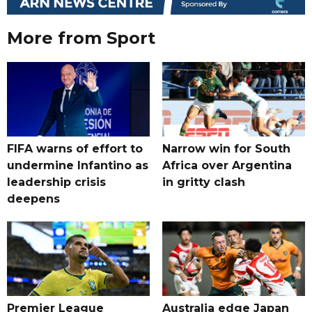
More from Sport
FIFA warns of effort to
Narrow win for South
undermine Infantino as
Africa over Argentina
leadership crisis
in gritty clash
deepens
Premier League
Australia edge Japan