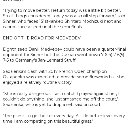
"Trying to move better. Return today was a little bit better.
So all things considered, today was a small step forward," said
Sinner, who faces 151st-ranked Shintaro Mochizuki next and
cannot face a seed until the semi-finals.
END OF THE ROAD FOR MEDVEDEV
Eighth seed Daniil Medvedev could have been a quarter-final
opponent for Sinner but the Russian went down 7-6(4) 7-6(5)
7-5 to Germany's Jan-Lennard Struff.
Sabalenka's clash with 2017 French Open champion
Ostapenko was expected to provide some fireworks but she
enjoyed a relatively routine victory.
"She is really dangerous. Last match I played against her, I
couldn't do anything, she just smashed me off the court,"
Sabalenka, who is yet to drop a set, said on court.
"The plan is to get better every day. A little better level every
time I am competing on this beautiful grass."