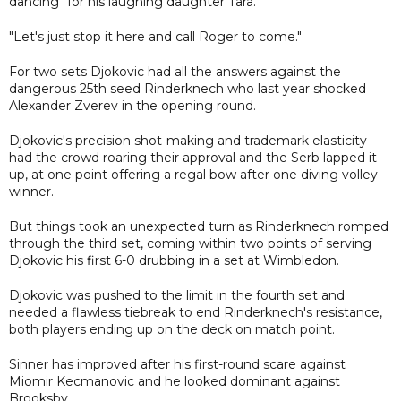
dancing" for his laughing daughter Tara.
"Let's just stop it here and call Roger to come."
For two sets Djokovic had all the answers against the
dangerous 25th seed Rinderknech who last year shocked
Alexander Zverev in the opening round.
Djokovic's precision shot-making and trademark elasticity
had the crowd roaring their approval and the Serb lapped it
up, at one point offering a regal bow after one diving volley
winner.
But things took an unexpected turn as Rinderknech romped
through the third set, coming within two points of serving
Djokovic his first 6-0 drubbing in a set at Wimbledon.
Djokovic was pushed to the limit in the fourth set and
needed a flawless tiebreak to end Rinderknech's resistance,
both players ending up on the deck on match point.
Sinner has improved after his first-round scare against
Miomir Kecmanovic and he looked dominant against
Brooksby.