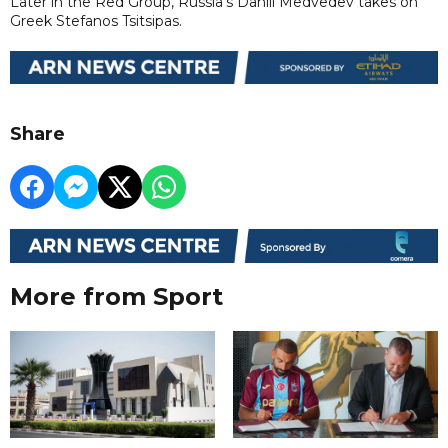
Later in the Red Group, Russia's Daniil Medvedev takes on
Greek Stefanos Tsitsipas.
Share
More from Sport