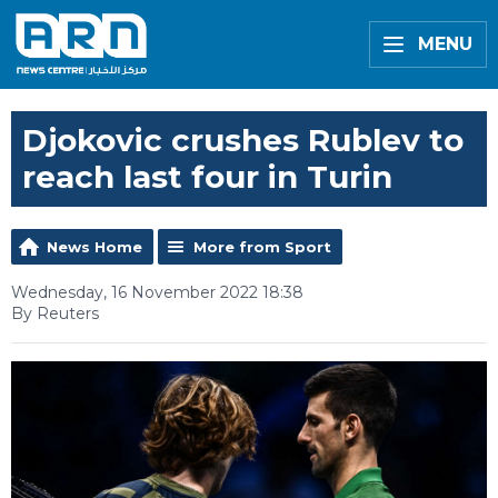
MENU
Djokovic crushes Rublev to
reach last four in Turin
News Home
More from Sport
Wednesday, 16 November 2022 18:38
By Reuters