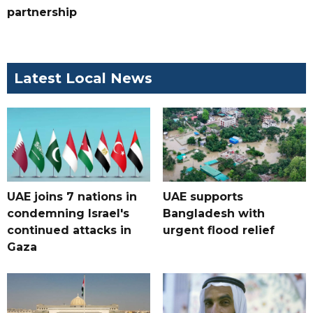
partnership
Latest Local News
UAE joins 7 nations in
UAE supports
condemning Israel's
Bangladesh with
continued attacks in
urgent flood relief
Gaza