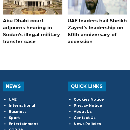
Abu Dhabi court
UAE leaders hail Sheikh
adjourns hearing in
Zayed's leadership on
Sudan’s illegal military
60th anniversary of
transfer case
accession
NEWS
QUICK LINKS
UAE
Cookies Notice
International
Privacy Notice
Business
About Us
Sport
Contact Us
Entertainment
News Policies
COP 28