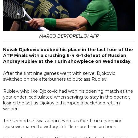
MARCO BERTORELLO/ AFP
Novak Djokovic booked his place in the last four of the
ATP Finals with a crushing 6-4 6-1 defeat of Russian
Andrey Rublev at the Turin showpiece on Wednesday.
After the first nine games went with serve, Djokovic
switched on the afterburners to outclass Rublev.
Rublev, who like Djokovic had won his opening match at the
year-ender, capitulated when serving to stay in the opener,
losing the set as Djokovic thumped a backhand return
winner.
The second set was a non-event as five-time champion
Djokovic roared to victory in little more than an hour.