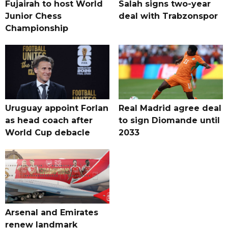
Fujairah to host World
Salah signs two-year
Junior Chess
deal with Trabzonspor
Championship
Uruguay appoint Forlan
Real Madrid agree deal
as head coach after
to sign Diomande until
World Cup debacle
2033
Arsenal and Emirates
renew landmark