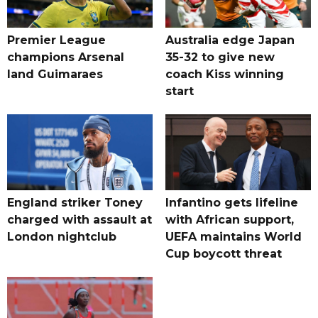
Premier League
Australia edge Japan
champions Arsenal
35-32 to give new
land Guimaraes
coach Kiss winning
start
England striker Toney
Infantino gets lifeline
charged with assault at
with African support,
London nightclub
UEFA maintains World
Cup boycott threat