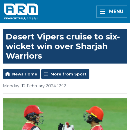
MENU
Desert Vipers cruise to six-
wicket win over Sharjah
Warriors
News Home
More from Sport
Monday, 12 February 2024 12:12