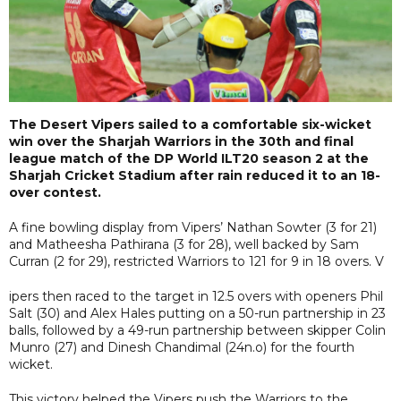
The Desert Vipers sailed to a comfortable six-wicket
win over the Sharjah Warriors in the 30th and final
league match of the DP World ILT20 season 2 at the
Sharjah Cricket Stadium after rain reduced it to an 18-
over contest.
A fine bowling display from Vipers’ Nathan Sowter (3 for 21)
and Matheesha Pathirana (3 for 28), well backed by Sam
Curran (2 for 29), restricted Warriors to 121 for 9 in 18 overs. V
ipers then raced to the target in 12.5 overs with openers Phil
Salt (30) and Alex Hales putting on a 50-run partnership in 23
balls, followed by a 49-run partnership between skipper Colin
Munro (27) and Dinesh Chandimal (24n.o) for the fourth
wicket.
This victory helped the Vipers push the Warriors to the