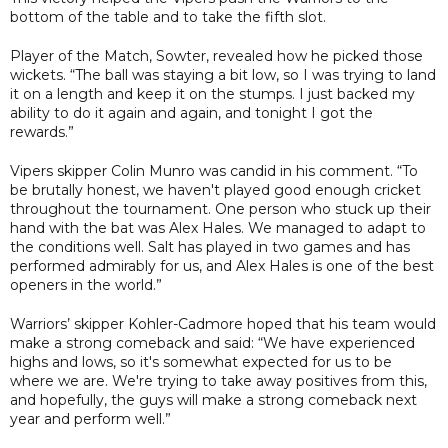
bottom of the table and to take the fifth slot.
Player of the Match, Sowter, revealed how he picked those
wickets. “The ball was staying a bit low, so I was trying to land
it on a length and keep it on the stumps. I just backed my
ability to do it again and again, and tonight I got the
rewards.”
Vipers skipper Colin Munro was candid in his comment. “To
be brutally honest, we haven't played good enough cricket
throughout the tournament. One person who stuck up their
hand with the bat was Alex Hales. We managed to adapt to
the conditions well. Salt has played in two games and has
performed admirably for us, and Alex Hales is one of the best
openers in the world.”
Warriors’ skipper Kohler-Cadmore hoped that his team would
make a strong comeback and said: “We have experienced
highs and lows, so it's somewhat expected for us to be
where we are. We're trying to take away positives from this,
and hopefully, the guys will make a strong comeback next
year and perform well.”