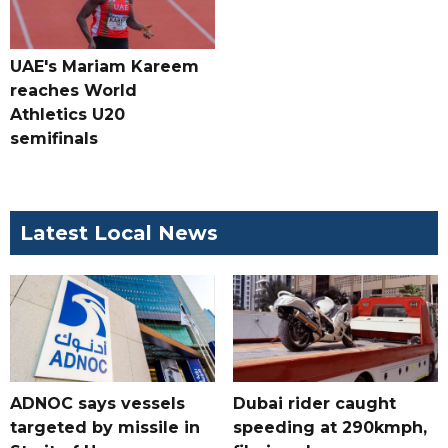
UAE's Mariam Kareem
reaches World
Athletics U20
semifinals
Latest Local News
ADNOC says vessels
Dubai rider caught
targeted by missile in
speeding at 290kmph,