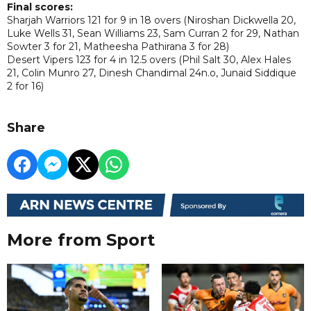
Final scores:
Sharjah Warriors 121 for 9 in 18 overs (Niroshan Dickwella 20,
Luke Wells 31, Sean Williams 23, Sam Curran 2 for 29, Nathan
Sowter 3 for 21, Matheesha Pathirana 3 for 28)
Desert Vipers 123 for 4 in 12.5 overs (Phil Salt 30, Alex Hales
21, Colin Munro 27, Dinesh Chandimal 24n.o, Junaid Siddique
2 for 16)
Share
More from Sport