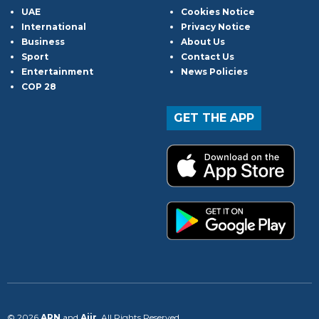
UAE
Cookies Notice
International
Privacy Notice
Business
About Us
Sport
Contact Us
Entertainment
News Policies
COP 28
GET THE APP
© 2026
ARN
and
Aiir
. All Rights Reserved.