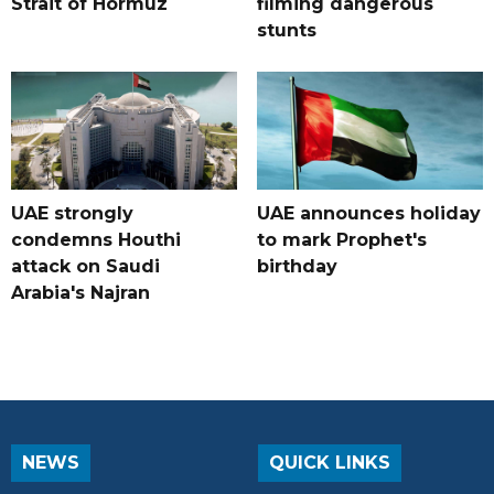
Strait of Hormuz
filming dangerous
stunts
UAE strongly
UAE announces holiday
condemns Houthi
to mark Prophet's
attack on Saudi
birthday
Arabia's Najran
NEWS
QUICK LINKS