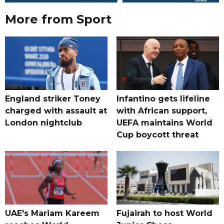
More from Sport
England striker Toney
Infantino gets lifeline
charged with assault at
with African support,
London nightclub
UEFA maintains World
Cup boycott threat
UAE's Mariam Kareem
Fujairah to host World