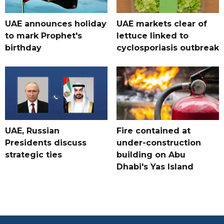
UAE announces holiday
UAE markets clear of
to mark Prophet's
lettuce linked to
birthday
cyclosporiasis outbreak
UAE, Russian
Fire contained at
Presidents discuss
under-construction
strategic ties
building on Abu
Dhabi's Yas Island