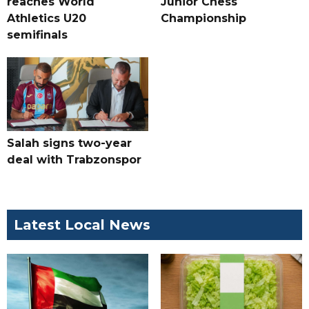
reaches World
Junior Chess
Athletics U20
Championship
semifinals
Salah signs two-year
deal with Trabzonspor
Latest Local News