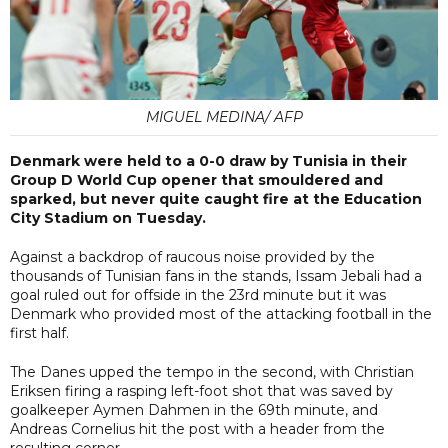
MIGUEL MEDINA/ AFP
Denmark were held to a 0-0 draw by Tunisia in their
Group D World Cup opener that smouldered and
sparked, but never quite caught fire at the Education
City Stadium on Tuesday.
Against a backdrop of raucous noise provided by the
thousands of Tunisian fans in the stands, Issam Jebali had a
goal ruled out for offside in the 23rd minute but it was
Denmark who provided most of the attacking football in the
first half.
The Danes upped the tempo in the second, with Christian
Eriksen firing a rasping left-foot shot that was saved by
goalkeeper Aymen Dahmen in the 69th minute, and
Andreas Cornelius hit the post with a header from the
resulting corner.