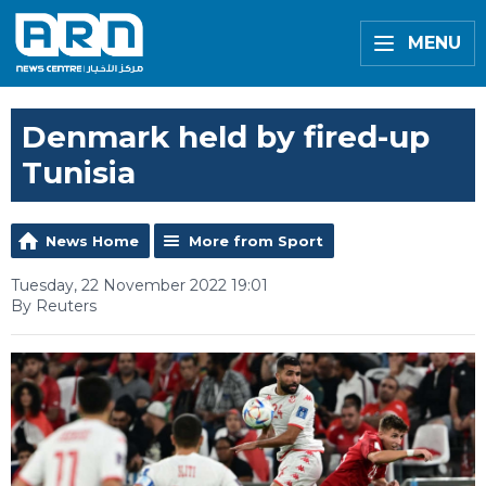
MENU
Denmark held by fired-up
Tunisia
News Home
More from Sport
Tuesday, 22 November 2022 19:01
By Reuters