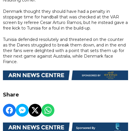
Denmark thought they should have had a penalty in
stoppage time for handball that was checked at the VAR
screen by referee Cesar Arturo Ramos, but he instead gave a
free kick to Tunisia for a foul in the build-up.
Tunisia defended resolutely and threatened on the counter
as the Danes struggled to break them down, and in the end
their fans were delighted with a point that sets them up for
their next game against Australia, while Denmark face
France.
Share