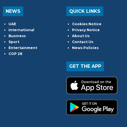
NEWS
QUICK LINKS
UAE
Cookies Notice
International
Privacy Notice
Business
About Us
Sport
Contact Us
Entertainment
News Policies
COP 28
GET THE APP