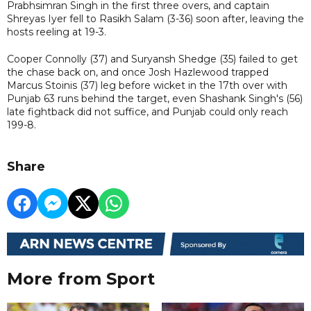
Prabhsimran Singh in the first three overs, and captain
Shreyas Iyer fell to Rasikh Salam (3-36) soon after, leaving the
hosts reeling at 19-3.
Cooper Connolly (37) and Suryansh Shedge (35) failed to get
the chase back on, and once Josh Hazlewood trapped
Marcus Stoinis (37) leg before wicket in the 17th over with
Punjab 63 runs behind the target, even Shashank Singh's (56)
late fightback did not suffice, and Punjab could only reach
199-8.
Share
More from Sport