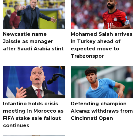
Newcastle name
Mohamed Salah arrives
Jaissle as manager
in Turkey ahead of
after Saudi Arabia stint
expected move to
Trabzonspor
Infantino holds crisis
Defending champion
meeting in Morocco as
Alcaraz withdraws from
FIFA stake sale fallout
Cincinnati Open
continues