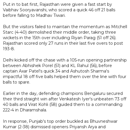
Put in to bat first, Rajasthan were given a fast start by
Vaibhav Sooryavanshi, who scored a quick 46 off 21 balls
before falling to Madhav Tiwari.
But the visitors failed to maintain the momentum as Mitchell
Starc (4-40) demolished their middle order, taking three
wickets in the 15th over including Riyan Parag (51 off 26).
Rajasthan scored only 27 runs in their last five overs to post
193-8.
Delhi kicked off the chase with a 105-run opening partnership
between Abhishek Porel (51) and KL Rahul (56), before
captain Axar Patel's quick 34 and Ashutosh Sharma's
impactful 18 off five balls helped them over the line with four
balls to spare.
Earlier in the day, defending champions Bengaluru secured
their third straight win after Venkatesh Iyer's unbeaten 73 off
40 balls and Virat Kohli (58) guided them to a commanding
222-4 in Dharamshala.
In response, Punjab's top order buckled as Bhuvneshwar
Kumar (2-38) dismissed openers Priyansh Arya and