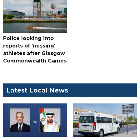
Police looking into
reports of 'missing'
athletes after Glasgow
Commonwealth Games
Latest Local News