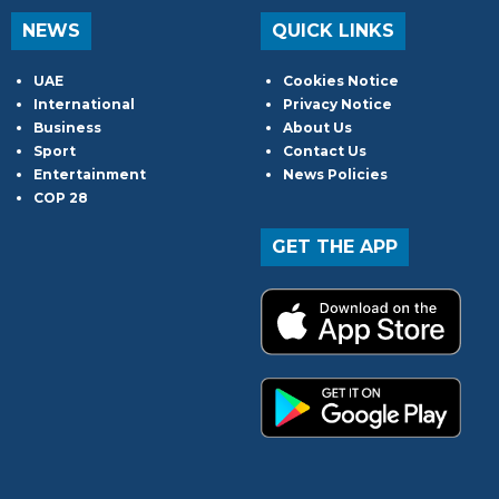
NEWS
QUICK LINKS
UAE
Cookies Notice
International
Privacy Notice
Business
About Us
Sport
Contact Us
Entertainment
News Policies
COP 28
GET THE APP