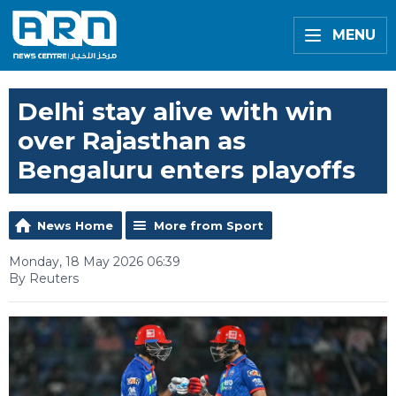
MENU
Delhi stay alive with win
over Rajasthan as
Bengaluru enters playoffs
News Home
More from Sport
Monday, 18 May 2026 06:39
By Reuters