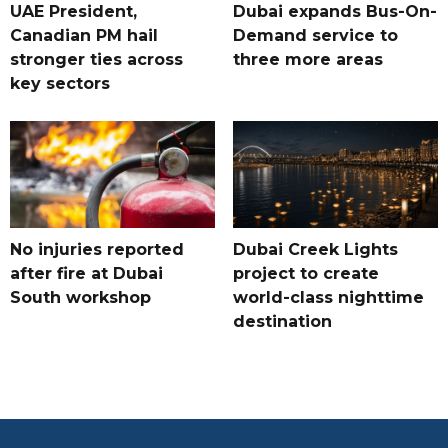
UAE President,
Dubai expands Bus-On-
Canadian PM hail
Demand service to
stronger ties across
three more areas
key sectors
No injuries reported
Dubai Creek Lights
after fire at Dubai
project to create
South workshop
world-class nighttime
destination