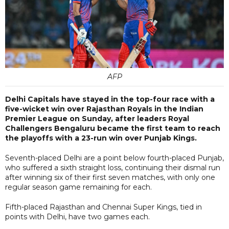
AFP
Delhi Capitals have stayed in the top-four race with a
five-wicket win over Rajasthan Royals in the Indian
Premier League on Sunday, after leaders Royal
Challengers Bengaluru became the first team to reach
the playoffs with a 23-run win over Punjab Kings.
Seventh-placed Delhi are a point below fourth-placed Punjab,
who suffered a sixth straight loss, continuing their dismal run
after winning six of their first seven matches, with only one
regular season game remaining for each.
Fifth-placed Rajasthan and Chennai Super Kings, tied in
points with Delhi, have two games each.