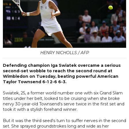
HENRY NICHOLLS / AFP
Defending champion Iga Swiatek overcame a serious
second-set wobble to reach the second round at
Wimbledon on Tuesday, beating powerful American
Taylor Townsend 6-1 2-6 6-3.
Swiatek, 25, a former world number one with six Grand Slam
titles under her belt, looked to be cruising when she broke
nervy 30-year-old Townsend's serve twice in the first set and
took it with a stylish forehand winner.
But it was the third seed's turn to suffer nerves in the second
set. She sprayed groundstrokes long and wide as her