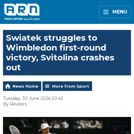
MENU
Swiatek struggles to
Wimbledon first-round
victory, Svitolina crashes
out
News Home
More from Sport
Tuesday, 30 June 2026 20:43
By Reuters