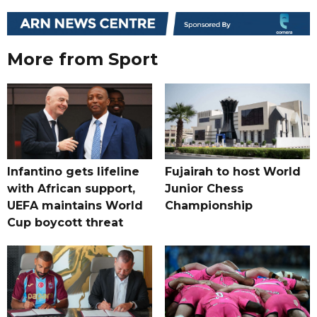
More from Sport
Infantino gets lifeline
Fujairah to host World
with African support,
Junior Chess
UEFA maintains World
Championship
Cup boycott threat