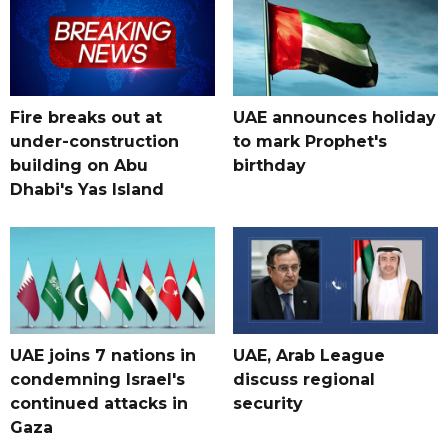
Fire breaks out at
UAE announces holiday
under-construction
to mark Prophet's
building on Abu
birthday
Dhabi's Yas Island
UAE joins 7 nations in
UAE, Arab League
condemning Israel's
discuss regional
continued attacks in
security
Gaza