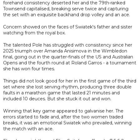
forehand consistency deserted her and the 79th-ranked
Townsend capitalised, breaking serve twice and capturing
the set with an exquisite backhand drop volley and an ace.
Concern showed on the faces of Swiatek's father and sister
watching from the royal box.
The talented Pole has struggled with consistency since her
2025 triumph over Amanda Anisimova in the Wimbledon
final, going out in the quarter-finals of the US and Australian
Opens and the fourth round at Roland Garros - a tournament
she has won four times.
Things did not look good for her in the first game of the third
set where she lost serving rhythm, producing three double
faults in a marathon game that lasted 21 minutes and
included 10 deuces. But she stuck it out and won.
Winning that key game appeared to galvanise her. The
errors started to fade and, after the two women traded
breaks, it was an emotional Swiatek who prevailed, winning
the match with an ace.