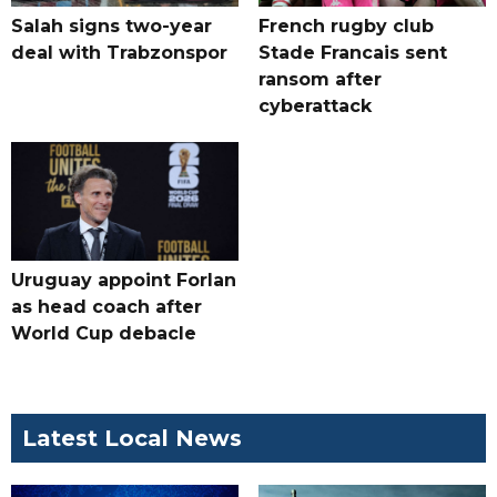
Salah signs two-year
French rugby club
deal with Trabzonspor
Stade Francais sent
ransom after
cyberattack
Uruguay appoint Forlan
as head coach after
World Cup debacle
Latest Local News