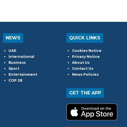
NEWS
QUICK LINKS
UAE
Cookies Notice
International
Privacy Notice
Business
About Us
Sport
Contact Us
Entertainment
News Policies
COP 28
GET THE APP