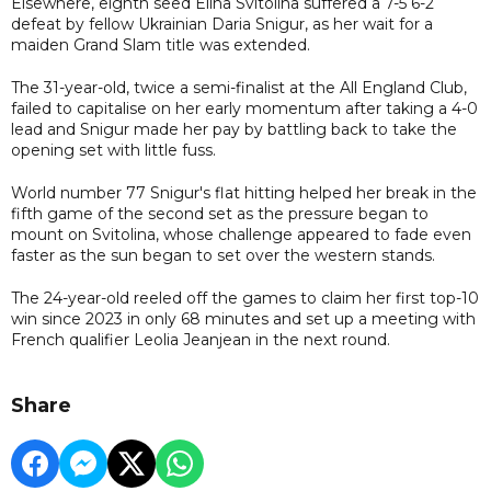
Elsewhere, eighth seed Elina Svitolina suffered a 7-5 6-2
defeat by fellow Ukrainian Daria Snigur, as her wait for a
maiden Grand Slam title was extended.
The 31-year-old, twice a semi-finalist at the All England Club,
failed to capitalise on her early momentum after taking a 4-0
lead and Snigur made her pay by battling back to take the
opening set with little fuss.
World number 77 Snigur's flat hitting helped her break in the
fifth game of the second set as the pressure began to
mount on Svitolina, whose challenge appeared to fade even
faster as the sun began to set over the western stands.
The 24-year-old reeled off the games to claim her first top-10
win since 2023 in only 68 minutes and set up a meeting with
French qualifier Leolia Jeanjean in the next round.
Share