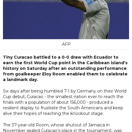
AFP
Tiny Curacao battled to a 0-0 draw with Ecuador to
earn the first World Cup point in the Caribbean island's
history on Saturday after an outstanding performance
from goalkeeper Eloy Room enabled them to celebrate
a landmark day.
Six days after being humbled 7-1 by Germany on their World
Cup debut, Curacao - the smallest nation ever to reach the
finals with a population of about 156,000 - produced a
resilient display to frustrate the South Americans and keep
alive their hopes of reaching the knockout stage.
The 37-year-old Room, whose shutout of Jamaica in
November sealed Curacao's place in the tournament, was