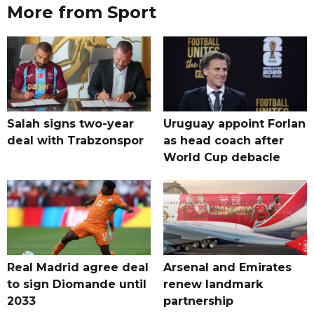
More from Sport
Salah signs two-year
Uruguay appoint Forlan
deal with Trabzonspor
as head coach after
World Cup debacle
Real Madrid agree deal
Arsenal and Emirates
to sign Diomande until
renew landmark
2033
partnership