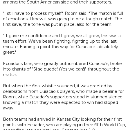
among the South American side and their supporters.
"I still have to process myself," Room said. "The match is full
of emotions. I knew it was going to be a tough match. The
first save, the tone was put in place, also for the team.
"It gave me confidence and I grew, we all grew, this was a
team effort. We've been fighting, fighting up to the last
minute. Earning a point this way for Curacao is absolutely
great."
Ecuador's fans, who greatly outnumbered Curacao's, broke
into chants of "Si se puede! (Yes we can!)" throughout the
match.
But when the final whistle sounded, it was greeted by
celebrations from Curacao's players, who made a beeline for
Room, while Ecuador's supporters stood in stunned silence,
knowing a match they were expected to win had slipped
away.
Both teams had arrived in Kansas City looking for their first
points, with Ecuador, who are playing in their fifth World Cup,