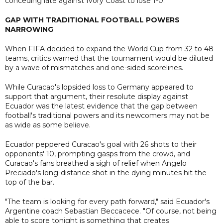
conceding late against Ivory Coast to lose 1-0.
GAP WITH TRADITIONAL FOOTBALL POWERS
NARROWING
When FIFA decided to expand the World Cup from 32 to 48
teams, critics warned that the tournament would be diluted
by a wave of mismatches and one-sided scorelines.
While Curacao's lopsided loss to Germany appeared to
support that argument, their resolute display against
Ecuador was the latest evidence that the gap between
football's traditional powers and its newcomers may not be
as wide as some believe.
Ecuador peppered Curacao's goal with 26 shots to their
opponents' 10, prompting gasps from the crowd, and
Curacao's fans breathed a sigh of relief when Angelo
Preciado's long-distance shot in the dying minutes hit the
top of the bar.
"The team is looking for every path forward," said Ecuador's
Argentine coach Sebastian Beccacece. "Of course, not being
able to score tonight is something that creates