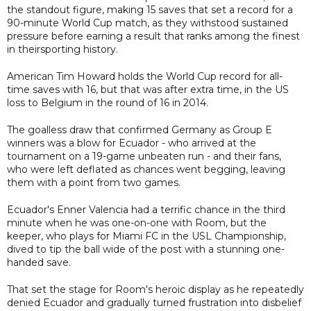
the standout figure, making 15 saves that set a record for a
90-minute World Cup match, as they withstood sustained
pressure before earning a result that ranks among the finest
in theirsporting history.
American Tim Howard holds the World Cup record for all-
time saves with 16, but that was after extra time, in the US
loss to Belgium in the round of 16 in 2014.
The goalless draw that confirmed Germany as Group E
winners was a blow for Ecuador - who arrived at the
tournament on a 19-game unbeaten run - and their fans,
who were left deflated as chances went begging, leaving
them with a point from two games.
Ecuador's Enner Valencia had a terrific chance in the third
minute when he was one-on-one with Room, but the
keeper, who plays for Miami FC in the USL Championship,
dived to tip the ball wide of the post with a stunning one-
handed save.
That set the stage for Room's heroic display as he repeatedly
denied Ecuador and gradually turned frustration into disbelief