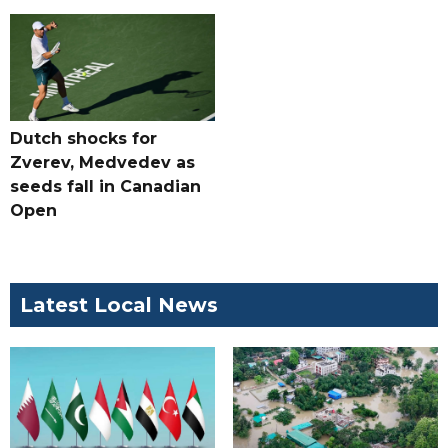
Dutch shocks for
Zverev, Medvedev as
seeds fall in Canadian
Open
Latest Local News