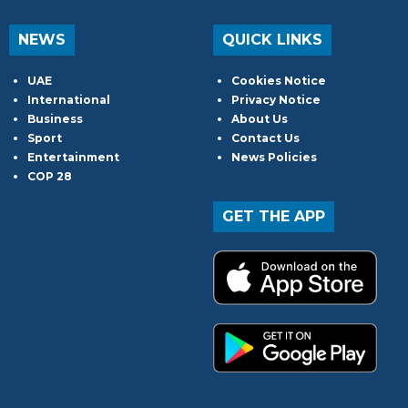
NEWS
QUICK LINKS
UAE
Cookies Notice
International
Privacy Notice
Business
About Us
Sport
Contact Us
Entertainment
News Policies
COP 28
GET THE APP