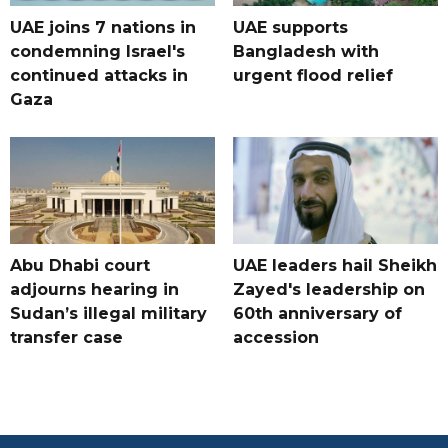
UAE joins 7 nations in
UAE supports
condemning Israel's
Bangladesh with
continued attacks in
urgent flood relief
Gaza
Abu Dhabi court
UAE leaders hail Sheikh
adjourns hearing in
Zayed's leadership on
Sudan’s illegal military
60th anniversary of
transfer case
accession