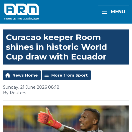
MENU
Curacao keeper Room
shines in historic World
Cup draw with Ecuador
News Home
More from Sport
Sunday, 21 June 2026 08:18
By Reuters