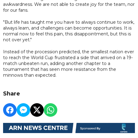
awkwardness. We are not able to create joy for the team, nor
for our fans.
"But life has taught me you have to always continue to work,
always learn, and challenges can become opportunities. It is
normal now to feel this pain, this disappointment, but this is
not over yet."
Instead of the procession predicted, the smallest nation ever
to reach the World Cup frustrated a side that arrived on a 19-
match unbeaten run, adding another chapter to a
tournament that has seen more resistance from the
minnows than expected.
Share