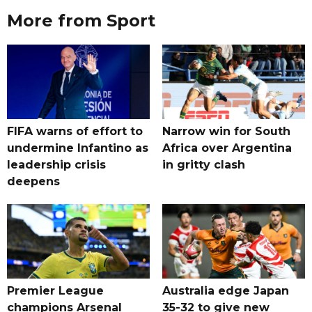
More from Sport
FIFA warns of effort to
Narrow win for South
undermine Infantino as
Africa over Argentina
leadership crisis
in gritty clash
deepens
Premier League
Australia edge Japan
champions Arsenal
35-32 to give new