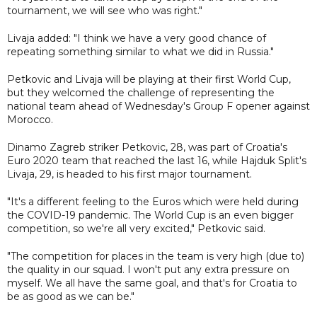
tournament, we will see who was right."
Livaja added: "I think we have a very good chance of
repeating something similar to what we did in Russia."
Petkovic and Livaja will be playing at their first World Cup,
but they welcomed the challenge of representing the
national team ahead of Wednesday's Group F opener against
Morocco.
Dinamo Zagreb striker Petkovic, 28, was part of Croatia's
Euro 2020 team that reached the last 16, while Hajduk Split's
Livaja, 29, is headed to his first major tournament.
"It's a different feeling to the Euros which were held during
the COVID-19 pandemic. The World Cup is an even bigger
competition, so we're all very excited," Petkovic said.
"The competition for places in the team is very high (due to)
the quality in our squad. I won't put any extra pressure on
myself. We all have the same goal, and that's for Croatia to
be as good as we can be."