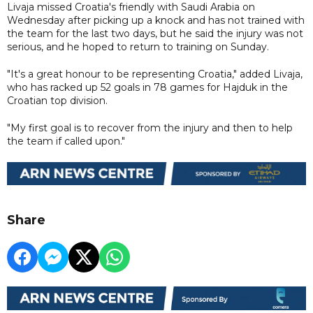
Livaja missed Croatia's friendly with Saudi Arabia on
Wednesday after picking up a knock and has not trained with
the team for the last two days, but he said the injury was not
serious, and he hoped to return to training on Sunday.
"It's a great honour to be representing Croatia," added Livaja,
who has racked up 52 goals in 78 games for Hajduk in the
Croatian top division.
"My first goal is to recover from the injury and then to help
the team if called upon."
Share