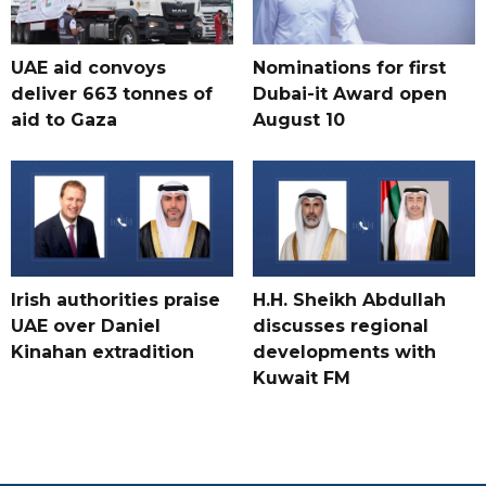
UAE aid convoys
Nominations for first
deliver 663 tonnes of
Dubai-it Award open
aid to Gaza
August 10
Irish authorities praise
H.H. Sheikh Abdullah
UAE over Daniel
discusses regional
Kinahan extradition
developments with
Kuwait FM