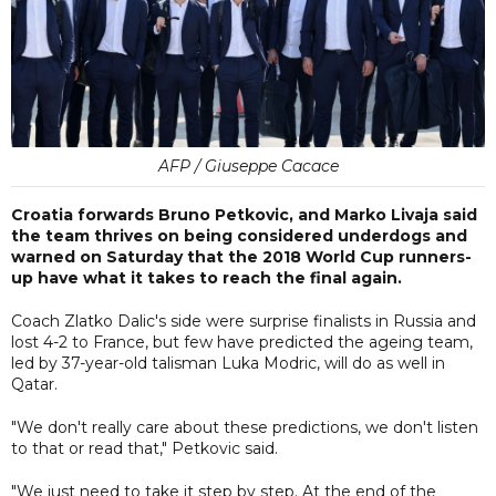
AFP / Giuseppe Cacace
Croatia forwards Bruno Petkovic, and Marko Livaja said
the team thrives on being considered underdogs and
warned on Saturday that the 2018 World Cup runners-
up have what it takes to reach the final again.
Coach Zlatko Dalic's side were surprise finalists in Russia and
lost 4-2 to France, but few have predicted the ageing team,
led by 37-year-old talisman Luka Modric, will do as well in
Qatar.
"We don't really care about these predictions, we don't listen
to that or read that," Petkovic said.
"We just need to take it step by step. At the end of the