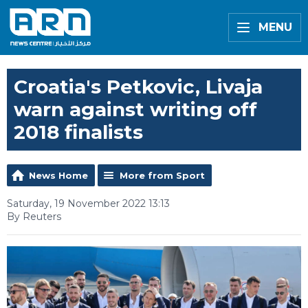
MENU
Croatia's Petkovic, Livaja
warn against writing off
2018 finalists
News Home
More from Sport
Saturday, 19 November 2022 13:13
By Reuters