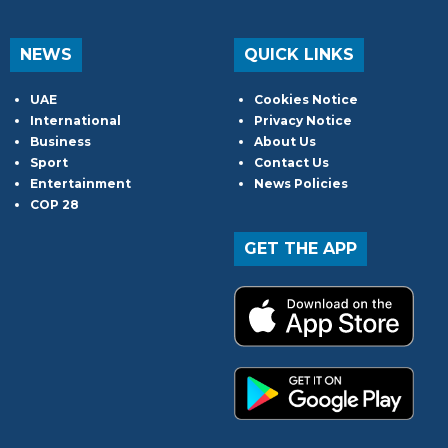
NEWS
QUICK LINKS
UAE
Cookies Notice
International
Privacy Notice
Business
About Us
Sport
Contact Us
Entertainment
News Policies
COP 28
GET THE APP