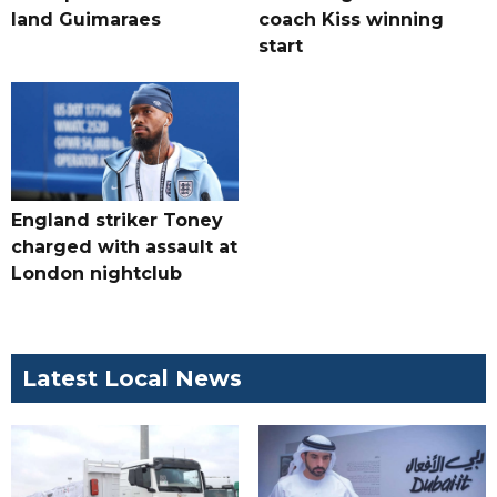
land Guimaraes
coach Kiss winning
start
England striker Toney
charged with assault at
London nightclub
Latest Local News