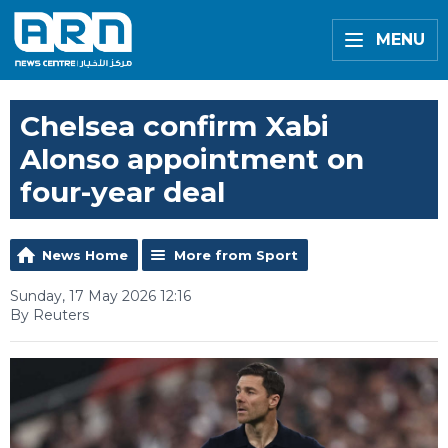
MENU
Chelsea confirm Xabi
Alonso appointment on
four-year deal
News Home
More from Sport
Sunday, 17 May 2026 12:16
By Reuters