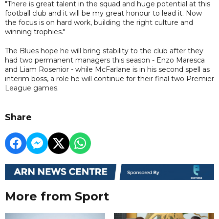
"There is great talent in the squad and huge potential at this
football club and it will be my great honour to lead it. Now
the focus is on hard work, building the right culture and
winning trophies."
The Blues hope he will bring stability to the club after they
had two permanent managers this season - Enzo Maresca
and Liam Rosenior - while McFarlane is in his second spell as
interim boss, a role he will continue for their final two Premier
League games.
Share
More from Sport