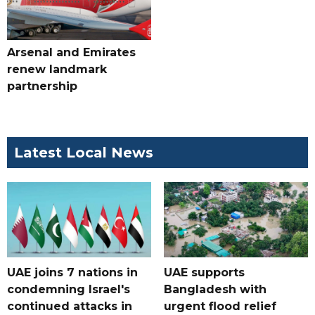
Arsenal and Emirates
renew landmark
partnership
Latest Local News
UAE joins 7 nations in
UAE supports
condemning Israel's
Bangladesh with
continued attacks in
urgent flood relief