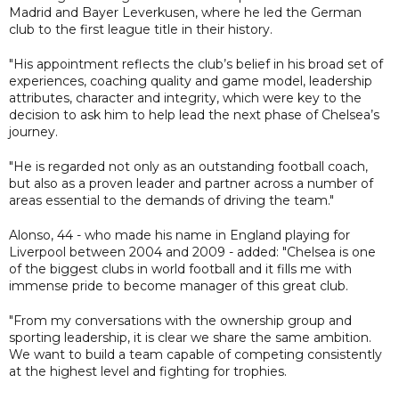
Madrid and Bayer Leverkusen, where he led the German
club to the first league title in their history.
"His appointment reflects the club’s belief in his broad set of
experiences, coaching quality and game model, leadership
attributes, character and integrity, which were key to the
decision to ask him to help lead the next phase of Chelsea’s
journey.
"He is regarded not only as an outstanding football coach,
but also as a proven leader and partner across a number of
areas essential to the demands of driving the team."
Alonso, 44 - who made his name in England playing for
Liverpool between 2004 and 2009 - added: "Chelsea is one
of the biggest clubs in world football and it fills me with
immense pride to become manager of this great club.
"From my conversations with the ownership group and
sporting leadership, it is clear we share the same ambition.
We want to build a team capable of competing consistently
at the highest level and fighting for trophies.