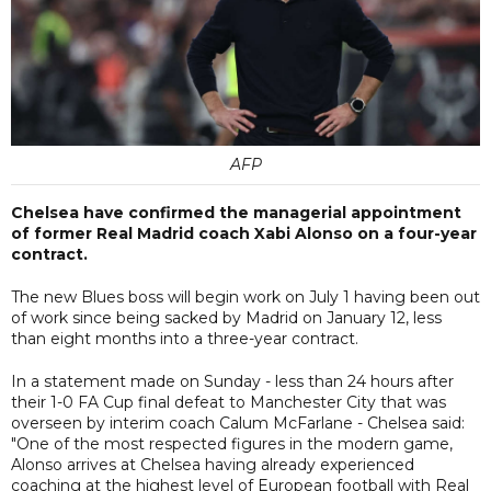
AFP
Chelsea have confirmed the managerial appointment
of former Real Madrid coach Xabi Alonso on a four-year
contract.
The new Blues boss will begin work on July 1 having been out
of work since being sacked by Madrid on January 12, less
than eight months into a three-year contract.
In a statement made on Sunday - less than 24 hours after
their 1-0 FA Cup final defeat to Manchester City that was
overseen by interim coach Calum McFarlane - Chelsea said:
"One of the most respected figures in the modern game,
Alonso arrives at Chelsea having already experienced
coaching at the highest level of European football with Real