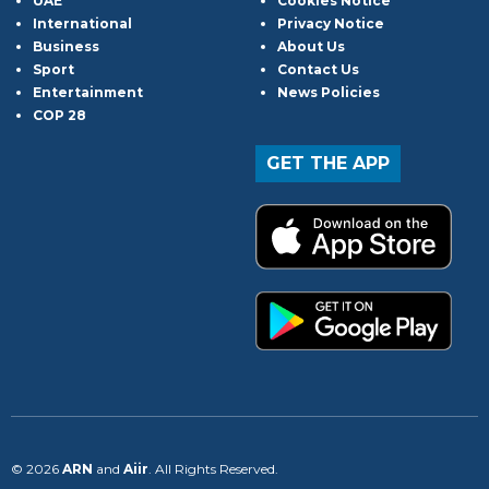
UAE
Cookies Notice
International
Privacy Notice
Business
About Us
Sport
Contact Us
Entertainment
News Policies
COP 28
GET THE APP
© 2026
ARN
and
Aiir
. All Rights Reserved.