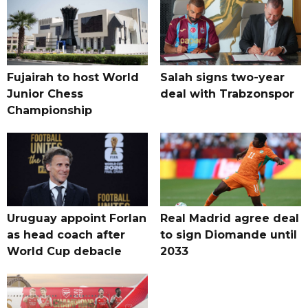
Fujairah to host World
Salah signs two-year
Junior Chess
deal with Trabzonspor
Championship
Uruguay appoint Forlan
Real Madrid agree deal
as head coach after
to sign Diomande until
World Cup debacle
2033