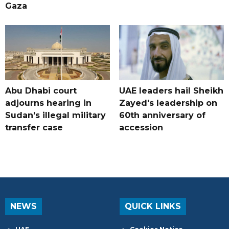
Gaza
Abu Dhabi court
UAE leaders hail Sheikh
adjourns hearing in
Zayed's leadership on
Sudan’s illegal military
60th anniversary of
transfer case
accession
NEWS
QUICK LINKS