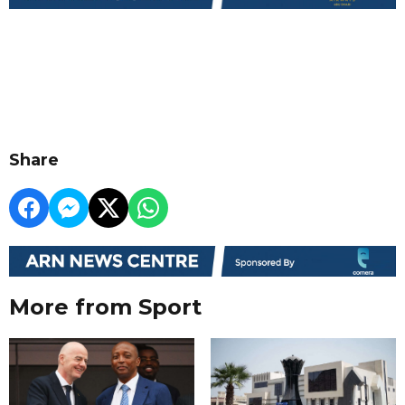
Share
More from Sport