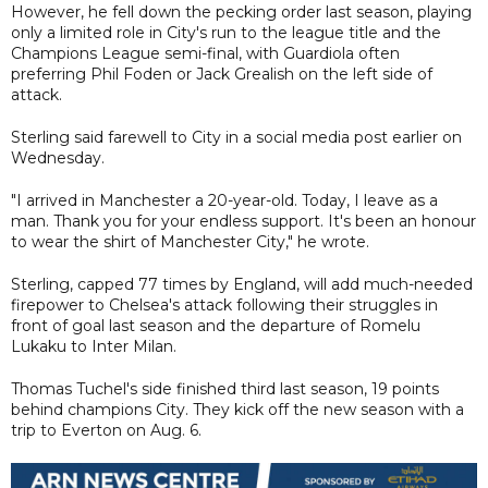
However, he fell down the pecking order last season, playing
only a limited role in City's run to the league title and the
Champions League semi-final, with Guardiola often
preferring Phil Foden or Jack Grealish on the left side of
attack.
Sterling said farewell to City in a social media post earlier on
Wednesday.
"I arrived in Manchester a 20-year-old. Today, I leave as a
man. Thank you for your endless support. It's been an honour
to wear the shirt of Manchester City," he wrote.
Sterling, capped 77 times by England, will add much-needed
firepower to Chelsea's attack following their struggles in
front of goal last season and the departure of Romelu
Lukaku to Inter Milan.
Thomas Tuchel's side finished third last season, 19 points
behind champions City. They kick off the new season with a
trip to Everton on Aug. 6.