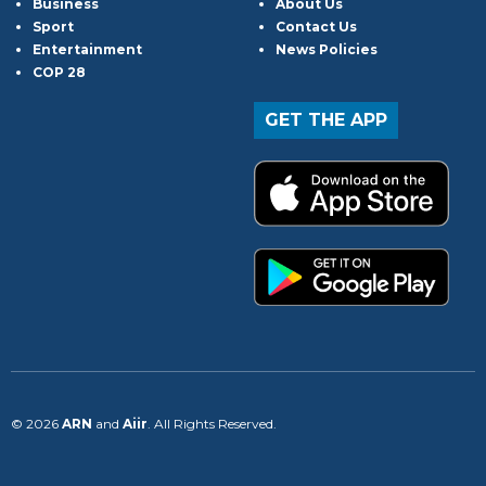
Business
About Us
Sport
Contact Us
Entertainment
News Policies
COP 28
GET THE APP
© 2026
ARN
and
Aiir
. All Rights Reserved.