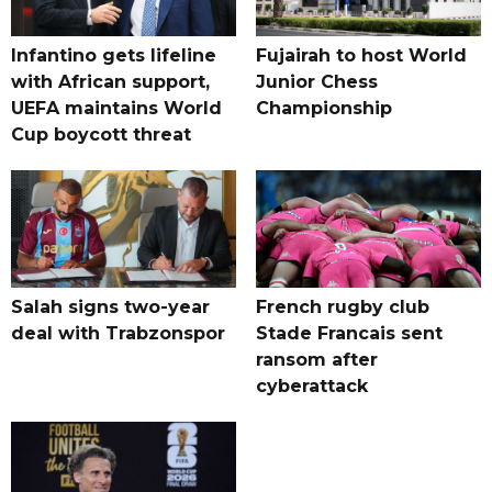
Infantino gets lifeline
Fujairah to host World
with African support,
Junior Chess
UEFA maintains World
Championship
Cup boycott threat
Salah signs two-year
French rugby club
deal with Trabzonspor
Stade Francais sent
ransom after
cyberattack