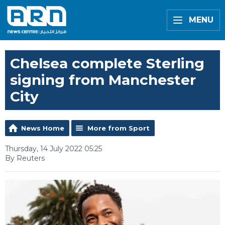
MENU
Chelsea complete Sterling
signing from Manchester
City
News Home
More from Sport
Thursday, 14 July 2022 05:25
By Reuters