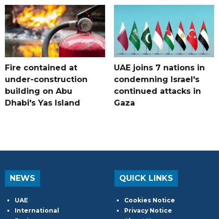
Fire contained at
UAE joins 7 nations in
under-construction
condemning Israel's
building on Abu
continued attacks in
Dhabi's Yas Island
Gaza
NEWS
QUICK LINKS
UAE
Cookies Notice
International
Privacy Notice