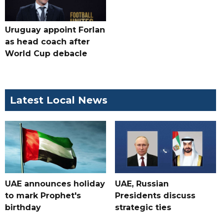
Uruguay appoint Forlan
as head coach after
World Cup debacle
Latest Local News
UAE announces holiday
UAE, Russian
to mark Prophet's
Presidents discuss
birthday
strategic ties