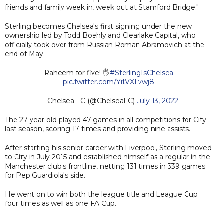
friends and family week in, week out at Stamford Bridge."
Sterling becomes Chelsea's first signing under the new
ownership led by Todd Boehly and Clearlake Capital, who
officially took over from Russian Roman Abramovich at the
end of May.
Raheem for five! 🖐
#SterlingIsChelsea
pic.twitter.com/YitVXLvwj8
— Chelsea FC (@ChelseaFC)
July 13, 2022
The 27-year-old played 47 games in all competitions for City
last season, scoring 17 times and providing nine assists.
After starting his senior career with Liverpool, Sterling moved
to City in July 2015 and established himself as a regular in the
Manchester club's frontline, netting 131 times in 339 games
for Pep Guardiola's side.
He went on to win both the league title and League Cup
four times as well as one FA Cup.