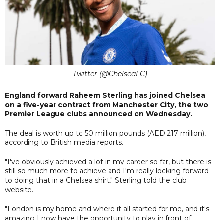
Twitter (@ChelseaFC)
England forward Raheem Sterling has joined Chelsea
on a five-year contract from Manchester City, the two
Premier League clubs announced on Wednesday.
The deal is worth up to 50 million pounds (AED 217 million),
according to British media reports.
"I've obviously achieved a lot in my career so far, but there is
still so much more to achieve and I'm really looking forward
to doing that in a Chelsea shirt," Sterling told the club
website.
"London is my home and where it all started for me, and it's
amazing I now have the opportunity to play in front of