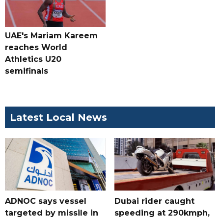
UAE's Mariam Kareem
reaches World
Athletics U20
semifinals
Latest Local News
ADNOC says vessel
Dubai rider caught
targeted by missile in
speeding at 290kmph,