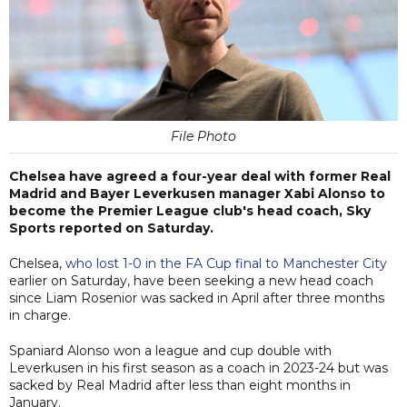
File Photo
Chelsea have agreed a four-year deal with former Real
Madrid and Bayer Leverkusen manager Xabi Alonso to
become the Premier League club's head coach, Sky
Sports reported on Saturday.
Chelsea,
who lost 1-0 in the FA Cup final to Manchester City
earlier on Saturday, have been seeking a new head coach
since Liam Rosenior was sacked in April after three months
in charge.
Spaniard Alonso won a league and cup double with
Leverkusen in his first season as a coach in 2023-24 but was
sacked by Real Madrid after less than eight months in
January.