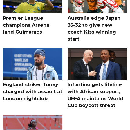
Premier League
Australia edge Japan
champions Arsenal
35-32 to give new
land Guimaraes
coach Kiss winning
start
England striker Toney
Infantino gets lifeline
charged with assault at
with African support,
London nightclub
UEFA maintains World
Cup boycott threat