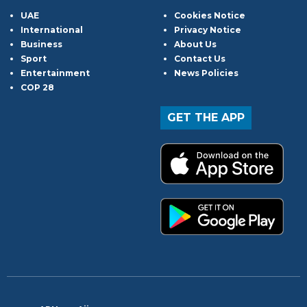
UAE
Cookies Notice
International
Privacy Notice
Business
About Us
Sport
Contact Us
Entertainment
News Policies
COP 28
GET THE APP