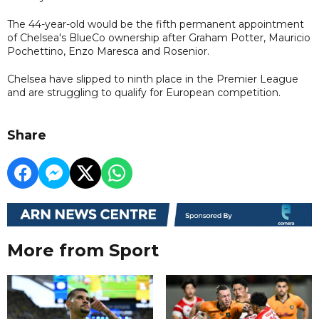
The 44-year-old would be the fifth permanent appointment
of Chelsea's BlueCo ownership after Graham Potter, Mauricio
Pochettino, Enzo Maresca and Rosenior.
Chelsea have slipped to ninth place in the Premier League
and are struggling to qualify for European competition.
Share
More from Sport