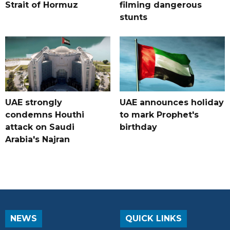
Strait of Hormuz
filming dangerous
stunts
UAE strongly
UAE announces holiday
condemns Houthi
to mark Prophet's
attack on Saudi
birthday
Arabia's Najran
NEWS
QUICK LINKS