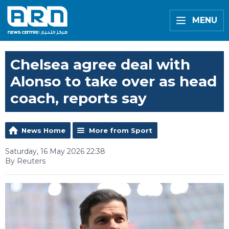
MENU
Chelsea agree deal with
Alonso to take over as head
coach, reports say
News Home
More from Sport
Saturday, 16 May 2026 22:38
By Reuters