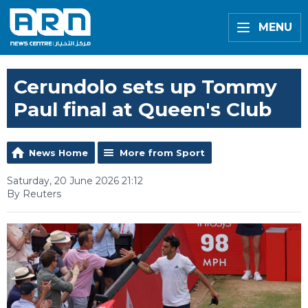
MENU
Cerundolo sets up Tommy
Paul final at Queen's Club
News Home
More from Sport
Saturday, 20 June 2026 21:12
By Reuters