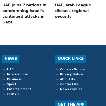
UAE joins 7 nations in
UAE, Arab League
condemning Israel's
discuss regional
continued attacks in
security
Gaza
NEWS
QUICK LINKS
UAE
Cookies Notice
International
Privacy Notice
Business
About Us
Sport
Contact Us
Entertainment
News Policies
COP 28
GET THE APP