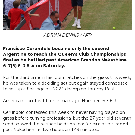
ADRIAN DENNIS / AFP
Francisco Cerundolo became only the second
Argentine to reach the Queen's Club Championships
final as he battled past American Brandon Nakashima
6-7(5) 6-3 6-4 on Saturday.
For the third time in his four matches on the grass this week,
he was taken to a deciding set but again stayed composed
to set up a final against 2024 champion Tommy Paul.
American Paul beat Frenchman Ugo Humbert 6-3 6-3.
Cerundolo confessed this week to never having played on
grass before turning professional but the 27-year-old seventh
seed showed the surface holds no fear for him as he edged
past Nakashima in two hours and 43 minutes.