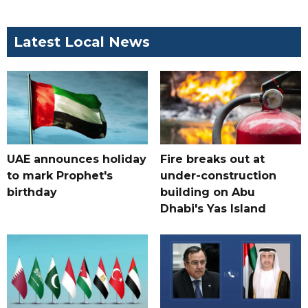
Latest Local News
UAE announces holiday
Fire breaks out at
to mark Prophet's
under-construction
birthday
building on Abu
Dhabi's Yas Island