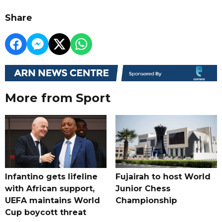
Share
More from Sport
Infantino gets lifeline
Fujairah to host World
with African support,
Junior Chess
UEFA maintains World
Championship
Cup boycott threat