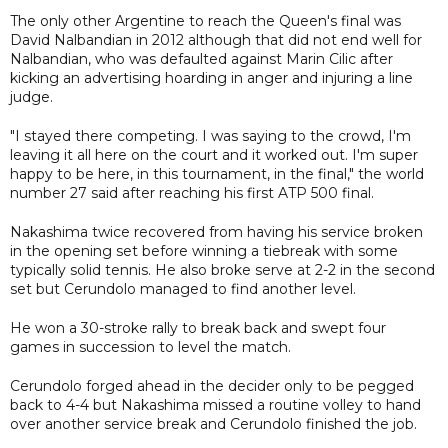
The only other Argentine to reach the Queen's final was
David Nalbandian in 2012 although that did not end well for
Nalbandian, who was defaulted against Marin Cilic after
kicking an advertising hoarding in anger and injuring a line
judge.
"I stayed there competing. I was saying to the crowd, I'm
leaving it all here on the court and it worked out. I'm super
happy to be here, in this tournament, in the final," the world
number 27 said after reaching his first ATP 500 final.
Nakashima twice recovered from having his service broken
in the opening set before winning a tiebreak with some
typically solid tennis. He also broke serve at 2-2 in the second
set but Cerundolo managed to find another level.
He won a 30-stroke rally to break back and swept four
games in succession to level the match.
Cerundolo forged ahead in the decider only to be pegged
back to 4-4 but Nakashima missed a routine volley to hand
over another service break and Cerundolo finished the job.