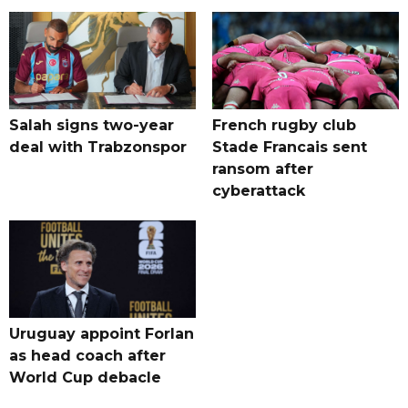
Salah signs two-year
French rugby club
deal with Trabzonspor
Stade Francais sent
ransom after
cyberattack
Uruguay appoint Forlan
as head coach after
World Cup debacle