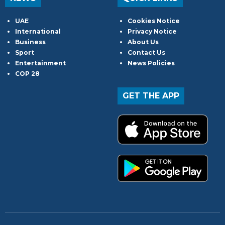
UAE
Cookies Notice
International
Privacy Notice
Business
About Us
Sport
Contact Us
Entertainment
News Policies
COP 28
GET THE APP