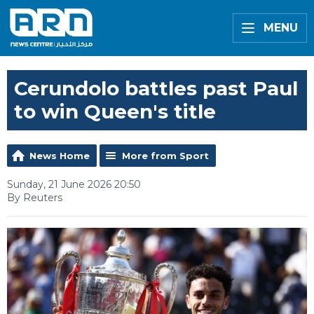
MENU
Cerundolo battles past Paul
to win Queen's title
News Home
More from Sport
Sunday, 21 June 2026 20:50
By Reuters