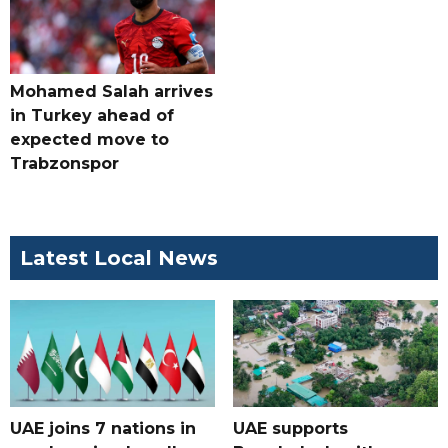
Mohamed Salah arrives
in Turkey ahead of
expected move to
Trabzonspor
Latest Local News
UAE joins 7 nations in
UAE supports