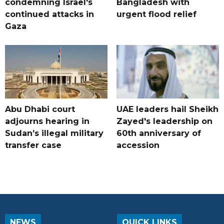
condemning Israel's
Bangladesh with
continued attacks in
urgent flood relief
Gaza
Abu Dhabi court
UAE leaders hail Sheikh
adjourns hearing in
Zayed's leadership on
Sudan’s illegal military
60th anniversary of
transfer case
accession
NEWS
QUICK LINKS