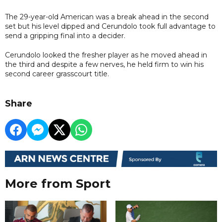
The 29-year-old American was a break ahead in the second
set but his level dipped and Cerundolo took full advantage to
send a gripping final into a decider.
Cerundolo looked the fresher player as he moved ahead in
the third and despite a few nerves, he held firm to win his
second career grasscourt title.
Share
More from Sport