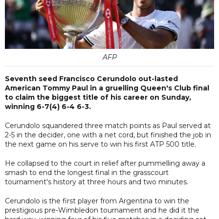
AFP
Seventh seed Francisco Cerundolo out-lasted
American Tommy Paul in a gruelling Queen's Club final
to claim the biggest title of his career on Sunday,
winning 6-7(4) 6-4 6-3.
Cerundolo squandered three match points as Paul served at
2-5 in the decider, one with a net cord, but finished the job in
the next game on his serve to win his first ATP 500 title.
He collapsed to the court in relief after pummelling away a
smash to end the longest final in the grasscourt
tournament's history at three hours and two minutes.
Cerundolo is the first player from Argentina to win the
prestigious pre-Wimbledon tournament and he did it the