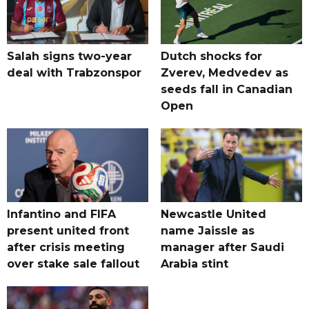
Salah signs two-year
Dutch shocks for
deal with Trabzonspor
Zverev, Medvedev as
seeds fall in Canadian
Open
Infantino and FIFA
Newcastle United
present united front
name Jaissle as
after crisis meeting
manager after Saudi
over stake sale fallout
Arabia stint