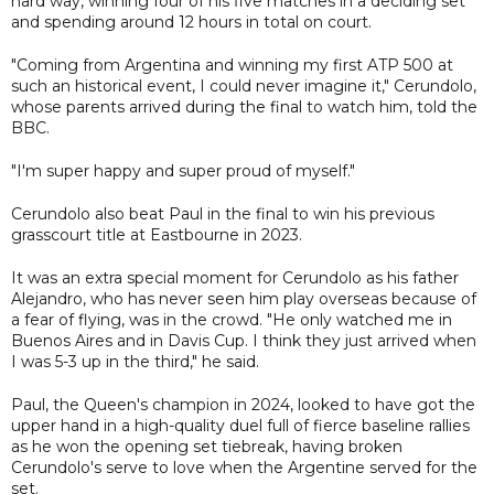
hard way, winning four of his five matches in a deciding set
and spending around 12 hours in total on court.
"Coming from Argentina and winning my first ATP 500 at
such an historical event, I could never imagine it," Cerundolo,
whose parents arrived during the final to watch him, told the
BBC.
"I'm super happy and super proud of myself."
Cerundolo also beat Paul in the final to win his previous
grasscourt title at Eastbourne in 2023.
It was an extra special moment for Cerundolo as his father
Alejandro, who has never seen him play overseas because of
a fear of flying, was in the crowd. "He only watched me in
Buenos Aires and in Davis Cup. I think they just arrived when
I was 5-3 up in the third," he said.
Paul, the Queen's champion in 2024, looked to have got the
upper hand in a high-quality duel full of fierce baseline rallies
as he won the opening set tiebreak, having broken
Cerundolo's serve to love when the Argentine served for the
set.