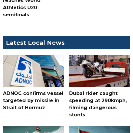
reaches World
Athletics U20
semifinals
Latest Local News
ADNOC confirms vessel
Dubai rider caught
targeted by missile in
speeding at 290kmph,
Strait of Hormuz
filming dangerous
stunts