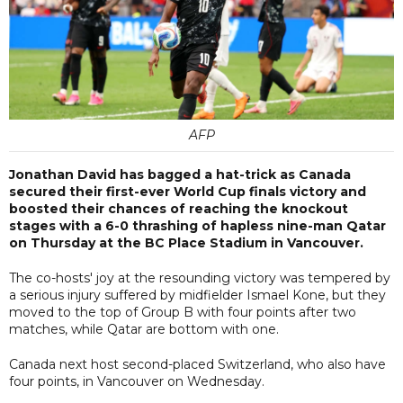
AFP
Jonathan David has bagged a hat-trick as Canada
secured their first-ever World Cup finals victory and
boosted their chances of reaching the knockout
stages with a 6-0 thrashing of hapless nine-man Qatar
on Thursday at the BC Place Stadium in Vancouver.
The co-hosts' joy at the resounding victory was tempered by
a serious injury suffered by midfielder Ismael Kone, but they
moved to the top of Group B with four points after two
matches, while Qatar are bottom with one.
Canada next host second-placed Switzerland, who also have
four points, in Vancouver on Wednesday.