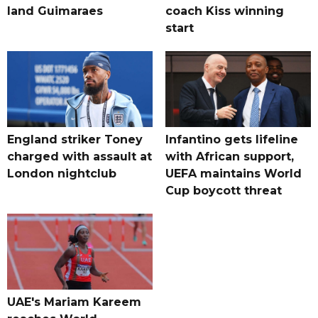
land Guimaraes
coach Kiss winning
start
England striker Toney
Infantino gets lifeline
charged with assault at
with African support,
London nightclub
UEFA maintains World
Cup boycott threat
UAE's Mariam Kareem