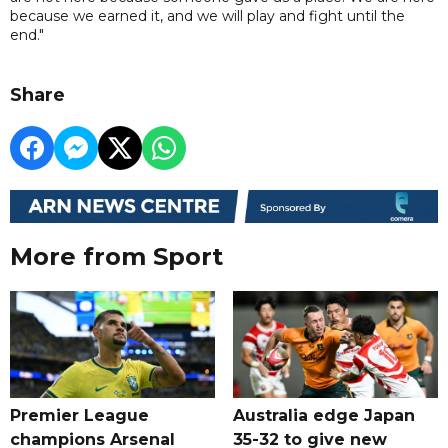
because we earned it, and we will play and fight until the
end."
Share
More from Sport
Premier League
Australia edge Japan
champions Arsenal
35-32 to give new