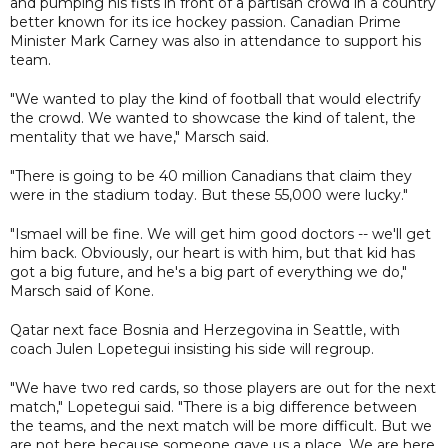
and pumping his fists in front of a partisan crowd in a country
better known for its ice hockey passion. Canadian Prime
Minister Mark Carney was also in attendance to support his
team.
"We wanted to play the kind of football that would electrify
the crowd. We wanted to showcase the kind of talent, the
mentality that we have," Marsch said.
"There is going to be 40 million Canadians that claim they
were in the stadium today. But these 55,000 were lucky."
"Ismael will be fine. We will get him good doctors -- we'll get
him back. Obviously, our heart is with him, but that kid has
got a big future, and he's a big part of everything we do,"
Marsch said of Kone.
Qatar next face Bosnia and Herzegovina in Seattle, with
coach Julen Lopetegui insisting his side will regroup.
"We have two red cards, so those players are out for the next
match," Lopetegui said. "There is a big difference between
the teams, and the next match will be more difficult. But we
are not here because someone gave us a place. We are here