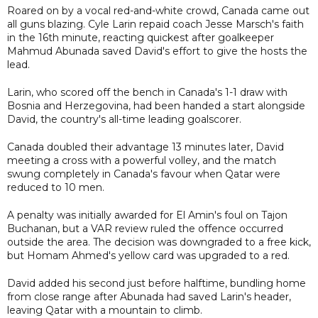
Roared on by a vocal red-and-white crowd, Canada came out
all guns blazing. Cyle Larin repaid coach Jesse Marsch's faith
in the 16th minute, reacting quickest after goalkeeper
Mahmud Abunada saved David's effort to give the hosts the
lead.
Larin, who scored off the bench in Canada's 1-1 draw with
Bosnia and Herzegovina, had been handed a start alongside
David, the country's all-time leading goalscorer.
Canada doubled their advantage 13 minutes later, David
meeting a cross with a powerful volley, and the match
swung completely in Canada's favour when Qatar were
reduced to 10 men.
A penalty was initially awarded for El Amin's foul on Tajon
Buchanan, but a VAR review ruled the offence occurred
outside the area. The decision was downgraded to a free kick,
but Homam Ahmed's yellow card was upgraded to a red.
David added his second just before halftime, bundling home
from close range after Abunada had saved Larin's header,
leaving Qatar with a mountain to climb.