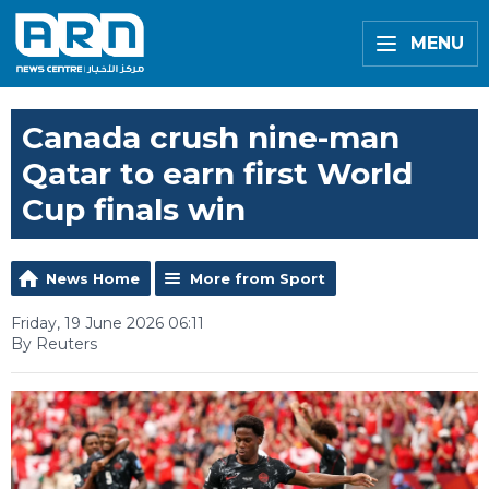
MENU
Canada crush nine-man
Qatar to earn first World
Cup finals win
News Home
More from Sport
Friday, 19 June 2026 06:11
By Reuters