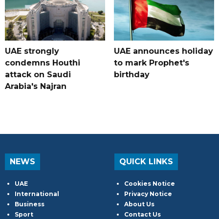
UAE strongly
UAE announces holiday
condemns Houthi
to mark Prophet's
attack on Saudi
birthday
Arabia's Najran
NEWS
QUICK LINKS
UAE
Cookies Notice
International
Privacy Notice
Business
About Us
Sport
Contact Us