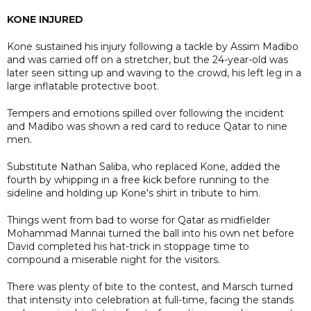
KONE INJURED
Kone sustained his injury following a tackle by Assim Madibo
and was carried off on a stretcher, but the 24-year-old was
later seen sitting up and waving to the crowd, his left leg in a
large inflatable protective boot.
Tempers and emotions spilled over following the incident
and Madibo was shown a red card to reduce Qatar to nine
men.
Substitute Nathan Saliba, who replaced Kone, added the
fourth by whipping in a free kick before running to the
sideline and holding up Kone's shirt in tribute to him.
Things went from bad to worse for Qatar as midfielder
Mohammad Mannai turned the ball into his own net before
David completed his hat-trick in stoppage time to
compound a miserable night for the visitors.
There was plenty of bite to the contest, and Marsch turned
that intensity into celebration at full-time, facing the stands