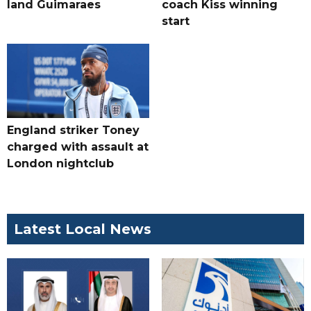
land Guimaraes
coach Kiss winning
start
England striker Toney
charged with assault at
London nightclub
Latest Local News