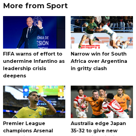
More from Sport
FIFA warns of effort to
Narrow win for South
undermine Infantino as
Africa over Argentina
leadership crisis
in gritty clash
deepens
Premier League
Australia edge Japan
champions Arsenal
35-32 to give new