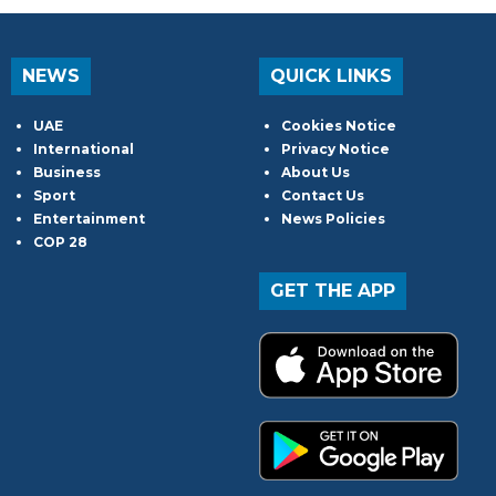
NEWS
QUICK LINKS
UAE
Cookies Notice
International
Privacy Notice
Business
About Us
Sport
Contact Us
Entertainment
News Policies
COP 28
GET THE APP