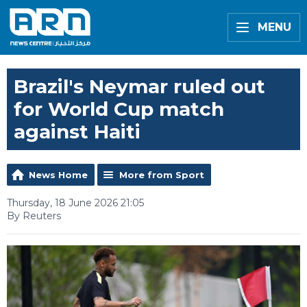
MENU
Brazil's Neymar ruled out
for World Cup match
against Haiti
News Home
More from Sport
Thursday, 18 June 2026 21:05
By Reuters