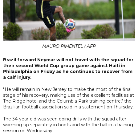
MAURO PIMENTEL / AFP
Brazil forward Neymar will not travel with the squad for
their second World Cup group game against Haiti in
Philadelphia on Friday as he continues to recover from
a calf injury.
"He will remain in New Jersey to make the most of the final
stage of his recovery, making use of the excellent facilities at
The Ridge hotel and the Columbia Park training centre," the
Brazilian football association said in a statement on Thursday.
The 34-year-old was seen doing drills with the squad after
warming up separately in boots and with the ball in a training
session on Wednesday.