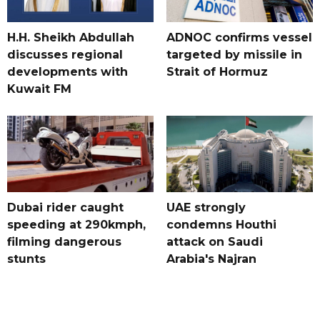
H.H. Sheikh Abdullah
ADNOC confirms vessel
discusses regional
targeted by missile in
developments with
Strait of Hormuz
Kuwait FM
Dubai rider caught
UAE strongly
speeding at 290kmph,
condemns Houthi
filming dangerous
attack on Saudi
stunts
Arabia's Najran