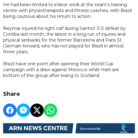
He had been limited to indoor work at the team's training
centre with physiotherapists and fitness coaches, with Brazil
being cautious about his return to action.
Neymar injured his right calf during Santos' 3-0 defeat by
Coritiba last month, the latest in a long run of injuries and
physical setbacks for the former Barcelona and Paris St
Germain forward, who has not played for Brazil in almost
three years.
Brazil have one point after opening their World Cup
campaign with a draw against Morocco while Haiti are
bottom of the group after losing to Scotland.
Share