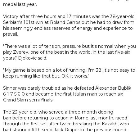
medal last year.
Victory after three hours and 17 minutes was the 38-year-old
Serbian's 101st win at Roland Garros but he had to draw from
his seemingly endless reserves of energy and experience to
prevail.
"There was a lot of tension, pressure but it's normal when you
play Zverev, one of the best in the world, in the last five-six
years," Djokovic said.
"My game is based on a lot of running. I'm 38, it's not easy to
keep running like that but, OK, it works."
Sinner was barely troubled as he defeated Alexander Bublik
6-1 7-5 6-0 and became the first Italian man to reach six
Grand Slam semi-finals.
The 23-year-old, who served a three-month doping
ban before returning to action in Rome last month, raced
through the first set after twice breaking the Kazakh, who
had stunned fifth seed Jack Draper in the previous round.