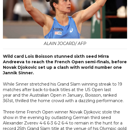
ALAIN JOCARD/ AFP
Wild card Lois Boisson stunned sixth seed Mirra
Andreeva to reach the French Open semi-finals, before
Novak Djokovic set up a clash with world number one
Jannik Sinner.
While Sinner stretched his Grand Slam winning streak to 19
matches after back-to-back titles at the US Open last
year and the Australian Open in January, Boisson, ranked
361st, thrilled the home crowd with a dazzling performance.
Three-time French Open winner Novak Djokovic stole the
show in the evening by outlasting German third seed
Alexander Zverev 4-6 6-3 6-2 6-4 to remain in the hunt for a
record 25th Grand Slam title at the venue of his Olympic gold