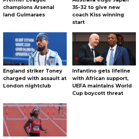
champions Arsenal
35-32 to give new
land Guimaraes
coach Kiss winning
start
England striker Toney
Infantino gets lifeline
charged with assault at
with African support,
London nightclub
UEFA maintains World
Cup boycott threat