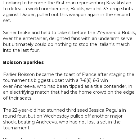
Looking to become the first man representing Kazakhstan
to defeat a world number one, Bublik, who hit 37 drop shots
against Draper, pulled out this weapon again in the second
set.
Sinner broke and held to take it before the 27-year-old Bublik,
ever the entertainer, delighted fans with an underarm serve
but ultimately could do nothing to stop the Italian's march
into the last four.
Boisson Sparkles
Earlier Boisson became the toast of France after staging the
tournament's biggest upset with a 7-6(6) 6-3 win
over Andreeva, who had been tipped as a title contender, in
an electrifying match that had the home crowd on the edge
of their seats.
The 22-year-old had stunned third seed Jessica Pegula in
round four, but on Wednesday pulled off another major
shock, beating Andreeva, who had not lost a set in the
tournament.