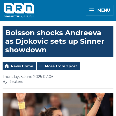
MENU
Boisson shocks Andreeva
as Djokovic sets up Sinner
showdown
News Home
More from Sport
Thursday, 5 June 2025 07:06
By Reuters