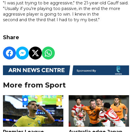
"I was just trying to be aggressive," the 21-year-old Gauff said.
"Usually if you're playing too passive, in the end the more
aggressive player is going to win. I knew in the
second and the third that I had to try my best."
Share
More from Sport
Premier League
Australia edge Japan