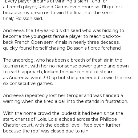
"Every player dreams of winning a Slam - and for
a French player, Roland Garros even more so. I'll go for it
because my dream is to win the final, not the semi-
final," Boisson said.
Andreeva, the 18-year-old sixth seed who was bidding to
become the youngest female player to reach back-to-
back French Open semi-finals in nearly three decades,
quickly found herself chasing Boisson's fierce forehand.
The underdog, who has been a breath of fresh air in the
tournament with her no-nonsense power game and down-
to-earth approach, looked to have run out of steam
as Andreeva went 3-0 up but she proceeded to win the next
six consecutive games.
Andreeva repeatedly lost her temper and was handed a
warning when she fired a ball into the stands in frustration.
With the home crowd the loudest it had been since the
start, chants of 'Lois, Lois' echoed across the Philippe
Chatrier court, with the decibel level lifted even further
because the roof was closed due to rain.