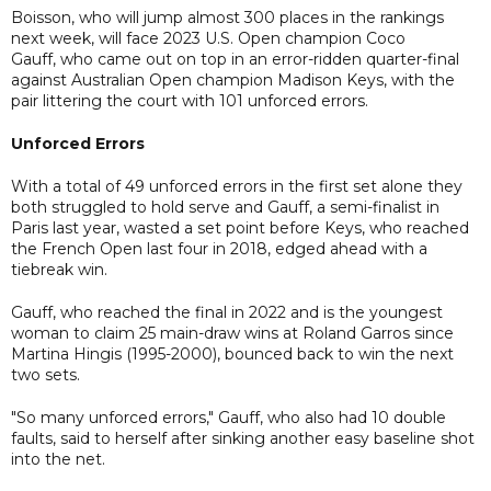
Boisson, who will jump almost 300 places in the rankings
next week, will face 2023 U.S. Open champion Coco
Gauff, who came out on top in an error-ridden quarter-final
against Australian Open champion Madison Keys, with the
pair littering the court with 101 unforced errors.
Unforced Errors
With a total of 49 unforced errors in the first set alone they
both struggled to hold serve and Gauff, a semi-finalist in
Paris last year, wasted a set point before Keys, who reached
the French Open last four in 2018, edged ahead with a
tiebreak win.
Gauff, who reached the final in 2022 and is the youngest
woman to claim 25 main-draw wins at Roland Garros since
Martina Hingis (1995-2000), bounced back to win the next
two sets.
"So many unforced errors," Gauff, who also had 10 double
faults, said to herself after sinking another easy baseline shot
into the net.