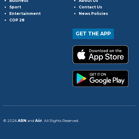
Business
About Us
Sport
Contact Us
Entertainment
News Policies
COP 28
GET THE APP
© 2026
ARN
and
Aiir
. All Rights Reserved.