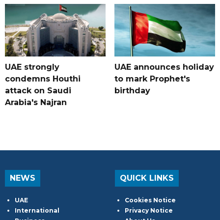
UAE strongly
UAE announces holiday
condemns Houthi
to mark Prophet's
attack on Saudi
birthday
Arabia's Najran
NEWS
QUICK LINKS
UAE
Cookies Notice
International
Privacy Notice