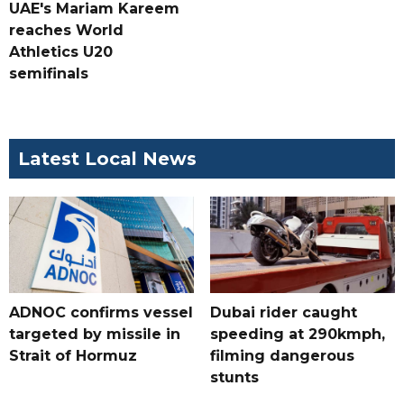
UAE's Mariam Kareem
reaches World
Athletics U20
semifinals
Latest Local News
ADNOC confirms vessel
Dubai rider caught
targeted by missile in
speeding at 290kmph,
Strait of Hormuz
filming dangerous
stunts